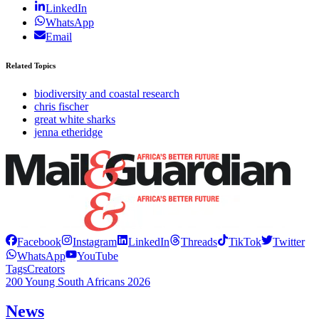
LinkedIn
WhatsApp
Email
Related Topics
biodiversity and coastal research
chris fischer
great white sharks
jenna etheridge
Facebook
Instagram
LinkedIn
Threads
TikTok
Twitter
WhatsApp
YouTube
Tags
Creators
200 Young South Africans 2026
News