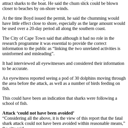
attract sharks to the boat. He said the chum slick could be blown
closer to beaches by on-shore winds.
At the time Boyd issued the permit, he said the chumming would
have little effect close to shore, especially as the large amount would
be used over a 20-day period all along the southern coast.
The City of Cape Town said that although it had no role in the
research programme it was essential to provide the correct
information to the public as “linking the two unrelated activities is
uninformed and misleading”.
It had interviewed all eyewitnesses and considered their information
to be accurate.
An eyewitness reported seeing a pod of 30 dolphins moving through
the area before the attack, as well as a number of birds feeding on
fish.
This could have been an indication that sharks were following a
school of fish.
Attack ‘could not have been avoided’
“Considering all the above, it is the view of this report that the fatal
shark attack could not have been avoided within reasonable means,”