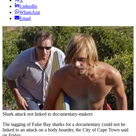
X
LinkedIn
WhatsApp
Email
Shark attack not linked to documentary-makers
The tagging of False Bay sharks for a documentary could not be
linked to an attack on a body boarder, the City of Cape Town said
on Friday.