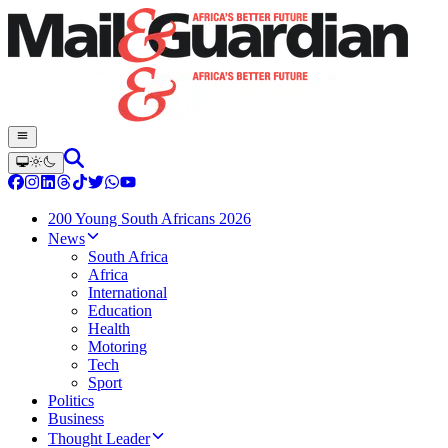
200 Young South Africans 2026
News
South Africa
Africa
International
Education
Health
Motoring
Tech
Sport
Politics
Business
Thought Leader