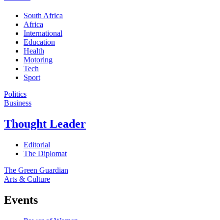
South Africa
Africa
International
Education
Health
Motoring
Tech
Sport
Politics
Business
Thought Leader
Editorial
The Diplomat
The Green Guardian
Arts & Culture
Events