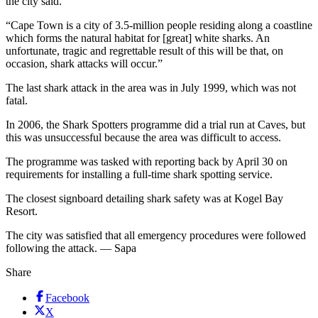
the city said.
“Cape Town is a city of 3.5-million people residing along a coastline
which forms the natural habitat for [great] white sharks. An
unfortunate, tragic and regrettable result of this will be that, on
occasion, shark attacks will occur.”
The last shark attack in the area was in July 1999, which was not
fatal.
In 2006, the Shark Spotters programme did a trial run at Caves, but
this was unsuccessful because the area was difficult to access.
The programme was tasked with reporting back by April 30 on
requirements for installing a full-time shark spotting service.
The closest signboard detailing shark safety was at Kogel Bay
Resort.
The city was satisfied that all emergency procedures were followed
following the attack. — Sapa
Share
Facebook
X