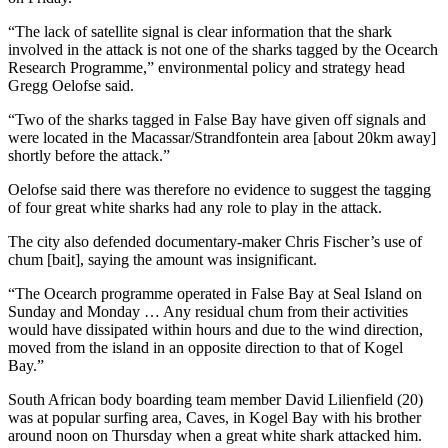
“The lack of satellite signal is clear information that the shark
involved in the attack is not one of the sharks tagged by the Ocearch
Research Programme,” environmental policy and strategy head
Gregg Oelofse said.
“Two of the sharks tagged in False Bay have given off signals and
were located in the Macassar/Strandfontein area [about 20km away]
shortly before the attack.”
Oelofse said there was therefore no evidence to suggest the tagging
of four great white sharks had any role to play in the attack.
The city also defended documentary-maker Chris Fischer’s use of
chum [bait], saying the amount was insignificant.
“The Ocearch programme operated in False Bay at Seal Island on
Sunday and Monday … Any residual chum from their activities
would have dissipated within hours and due to the wind direction,
moved from the island in an opposite direction to that of Kogel
Bay.”
South African body boarding team member David Lilienfield (20)
was at popular surfing area, Caves, in Kogel Bay with his brother
around noon on Thursday when a great white shark attacked him.