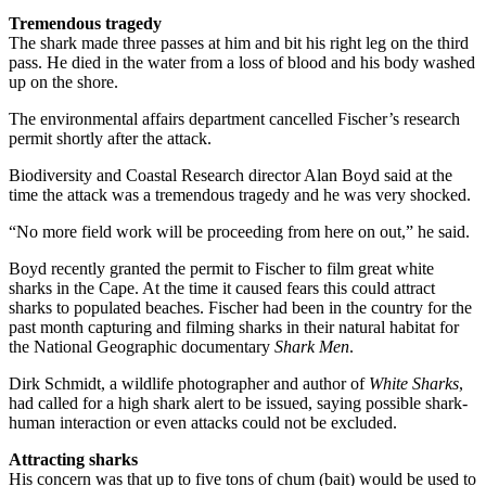
Tremendous tragedy
The shark made three passes at him and bit his right leg on the third
pass. He died in the water from a loss of blood and his body washed
up on the shore.
The environmental affairs department cancelled Fischer’s research
permit shortly after the attack.
Biodiversity and Coastal Research director Alan Boyd said at the
time the attack was a tremendous tragedy and he was very shocked.
“No more field work will be proceeding from here on out,” he said.
Boyd recently granted the permit to Fischer to film great white
sharks in the Cape. At the time it caused fears this could attract
sharks to populated beaches. Fischer had been in the country for the
past month capturing and filming sharks in their natural habitat for
the National Geographic documentary
Shark Men
.
Dirk Schmidt, a wildlife photographer and author of
White Sharks
,
had called for a high shark alert to be issued, saying possible shark-
human interaction or even attacks could not be excluded.
Attracting sharks
His concern was that up to five tons of chum (bait) would be used to