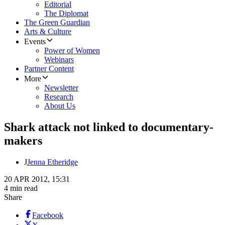
Editorial
The Diplomat
The Green Guardian
Arts & Culture
Events
Power of Women
Webinars
Partner Content
More
Newsletter
Research
About Us
Shark attack not linked to documentary-
makers
J
Jenna Etheridge
20 APR 2012, 15:31
4 min read
Share
Facebook