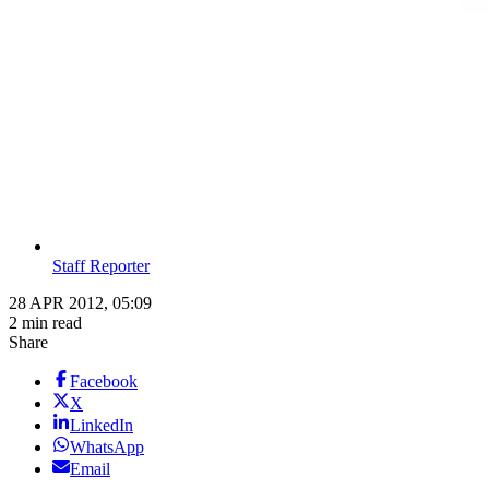
Staff Reporter
28 APR 2012, 05:09
2 min read
Share
Facebook
X
LinkedIn
WhatsApp
Email