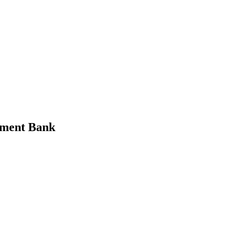
tment Bank