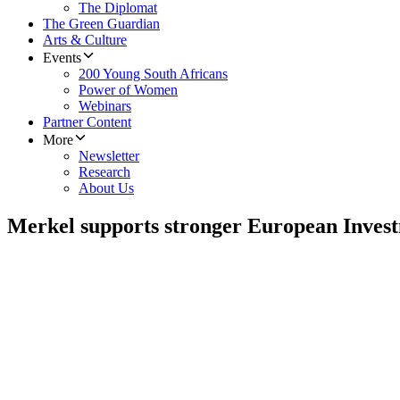
The Diplomat
The Green Guardian
Arts & Culture
Events
200 Young South Africans
Power of Women
Webinars
Partner Content
More
Newsletter
Research
About Us
Merkel supports stronger European Inves