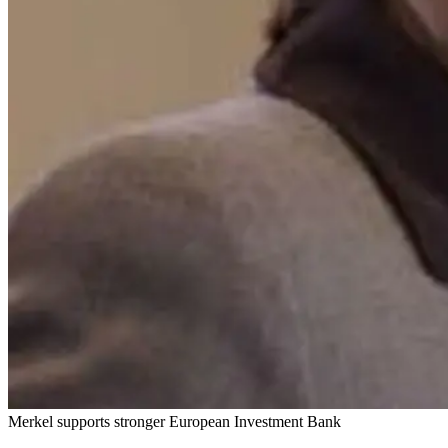
Merkel supports stronger European Investment Bank