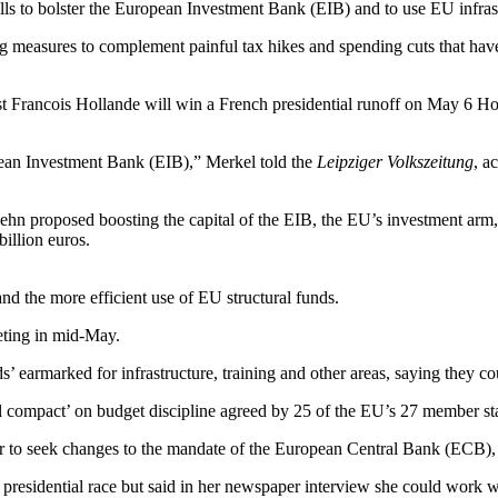
s to bolster the European Investment Bank (EIB) and to use EU infrast
asures to complement painful tax hikes and spending cuts that have tr
list Francois Hollande will win a French presidential runoff on May 6 Ho
opean Investment Bank (EIB),” Merkel told the
Leipziger Volkszeitung
, a
proposed boosting the capital of the EIB, the EU’s investment arm, b
billion euros.
and the more efficient use of EU structural funds.
eeting in mid-May.
’ earmarked for infrastructure, training and other areas, saying they c
cal compact’ on budget discipline agreed by 25 of the EU’s 27 member s
or to seek changes to the mandate of the European Central Bank (ECB), 
presidential race but said in her newspaper interview she could work 