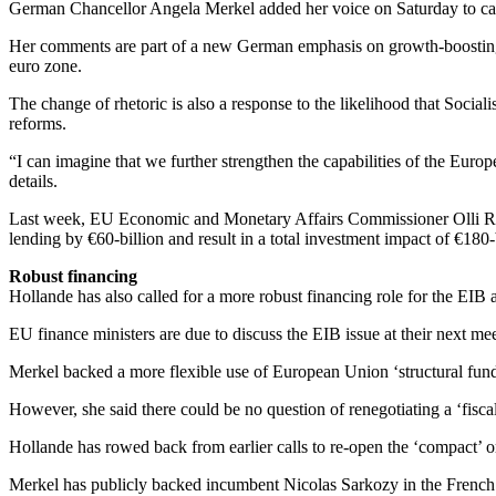
German Chancellor Angela Merkel added her voice on Saturday to call
Her comments are part of a new German emphasis on growth-boosting me
euro zone.
The change of rhetoric is also a response to the likelihood that Socia
reforms.
“I can imagine that we further strengthen the capabilities of the Eur
details.
Last week, EU Economic and Monetary Affairs Commissioner Olli Rehn 
lending by €60-billion and result in a total investment impact of €180-
Robust financing
Hollande has also called for a more robust financing role for the EIB 
EU finance ministers are due to discuss the EIB issue at their next m
Merkel backed a more flexible use of European Union ‘structural funds
However, she said there could be no question of renegotiating a ‘fis
Hollande has rowed back from earlier calls to re-open the ‘compact’ 
Merkel has publicly backed incumbent Nicolas Sarkozy in the French 