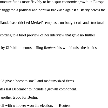
ructure funds more flexibly to help spur economic growth in Europe.
iggered a political and popular backlash against austerity across the
llande has criticised Merkel’s emphasis on budget cuts and structural
ccording to a brief preview of her interview that gave no further
y €10-billion euros, telling
Reuters
this would raise the bank’s
ould give a boost to small and medium-sized firms.
tates last December to include a growth component.
another taboo for Berlin.
well with whoever won the election. — Reuters