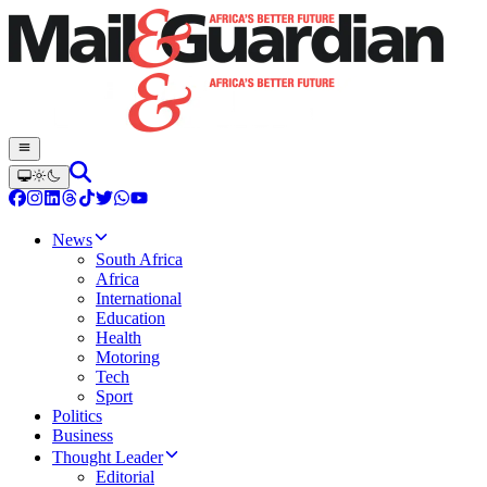
News
South Africa
Africa
International
Education
Health
Motoring
Tech
Sport
Politics
Business
Thought Leader
Editorial