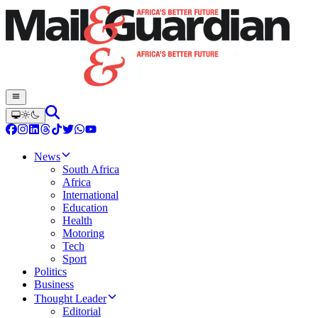
News
South Africa
Africa
International
Education
Health
Motoring
Tech
Sport
Politics
Business
Thought Leader
Editorial