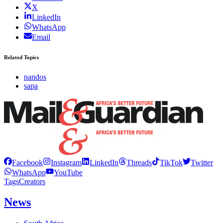
X
LinkedIn
WhatsApp
Email
Related Topics
nandos
sapa
Facebook
Instagram
LinkedIn
Threads
TikTok
Twitter
WhatsApp
YouTube
Tags
Creators
News