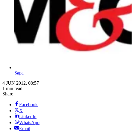
Sapa
4 JUN 2012, 08:57
1 min read
Share
Facebook
X
LinkedIn
WhatsApp
Email