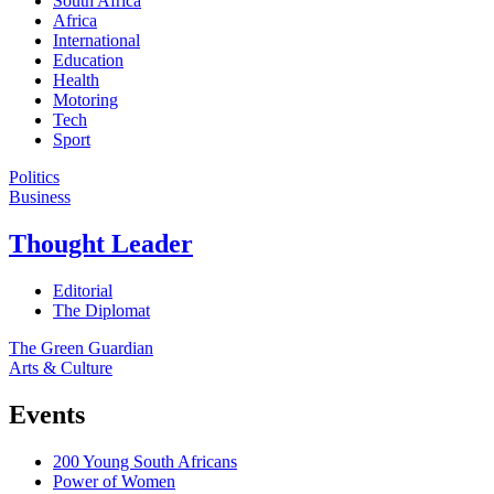
South Africa
Africa
International
Education
Health
Motoring
Tech
Sport
Politics
Business
Thought Leader
Editorial
The Diplomat
The Green Guardian
Arts & Culture
Events
200 Young South Africans
Power of Women