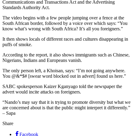
Communications and Transactions Act and the Advertising
Standards Authority Act.
The video begins with a few people jumping over a fence at the
South African border, followed by a voice over which says: “You
know what’s wrong with South Africa? It’s all you foreigners.”
It then shows locals of different races and cultures disappearing in
puffs of smoke.
According to the report, it also shows immigrants such as Chinese,
Nigerians, Indians and Europeans vanish.
The only person left, a Khoisan, says: “I’m not going anywhere.
You @&*$# [swear word blocked out in advert] found us here.”
SABC spokesperson Kaizer Kganyago told the newspaper the
advert would incite attacks on foreigners.
“Nando’s may say that it is trying to promote diversity but what we
are concerned about is that the public might interpret it differently.”
– Sapa
Share
Facebook