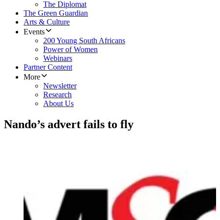
The Diplomat
The Green Guardian
Arts & Culture
Events
200 Young South Africans
Power of Women
Webinars
Partner Content
More
Newsletter
Research
About Us
Nando’s advert fails to fly