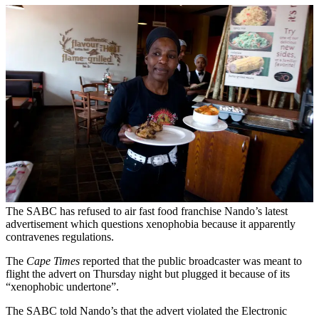
The SABC has refused to air fast food franchise Nando’s latest
advertisement which questions xenophobia because it apparently
contravenes regulations.
The
Cape Times
reported that the public broadcaster was meant to
flight the advert on Thursday night but plugged it because of its
“xenophobic undertone”.
The SABC told Nando’s that the advert violated the Electronic