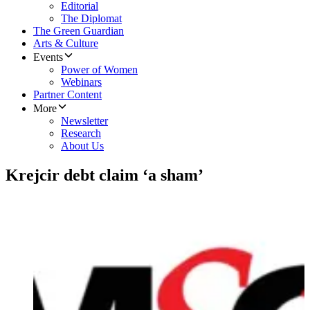
Editorial
The Diplomat
The Green Guardian
Arts & Culture
Events
Power of Women
Webinars
Partner Content
More
Newsletter
Research
About Us
Krejcir debt claim ‘a sham’