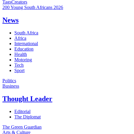
Tags
Creators
200 Young South Africans 2026
News
South Africa
Africa
International
Education
Health
Motoring
Tech
Sport
Politics
Business
Thought Leader
Editorial
The Diplomat
The Green Guardian
Arts & Culture