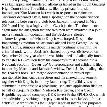
was kidnapped and murdered, affidavits tabled in the South Gauteng
High Court claim. The affidavits, filed by private forensic
investigator Kim Marriott last week in response to claims on
Jackson’s deceased estate, turn a spotlight on the opaque financial
relationship between strip-club boss Jackson, murdered in May
2010, and Krejcir, a fugitive from Czech justice. The documents
again raise the allegation that the two men were involved in a joint
money-laundering operation and that Jackson’s alleged
acknowledgement of debt to Krejcir was forged. Despite the
impending extradition of Jackson’s alleged killer, George Louca,
from Cyprus, rumours about his murder continue to swirl in the
criminal underworld. Jordaan’s charred body was discovered on
September 21 last year after he was kidnapped and allegedly forced
to transfer R1.8-million from his company’s trust account into a
Nedbank account.
‘Cover-up’
Correspondence and affidavits filed
in court by Marriott and Jackson’s widow, Demi Jackson, allege that
the Teazer’s boss used forged documentation to “cover up”
questionable financial transactions and his alleged involvement,
together with Krejcir, in money-laundering. The affidavits were
submitted in response to a provisional sentence application filed on
behalf of Krejcir’s mother, Nadezda Krejcirova, and a Czech
Republic-registered company, DKR Invest Praha SPOLSRO, which
are individually seeking the repayment of loans to Jackson. In her
affidavit, Marriott claims that Krejcir is for all intents and purposes