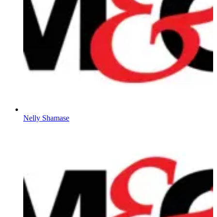
Nelly Shamase