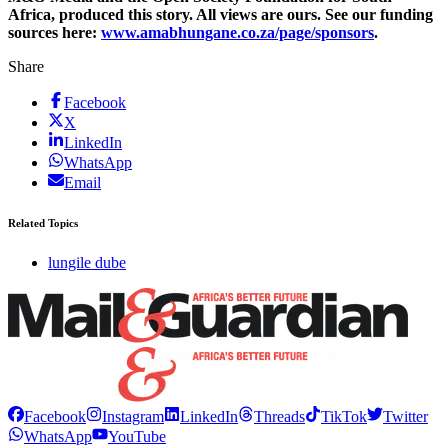
Africa, produced this story. All views are ours. See our funding
sources here:
www.amabhungane.co.za/page/sponsors
.
Share
Facebook
X
LinkedIn
WhatsApp
Email
Related Topics
lungile dube
Facebook
Instagram
LinkedIn
Threads
TikTok
Twitter
WhatsApp
YouTube