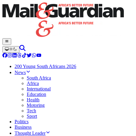
200 Young South Africans 2026
News
South Africa
Africa
International
Education
Health
Motoring
Tech
Sport
Politics
Business
Thought Leader