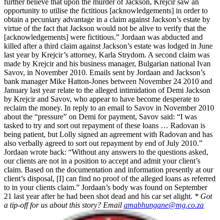
further believe that upon the murder of Jackson, Krejcir saw an
opportunity to utilise the fictitious [acknowledgements] in order to
obtain a pecuniary advantage in a claim against Jackson’s estate by
virtue of the fact that Jackson would not be alive to verify that the
[acknowledgements] were fictitious.” Jordaan was abducted and
killed after a third claim against Jackson’s estate was lodged in June
last year by Krejcir’s attorney, Karla Strydom. A second claim was
made by Krejcir and his business manager, Bulgarian national Ivan
Savov, in November 2010. Emails sent by Jordaan and Jackson’s
bank manager Mike Hatton-Jones between November 24 2010 and
January last year relate to the alleged intimidation of Demi Jackson
by Krejcir and Savov, who appear to have become desperate to
reclaim the money. In reply to an email to Savov in November 2010
about the “pressure” on Demi for payment, Savov said: “I was
tasked to try and sort out repayment of these loans … Radovan is
being patient, but Lolly signed an agreement with Radovan and has
also verbally agreed to sort out repayment by end of July 2010.”
Jordaan wrote back: “Without any answers to the questions asked,
our clients are not in a position to accept and admit your client’s
claim. Based on the documentation and information presently at our
client’s disposal, [I] can find no proof of the alleged loans as referred
to in your clients claim.” Jordaan’s body was found on September
21 last year after he had been shot dead and his car set alight.
* Got
a tip-off for us about this story? Email
amabhungane@mg.co.za