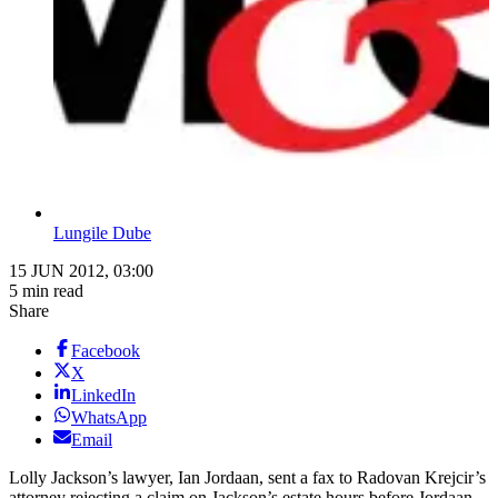
Lungile Dube
15 JUN 2012, 03:00
5 min read
Share
Facebook
X
LinkedIn
WhatsApp
Email
Lolly Jackson’s lawyer, Ian Jordaan, sent a fax to Radovan Krejcir’s
attorney rejecting a claim on ­Jackson’s estate hours before Jordaan