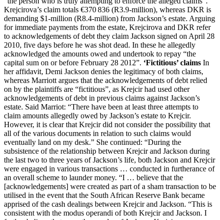
“the person who is truly attempting to enforce the alleged claims”.
Krejcirova’s claim totals €370 836 (R3.9-million), whereas DKR is
demanding $1-million (R8.4-million) from Jackson’s estate. Arguing
for immediate payments from the estate, Krejcirova and DKR refer
to acknowledgements of debt they claim Jackson signed on April 28
2010, five days before he was shot dead. In these he allegedly
acknowledged the amounts owed and undertook to repay “the
capital sum on or before February 28 2012”.
‘Fictitious’ claims
In
her affidavit, Demi Jackson denies the legitimacy of both claims,
whereas Marriott argues that the acknowledgements of debt relied
on by the plaintiffs are “fictitious”, as Krejcir had used other
acknowledgements of debt in previous claims against Jackson’s
estate. Said Marriot: “There have been at least three attempts to
claim amounts allegedly owed by Jackson’s estate to Krejcir.
However, it is clear that Krejcir did not consider the possibility that
all of the various documents in relation to such claims would
eventually land on my desk.” She continued: “During the
subsistence of the relationship between Krejcir and Jackson during
the last two to three years of Jackson’s life, both Jackson and Krejcir
were engaged in various transactions … conducted in furtherance of
an overall scheme to launder money. “I … believe that the
[acknowledgements] were created as part of a sham transaction to be
utilised in the event that the South African Reserve Bank became
apprised of the cash dealings between Krejcir and Jackson. “This is
consistent with the modus operandi of both Krejcir and Jackson. I