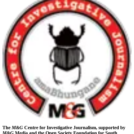
The
M&G
Centre for Investigative Journalism, supported by
M&G
Media and the Open Society Foundation for South