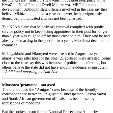
the charges are "flimsy". The events in question took place while
KwaZulu-Natal Premier Zweli Mkhize was MEC for economic
development. Although state officials involved in the case say they
believe Mkhize might have a case to answer, he has vigorously
denied being implicated and has not been charged.
The NPA's claim that Mlotshwa's removal complied with public
service policy not to keep acting appointees in their post for longer
than a year was laughed off by those close to him. They said he had
already been acting in the post for two years. Mlotshwa declined to
comment.
Mabuyakhulu and Nkonyeni were arrested in August last year,
almost a year after most of the other 21 accused were arrested. Some
close to the case say this was because of political interference, but
others believe the state did not have enough evidence against them.
–
Additional reporting by Sam Sole
Mlotshwa 'promoted', not axed
The trial dubbed the "Amigos" case, because of the friendly
correspondence between Uruguyan businessperson Gaston Savoi
and South African government officials, has been beset by
accusations of meddling.
But the spokesperson for the National Prosecuting Authority,