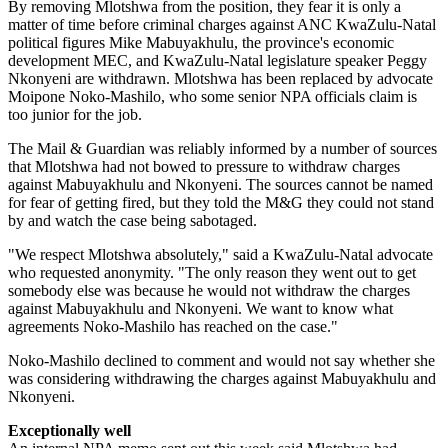
By removing Mlotshwa from the position, they fear it is only a
matter of time before criminal charges against ANC KwaZulu-Natal
political figures Mike Mabuyakhulu, the province's economic
development MEC, and KwaZulu-Natal legislature speaker Peggy
Nkonyeni are withdrawn. Mlotshwa has been replaced by advocate
Moipone Noko-Mashilo, who some senior NPA officials claim is
too junior for the job.
The Mail & Guardian was reliably informed by a number of sources
that Mlotshwa had not bowed to pressure to withdraw charges
against Mabuyakhulu and Nkonyeni. The sources cannot be named
for fear of getting fired, but they told the M&G they could not stand
by and watch the case being sabotaged.
"We respect Mlotshwa absolutely," said a KwaZulu-Natal advocate
who requested anonymity. "The only reason they went out to get
somebody else was because he would not withdraw the charges
against Mabuyakhulu and Nkonyeni. We want to know what
agreements Noko-Mashilo has reached on the case."
Noko-Mashilo declined to comment and would not say whether she
was considering withdrawing the charges against Mabuyakhulu and
Nkonyeni.
Exceptionally well