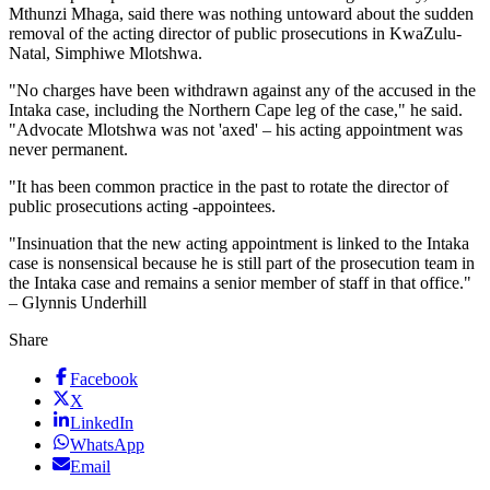
Mthunzi Mhaga, said there was nothing untoward about the sudden
removal of the acting director of public prosecutions in KwaZulu-
Natal, Simphiwe Mlotshwa.
"No charges have been withdrawn against any of the accused in the
Intaka case, including the Northern Cape leg of the case," he said.
"Advocate Mlotshwa was not 'axed' – his acting appointment was
never permanent.
"It has been common practice in the past to rotate the director of
public prosecutions acting -appointees.
"Insinuation that the new acting appointment is linked to the Intaka
case is nonsensical because he is still part of the prosecution team in
the Intaka case and remains a senior member of staff in that office."
– Glynnis Underhill
Share
Facebook
X
LinkedIn
WhatsApp
Email