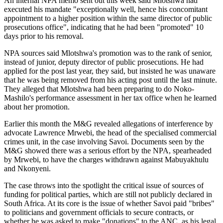
An internal NPA memo sent out this week said Mlotshwa had
executed his mandate "exceptionally well, hence his concomitant
appointment to a higher position within the same director of public
prosecutions office", indicating that he had been "promoted" 10
days prior to his removal.
NPA sources said Mlotshwa's promotion was to the rank of senior,
instead of junior, deputy director of public prosecutions. He had
applied for the post last year, they said, but insisted he was unaware
that he was being removed from his acting post until the last minute.
They alleged that Mlotshwa had been preparing to do Noko-
Mashilo's performance assessment in her tax office when he learned
about her promotion.
Earlier this month the M&G revealed allegations of interference by
advocate Lawrence Mrwebi, the head of the specialised commercial
crimes unit, in the case involving Savoi. Documents seen by the
M&G showed there was a serious effort by the NPA, spearheaded
by Mrwebi, to have the charges withdrawn against Mabuyakhulu
and Nkonyeni.
The case throws into the spotlight the critical issue of sources of
funding for political parties, which are still not publicly declared in
South Africa. At its core is the issue of whether Savoi paid "bribes"
to politicians and government officials to secure contracts, or
whether he was asked to make "donations" to the ANC, as his legal