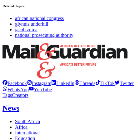
Related Topics
african national congress
glynnis underhill
jacob zuma
national prosecuting authority
Facebook
Instagram
LinkedIn
Threads
TikTok
Twitter
WhatsApp
YouTube
Tags
Creators
News
South Africa
Africa
International
Education