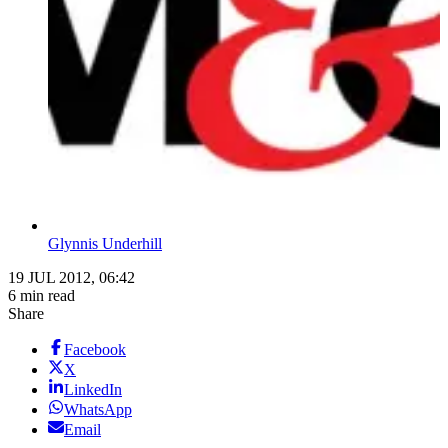
Glynnis Underhill
19 JUL 2012, 06:42
6 min read
Share
Facebook
X
LinkedIn
WhatsApp
Email