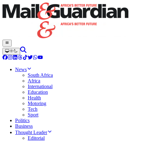
News
South Africa
Africa
International
Education
Health
Motoring
Tech
Sport
Politics
Business
Thought Leader
Editorial