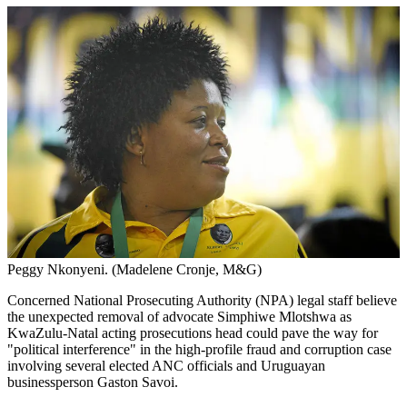
Peggy Nkonyeni. (Madelene Cronje, M&G)
Concerned National Prosecuting Authority (NPA) legal staff believe
the unexpected removal of advocate Simphiwe Mlotshwa as
KwaZulu-Natal acting prosecutions head could pave the way for
"political interference" in the high-profile fraud and corruption case
involving several elected ANC officials and Uruguayan
businessperson Gaston Savoi.