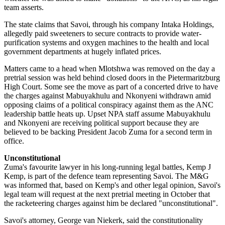
team asserts.
The state claims that Savoi, through his company Intaka Holdings,
allegedly paid sweeteners to secure contracts to provide water-
purification systems and oxygen machines to the health and local
government departments at hugely inflated prices.
Matters came to a head when Mlotshwa was removed on the day a
pretrial session was held behind closed doors in the Pietermaritzburg
High Court. Some see the move as part of a concerted drive to have
the charges against Mabuyakhulu and Nkonyeni withdrawn amid
opposing claims of a political conspiracy against them as the ANC
leadership battle heats up. Upset NPA staff assume Mabuyakhulu
and Nkonyeni are receiving political support because they are
believed to be backing President Jacob Zuma for a second term in
office.
Unconstitutional
Zuma's favourite lawyer in his long-running legal battles, Kemp J
Kemp, is part of the defence team representing Savoi. The M&G
was informed that, based on Kemp's and other legal opinion, Savoi's
legal team will request at the next pretrial meeting in October that
the racketeering charges against him be declared "unconstitutional".
Savoi's attorney, George van Niekerk, said the constitutionality