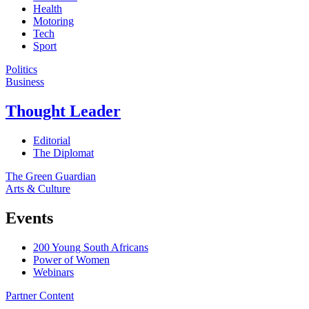
Health
Motoring
Tech
Sport
Politics
Business
Thought Leader
Editorial
The Diplomat
The Green Guardian
Arts & Culture
Events
200 Young South Africans
Power of Women
Webinars
Partner Content