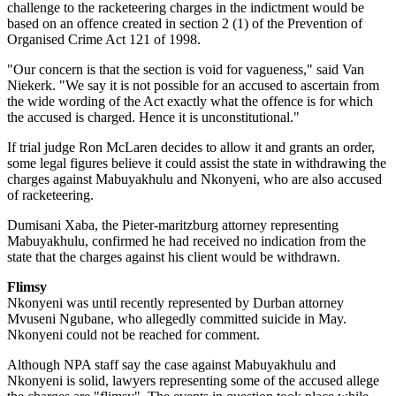
challenge to the racketeering charges in the indictment would be
based on an offence created in section 2 (1) of the Prevention of
Organised Crime Act 121 of 1998.
"Our concern is that the section is void for vagueness," said Van
Niekerk. "We say it is not possible for an accused to ascertain from
the wide wording of the Act exactly what the offence is for which
the accused is charged. Hence it is unconstitutional."
If trial judge Ron McLaren decides to allow it and grants an order,
some legal figures believe it could assist the state in withdrawing the
charges against Mabuyakhulu and Nkonyeni, who are also accused
of racketeering.
Dumisani Xaba, the Pieter-maritzburg attorney representing
Mabuyakhulu, confirmed he had received no indication from the
state that the charges against his client would be withdrawn.
Flimsy
Nkonyeni was until recently represented by Durban attorney
Mvuseni Ngubane, who allegedly committed suicide in May.
Nkonyeni could not be reached for comment.
Although NPA staff say the case against Mabuyakhulu and
Nkonyeni is solid, lawyers representing some of the accused allege