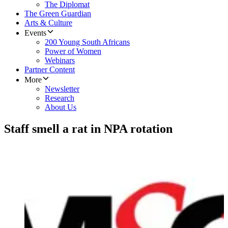
The Diplomat
The Green Guardian
Arts & Culture
Events
200 Young South Africans
Power of Women
Webinars
Partner Content
More
Newsletter
Research
About Us
Staff smell a rat in NPA rotation