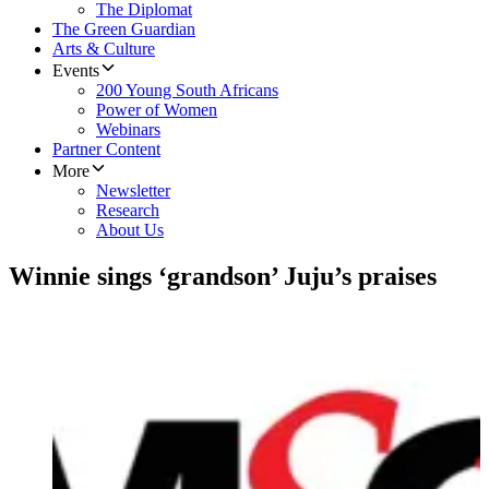
The Diplomat
The Green Guardian
Arts & Culture
Events
200 Young South Africans
Power of Women
Webinars
Partner Content
More
Newsletter
Research
About Us
Winnie sings ‘grandson’ Juju’s praises