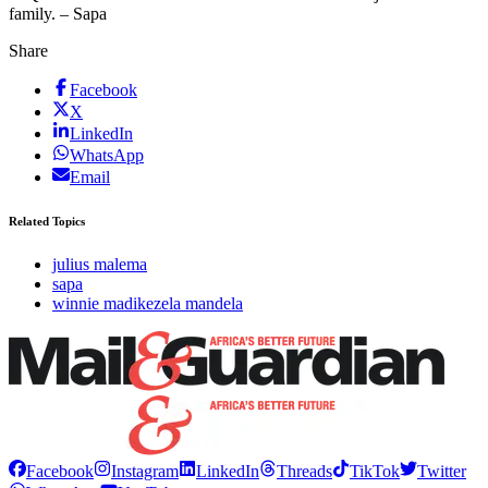
family. – Sapa
Share
Facebook
X
LinkedIn
WhatsApp
Email
Related Topics
julius malema
sapa
winnie madikezela mandela
Facebook
Instagram
LinkedIn
Threads
TikTok
Twitter