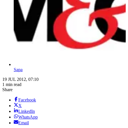
Sapa
19 JUL 2012, 07:10
1 min read
Share
Facebook
X
LinkedIn
WhatsApp
Email