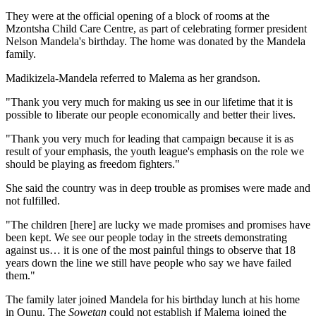
They were at the official opening of a block of rooms at the
Mzontsha Child Care Centre, as part of celebrating former president
Nelson Mandela's birthday. The home was donated by the Mandela
family.
Madikizela-Mandela referred to Malema as her grandson.
"Thank you very much for making us see in our lifetime that it is
possible to liberate our people economically and better their lives.
"Thank you very much for leading that campaign because it is as
result of your emphasis, the youth league's emphasis on the role we
should be playing as freedom fighters."
She said the country was in deep trouble as promises were made and
not fulfilled.
"The children [here] are lucky we made promises and promises have
been kept. We see our people today in the streets demonstrating
against us… it is one of the most painful things to observe that 18
years down the line we still have people who say we have failed
them."
The family later joined Mandela for his birthday lunch at his home
in Qunu. The
Sowetan
could not establish if Malema joined the