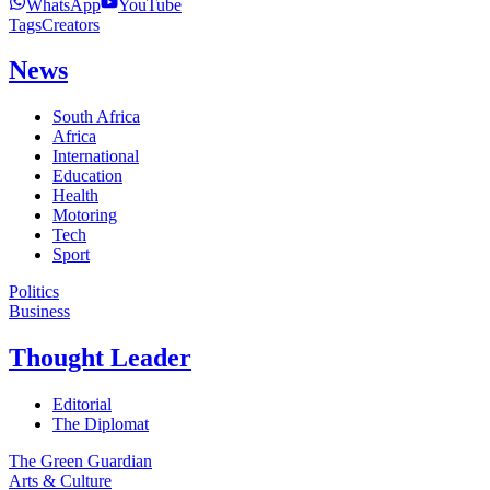
WhatsApp
YouTube
Tags
Creators
News
South Africa
Africa
International
Education
Health
Motoring
Tech
Sport
Politics
Business
Thought Leader
Editorial
The Diplomat
The Green Guardian
Arts & Culture