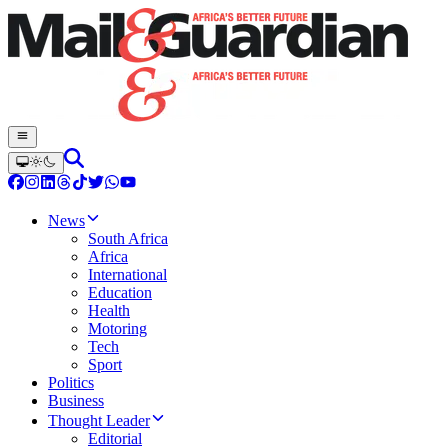
News
South Africa
Africa
International
Education
Health
Motoring
Tech
Sport
Politics
Business
Thought Leader
Editorial