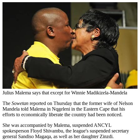
Julius Malema says that except for Winnie Madikizela-Mandela
The
Sowetan
reported on Thursday that the former wife of Nelson
Mandela told Malema in Nqgeleni in the Eastern Cape that his
efforts to economically liberate the country had been noticed.
She was accompanied by Malema, suspended ANCYL
spokesperson Floyd Shivambu, the league's suspended secretary
general Sandiso Magaqa, as well as her daughter Zinzdi.