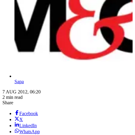
Sapa
7 AUG 2012, 06:20
2 min read
Share
Facebook
X
LinkedIn
WhatsApp