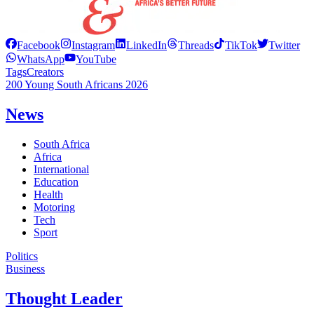
Facebook
Instagram
LinkedIn
Threads
TikTok
Twitter
WhatsApp
YouTube
Tags
Creators
200 Young South Africans 2026
News
South Africa
Africa
International
Education
Health
Motoring
Tech
Sport
Politics
Business
Thought Leader