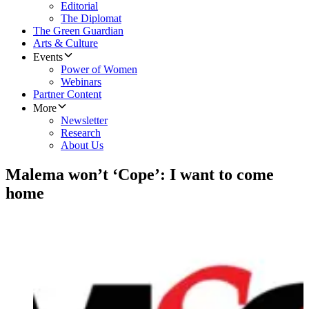
Editorial
The Diplomat
The Green Guardian
Arts & Culture
Events
Power of Women
Webinars
Partner Content
More
Newsletter
Research
About Us
Malema won’t ‘Cope’: I want to come
home