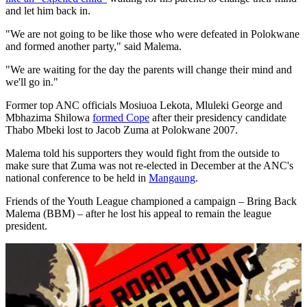
and let him back in.
"We are not going to be like those who were defeated in Polokwane
and formed another party," said Malema.
"We are waiting for the day the parents will change their mind and
we'll go in."
Former top ANC officials Mosiuoa Lekota, Mluleki George and
Mbhazima Shilowa
formed Cope
after their presidency candidate
Thabo Mbeki lost to Jacob Zuma at Polokwane 2007.
Malema told his supporters they would fight from the outside to
make sure that Zuma was not re-elected in December at the ANC's
national conference to be held in
Mangaung
.
Friends of the Youth League championed a campaign – Bring Back
Malema (BBM) – after he lost his appeal to remain the league
president.