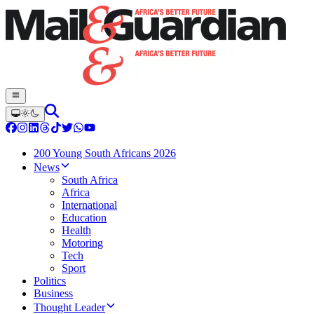
200 Young South Africans 2026
News
South Africa
Africa
International
Education
Health
Motoring
Tech
Sport
Politics
Business
Thought Leader