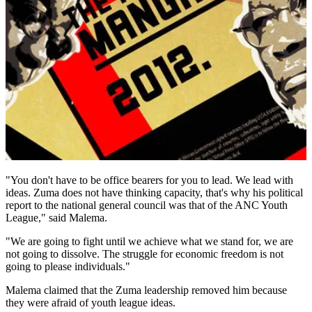
"You don't have to be office bearers for you to lead. We lead with
ideas. Zuma does not have thinking capacity, that's why his political
report to the national general council was that of the ANC Youth
League," said Malema.
"We are going to fight until we achieve what we stand for, we are
not going to dissolve. The struggle for economic freedom is not
going to please individuals."
Malema claimed that the Zuma leadership removed him because
they were afraid of youth league ideas.