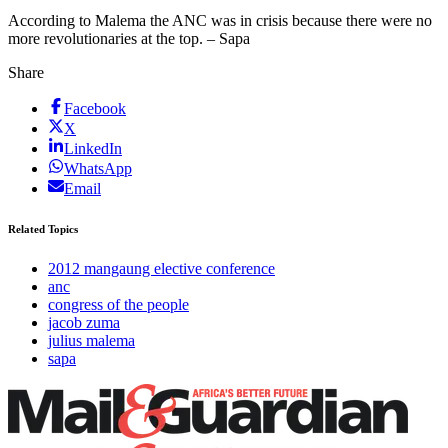
According to Malema the ANC was in crisis because there were no
more revolutionaries at the top. – Sapa
Share
Facebook
X
LinkedIn
WhatsApp
Email
Related Topics
2012 mangaung elective conference
anc
congress of the people
jacob zuma
julius malema
sapa