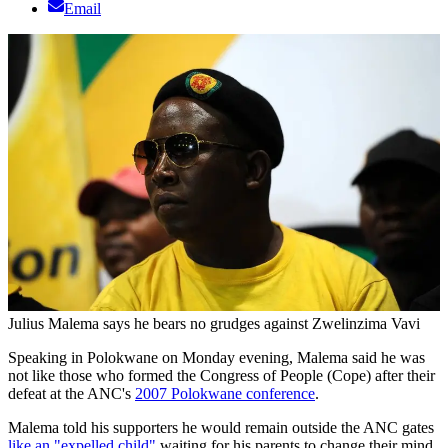
Email
Julius Malema says he bears no grudges against Zwelinzima Vavi
Speaking in Polokwane on Monday evening, Malema said he was
not like those who formed the Congress of People (Cope) after their
defeat at the ANC's
2007 Polokwane conference
.
Malema told his supporters he would remain outside the ANC gates
like an "expelled child"
waiting for his parents to change their mind