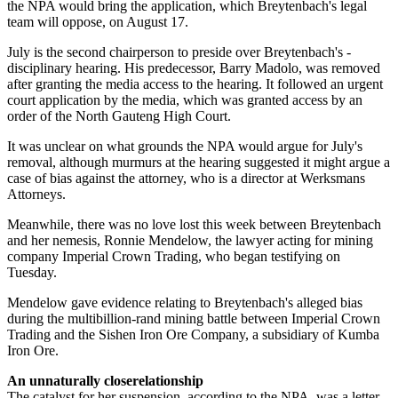
the NPA would bring the application, which Breytenbach's legal
team will oppose, on August 17.
July is the second chairperson to preside over Breytenbach's ­
disciplinary hearing. His predecessor, Barry Madolo, was removed
after granting the media access to the hearing. It followed an urgent
court application by the media, which was granted access by an
order of the North Gauteng High Court.
It was unclear on what grounds the NPA would argue for July's
removal, although murmurs at the hearing suggested it might argue a
case of bias against the attorney, who is a director at Werksmans
Attorneys.
Meanwhile, there was no love lost this week between Breytenbach
and her nemesis, Ronnie Mendelow, the lawyer acting for mining
company Imperial Crown Trading, who began testifying on
Tuesday.
Mendelow gave evidence relating to Breytenbach's alleged bias
during the multibillion-rand mining ­battle between Imperial Crown
Trading and the Sishen Iron Ore Company, a subsidiary of Kumba
Iron Ore.
An unnaturally close­relationship
The catalyst for her suspension, according to the NPA, was a letter