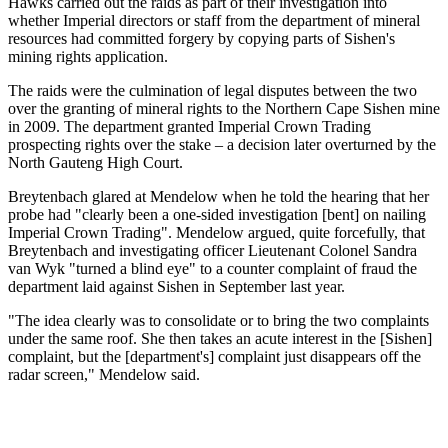
Hawks carried out the raids as part of their investigation into
whether Imperial directors or staff from the department of mineral
resources had committed forgery by copying parts of Sishen's
mining rights application.
The raids were the culmination of legal disputes between the two
over the granting of mineral rights to the Northern Cape Sishen mine
in 2009. The department granted Imperial Crown Trading
prospecting rights over the stake – a decision later overturned by the
North Gauteng High Court.
Breytenbach glared at Mendelow when he told the hearing that her
probe had "clearly been a one-sided investigation [bent] on nailing
Imperial Crown Trading". Mendelow argued, quite forcefully, that
Breytenbach and investigating officer Lieutenant Colonel Sandra
van Wyk "turned a blind eye" to a counter complaint of fraud the
department laid against Sishen in September last year.
"The idea clearly was to consolidate or to bring the two complaints
under the same roof. She then takes an acute interest in the [Sishen]
complaint, but the [department's] complaint just disappears off the
radar screen," Mendelow said.