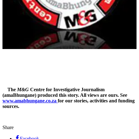
The
M&G
Centre for Investigative Journalism
(amaBhungane) produced this story. All views are ours. See
www.amabhungane.co.za
for our stories, activities and funding
sources.
Share
Facebook