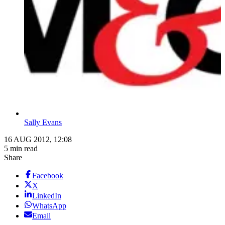
Sally Evans
16 AUG 2012, 12:08
5 min read
Share
Facebook
X
LinkedIn
WhatsApp
Email