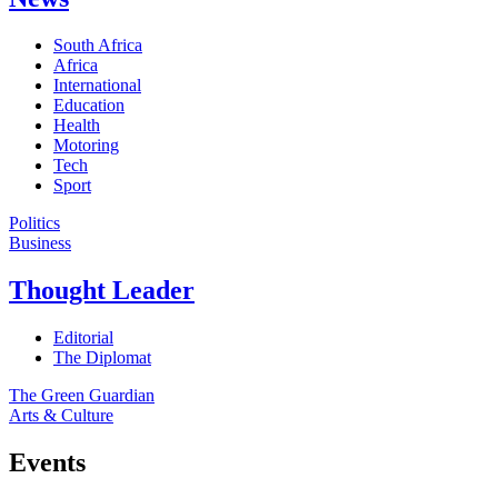
South Africa
Africa
International
Education
Health
Motoring
Tech
Sport
Politics
Business
Thought Leader
Editorial
The Diplomat
The Green Guardian
Arts & Culture
Events