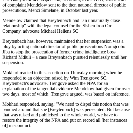
of complaint Mendelow sent to the then national director of public
prosecutions, Menzi Simelane, in October last year.
Mendelow claimed that Breyten­bach had "an unnaturally close­
relationship" with the legal counsel for the Sishen Iron Ore
Company, advocate Michael Hellens SC.
Breytenbach has, however, maintained that her suspension was a
ploy by acting national director of public prosecutions Nomgcobo
Jiba to stop the prosecution of former crime intelligence boss
Richard Mdluli – a case Breytenbach pursued relentlessly until her
suspension.
Mokhari reacted to this assertion on Thursday morning when he
responded to an objection raised by Wim Trengrove SC,
Breytenbach's advocate. Trengove asked the NPA for an
explanation of the tangential evidence Mendelow had given for over
two days, most of which, Trengove argued, was based on inference.
Mokhari responded, saying: "We need to dispel this notion that was
bandied around that she [Breytenbach] was persecuted. But because
that was raised and publicised to the whole world, we have to
restore the integrity of the NPA and put on record all [her instances
of] misconduct."