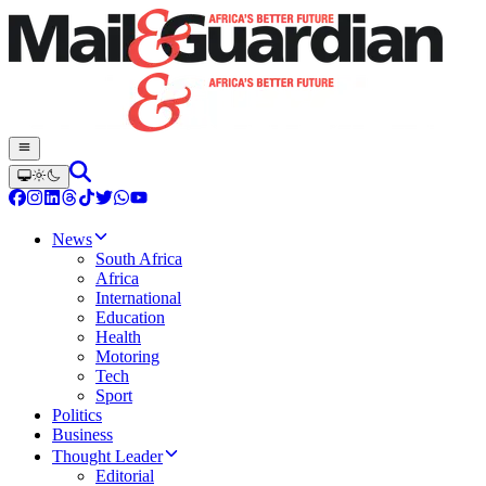
News
South Africa
Africa
International
Education
Health
Motoring
Tech
Sport
Politics
Business
Thought Leader
Editorial