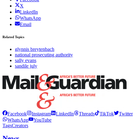
X
LinkedIn
WhatsApp
Email
Related Topics
glynnis breytenbach
national prosecuting authority
sally evans
sandile july
Facebook
Instagram
LinkedIn
Threads
TikTok
Twitter
WhatsApp
YouTube
Tags
Creators
News