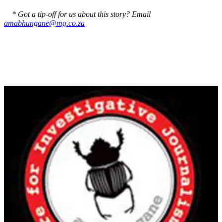
* Got a tip-off for us about this story? Email
amabhungane@mg.co.za