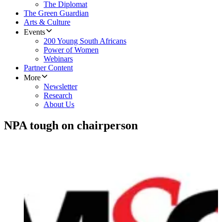
The Diplomat
The Green Guardian
Arts & Culture
Events
200 Young South Africans
Power of Women
Webinars
Partner Content
More
Newsletter
Research
About Us
NPA tough on chairperson