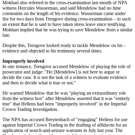
Mokhari also referred to the cross-examination last month of NPA
witness Hercules Wasserman, and said Mendelow had no time
constraints on the length of his evidence. Wasserman came under
fire for two days from Trengove during cross-examination – to such
an extent that he is said to have taken stress leave since testifying.
Mokhari implied that he was trying to save Mendelow from a similar
fate.
Despite this, Trengove looked ready to tackle Mendelow on his ­
evidence and objected to his testimony several times.
Improperly involved
In one instance, Trengove accused Mendelow of playing the role of
prosecutor and judge: "He [Mendelow] is not here to argue or
decide the case. It is not the task of a witness to evaluate evidence
and then to decide what is true or not."
He warned Mendelow that he was "playing an extraordinary role
from the witness box" after Mendelow asserted that it was "entirely
true" that Hellens had been "improperly involved" in the Imperial
Crown Trading investigation.
The NPA has accused Breytenbach of "engaging" Hellens for use
against Imperial Crown Trading in the drafting of affidavits for an
application of search-and-seizure warrants in July last year. The