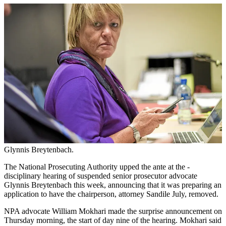
Glynnis Breytenbach.
The National Prosecuting Authority upped the ante at the ­
disciplinary hearing of suspended senior prosecutor advocate
Glynnis Breytenbach this week, announcing that it was preparing an
application to have the chairperson, attorney Sandile July, removed.
NPA advocate William Mokhari made the surprise announcement on
Thursday morning, the start of day nine of the hearing. Mokhari said