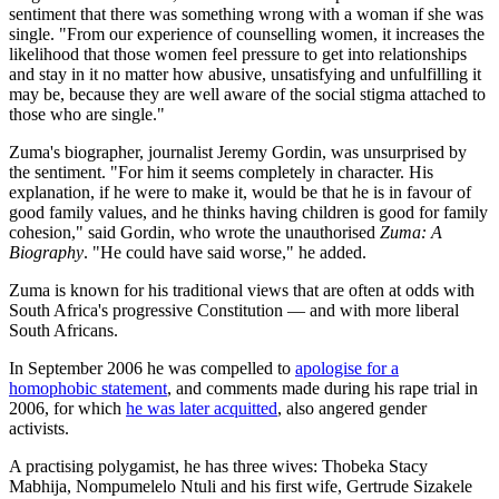
sentiment that there was something wrong with a woman if she was
single. "From our experience of counselling women, it increases the
likelihood that those women feel pressure to get into relationships
and stay in it no matter how abusive, unsatisfying and unfulfilling it
may be, because they are well aware of the social stigma attached to
those who are single."
Zuma's biographer, journalist Jeremy Gordin, was unsurprised by
the sentiment. "For him it seems completely in character. His
explanation, if he were to make it, would be that he is in favour of
good family values, and he thinks having children is good for family
cohesion," said Gordin, who wrote the unauthorised
Zuma: A
Biography
. "He could have said worse," he added.
Zuma is known for his traditional views that are often at odds with
South Africa's progressive Constitution — and with more liberal
South Africans.
In September 2006 he was compelled to
apologise for a
homophobic statement
, and comments made during his rape trial in
2006, for which
he was later acquitted
, also angered gender
activists.
A practising polygamist, he has three wives: Thobeka Stacy
Mabhija, Nompumelelo Ntuli and his first wife, Gertrude Sizakele