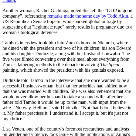
Tlhabi.
Another woman, Rachel Gichinga, noted this left the "GOP in good
company", referencing
remarks made the same day by Todd Akin
, a
US Republican Senate hopeful who sparked global outrage by
suggesting that "legitimate rape" rarely results in pregnancy due to a
woman's biological defences.
Tambo's interview took him into Zuma's home in Nkandla, where
he dined with the president and two of his children: his son Edward
and his daughter Duduzile, along with her husband Lonwabo. The
five were filmed conversing over their meal about everything from
Zuma's fathering methods to the debacle involving
The Spear
painting, which showed the president with his genitals exposed.
Duduzile told Tambo in the interview that she once wanted to be a
successful businesswoman, but that her priorities had shifted now
that she was married with children. She was also vehement that she
would never allow her husband to take a second wife, after her
father told Tambo it would be up to the man, with input from the
wife. "No way. Hell no," said Duduzile. "Not that I don't believe in
it. My father practises it. I understand it, I accept it, but it's just not
my choice."
Lisa Vetten, one of the country's foremost researchers and analysts
on gender and violence, took issue with the implications of Zuma's