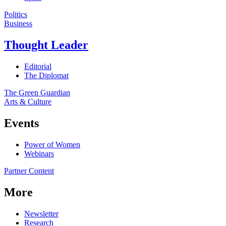
Politics
Business
Thought Leader
Editorial
The Diplomat
The Green Guardian
Arts & Culture
Events
Power of Women
Webinars
Partner Content
More
Newsletter
Research