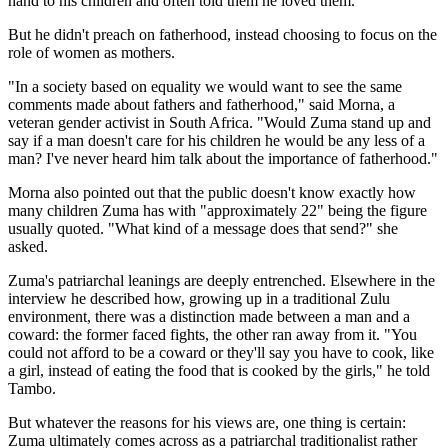
hand to his children and often told them he loved them.
But he didn't preach on fatherhood, instead choosing to focus on the
role of women as mothers.
"In a society based on equality we would want to see the same
comments made about fathers and fatherhood," said Morna, a
veteran gender activist in South Africa. "Would Zuma stand up and
say if a man doesn't care for his children he would be any less of a
man? I've never heard him talk about the importance of fatherhood."
Morna also pointed out that the public doesn't know exactly how
many children Zuma has with "approximately 22" being the figure
usually quoted. "What kind of a message does that send?" she
asked.
Zuma's patriarchal leanings are deeply entrenched. Elsewhere in the
interview he described how, growing up in a traditional Zulu
environment, there was a distinction made between a man and a
coward: the former faced fights, the other ran away from it. "You
could not afford to be a coward or they'll say you have to cook, like
a girl, instead of eating the food that is cooked by the girls," he told
Tambo.
But whatever the reasons for his views are, one thing is certain:
Zuma ultimately comes across as a patriarchal traditionalist rather