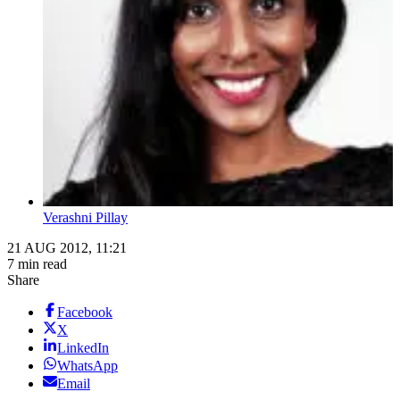
Verashni Pillay
21 AUG 2012, 11:21
7 min read
Share
Facebook
X
LinkedIn
WhatsApp
Email