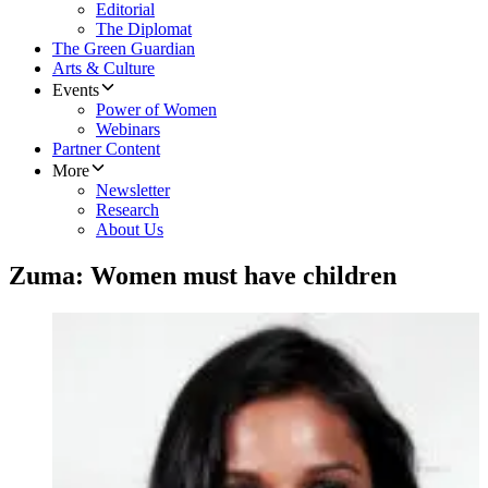
Editorial
The Diplomat
The Green Guardian
Arts & Culture
Events
Power of Women
Webinars
Partner Content
More
Newsletter
Research
About Us
Zuma: Women must have children