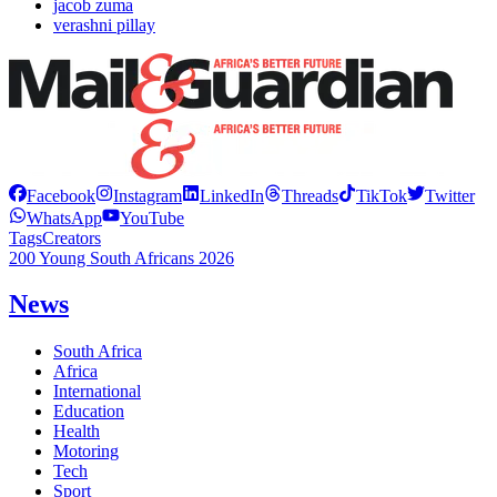
jacob zuma
verashni pillay
Facebook
Instagram
LinkedIn
Threads
TikTok
Twitter
WhatsApp
YouTube
Tags
Creators
200 Young South Africans 2026
News
South Africa
Africa
International
Education
Health
Motoring
Tech
Sport