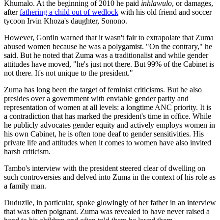
Khumalo. At the beginning of 2010 he paid
inhlawulo
, or damages,
after
fathering a child out of wedlock
with his old friend and soccer
tycoon Irvin Khoza's daughter, Sonono.
However, Gordin warned that it wasn't fair to extrapolate that Zuma
abused women because he was a polygamist. "On the contrary," he
said. But he noted that Zuma was a traditionalist and while gender
attitudes have moved, "he's just not there. But 99% of the Cabinet is
not there. It's not unique to the president."
Zuma has long been the target of feminist criticisms. But he also
presides over a government with enviable gender parity and
representation of women at all levels: a longtime ANC priority. It is
a contradiction that has marked the president's time in office. While
he publicly advocates gender equity and actively employs women in
his own Cabinet, he is often tone deaf to gender sensitivities. His
private life and attitudes when it comes to women have also invited
harsh criticism.
Tambo's interview with the president steered clear of dwelling on
such controversies and delved into Zuma in the context of his role as
a family man.
Duduzile, in particular, spoke glowingly of her father in an interview
that was often poignant. Zuma was revealed to have never raised a