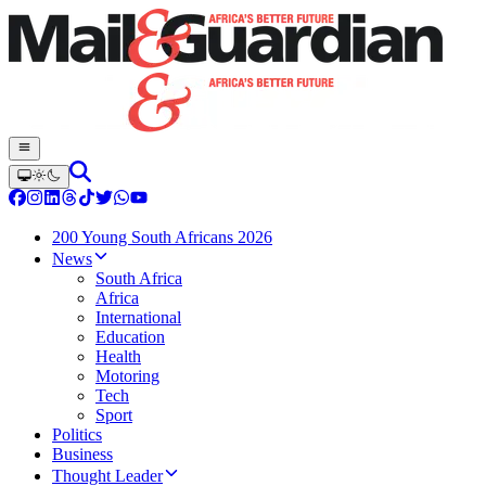
200 Young South Africans 2026
News
South Africa
Africa
International
Education
Health
Motoring
Tech
Sport
Politics
Business
Thought Leader