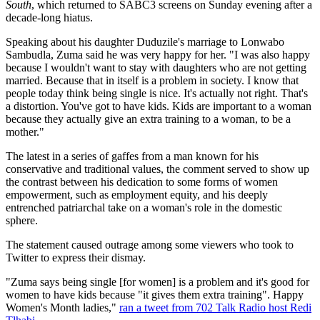
South
, which returned to SABC3 screens on Sunday evening after a
decade-long hiatus.
Speaking about his daughter Duduzile's marriage to Lonwabo
Sambudla, Zuma said he was very happy for her. "I was also happy
because I wouldn't want to stay with daughters who are not getting
married. Because that in itself is a problem in society. I know that
people today think being single is nice. It's actually not right. That's
a distortion. You've got to have kids. Kids are important to a woman
because they actually give an extra training to a woman, to be a
mother."
The latest in a series of gaffes from a man known for his
conservative and traditional values, the comment served to show up
the contrast between his dedication to some forms of women
empowerment, such as employment equity, and his deeply
entrenched patriarchal take on a woman's role in the domestic
sphere.
The statement caused outrage among some viewers who took to
Twitter to express their dismay.
"Zuma says being single [for women] is a problem and it's good for
women to have kids because "it gives them extra training". Happy
Women's Month ladies,"
ran a tweet from 702 Talk Radio host Redi