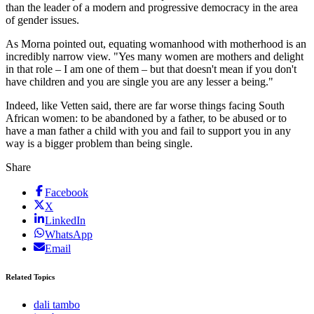
than the leader of a modern and progressive democracy in the area
of gender issues.
As Morna pointed out, equating womanhood with motherhood is an
incredibly narrow view. "Yes many women are mothers and delight
in that role – I am one of them – but that doesn't mean if you don't
have children and you are single you are any lesser a being."
Indeed, like Vetten said, there are far worse things facing South
African women: to be abandoned by a father, to be abused or to
have a man father a child with you and fail to support you in any
way is a bigger problem than being single.
Share
Facebook
X
LinkedIn
WhatsApp
Email
Related Topics
dali tambo