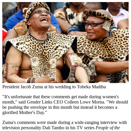
President Jacob Zuma at his wedding to Tobeka Madiba
"It's unfortunate that these comments get made during women's
month," said Gender Links CEO Colleen Lowe Morna. "We should
be pushing the envelope in this month but instead it becomes a
glorified Mother's Day."
Zuma's comments were made during a wide-ranging interview with
television personality Dali Tambo in his TV series
People of the