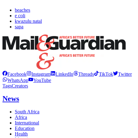
beaches
e coli
kwazulu natal
sapa
Facebook
Instagram
LinkedIn
Threads
TikTok
Twitter
WhatsApp
YouTube
Tags
Creators
News
South Africa
Africa
International
Education
Health