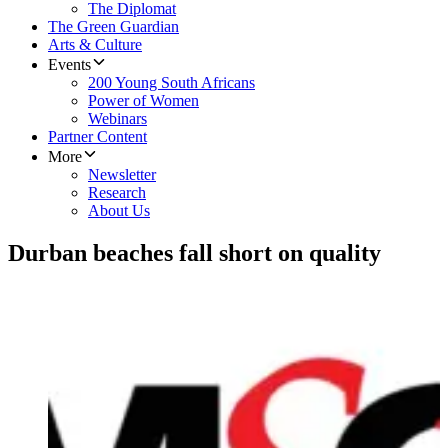
The Diplomat
The Green Guardian
Arts & Culture
Events
200 Young South Africans
Power of Women
Webinars
Partner Content
More
Newsletter
Research
About Us
Durban beaches fall short on quality