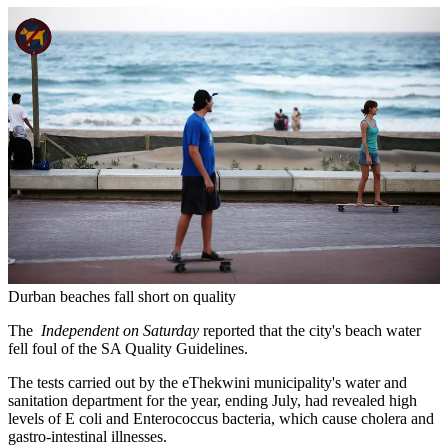
Durban beaches fall short on quality
The
Independent on Saturday
reported that the city's beach water
fell foul of the SA Quality Guidelines.
The tests carried out by the eThekwini municipality's water and
sanitation department for the year, ending July, had revealed high
levels of E coli and Enterococcus bacteria, which cause cholera and
gastro-intestinal illnesses.