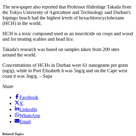
The newspaper also reported that Professor Hideshige Takada from
the Tokyo University of Agriculture and Technology said Durban's
Isipingo beach had the highest levels of hexachlorocyclohexane
(HCH) in the world.
HCH is a toxic compound used as an insecticide on crops and wood
and for treating scabies and head lice.
Takada's research was based on samples taken from 200 sites
around the world.
Concentrations of HCHs in Durban were 61 nanograms per gram
(ng/g), while in Port Elizabeth it was 5ng/g and on the Cape west
coast it was 3ng/g. – Sapa
Share
Facebook
X
LinkedIn
WhatsApp
Email
Related Topics