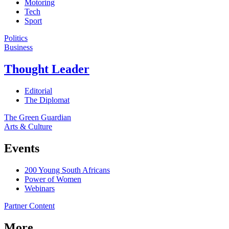
Motoring
Tech
Sport
Politics
Business
Thought Leader
Editorial
The Diplomat
The Green Guardian
Arts & Culture
Events
200 Young South Africans
Power of Women
Webinars
Partner Content
More