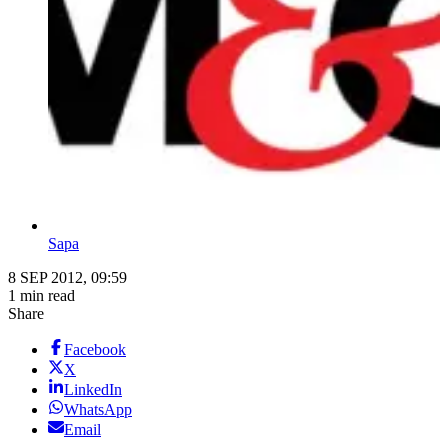
Sapa
8 SEP 2012, 09:59
1 min read
Share
Facebook
X
LinkedIn
WhatsApp
Email