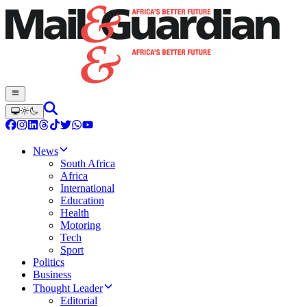
News
South Africa
Africa
International
Education
Health
Motoring
Tech
Sport
Politics
Business
Thought Leader
Editorial