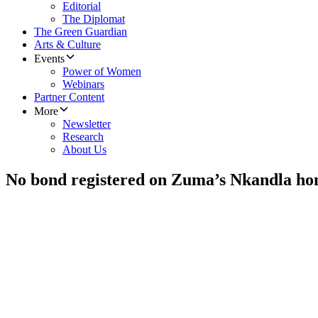
Editorial
The Diplomat
The Green Guardian
Arts & Culture
Events
Power of Women
Webinars
Partner Content
More
Newsletter
Research
About Us
No bond registered on Zuma’s Nkandla h