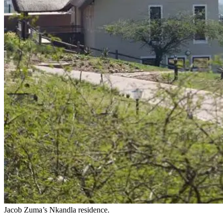
Jacob Zuma’s Nkandla residence.