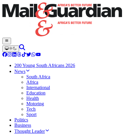
200 Young South Africans 2026
News
South Africa
Africa
International
Education
Health
Motoring
Tech
Sport
Politics
Business
Thought Leader