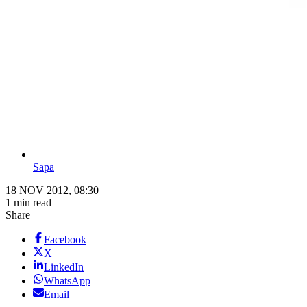
Sapa
18 NOV 2012, 08:30
1 min read
Share
Facebook
X
LinkedIn
WhatsApp
Email