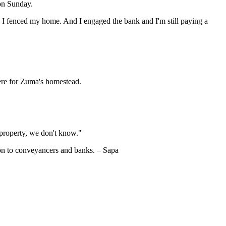
on Sunday.
I fenced my home. And I engaged the bank and I'm still paying a
ere for Zuma's homestead.
t property, we don't know."
on to conveyancers and banks. – Sapa