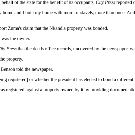
alf of the state for the benefit of its occupants,
City Press
reported 
y home and I built my home with more rondavels, more than once. And 
pport Zuma's claim that the Nkandla property was bonded.
 was the owner.
ity Press
that the deeds office records, uncovered by the newspaper, w
the property.
," Benson told the newspaper.
f being registered] or whether the president has elected to bond a differen
as registered against a property owned by it by providing documentati