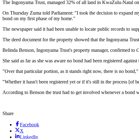
The Ingonyama Trust, managed 32% of all land in KwaZulu-Natal on beh
On Thursday Zuma told Parliament: "I took the decision to expand m
bond on my first phase of my home."
The newspaper said it had been unable to locate public records to su
The deed document for the property showed that the Ingonyama Trust
Belinda Benson, Ingonyama Trust's property manager, confirmed to
C
She said as far as she was aware no bond had been registered against 
"Over that particular portion, as it stands right now, there is no bond
"Whether it hasn't been registered yet or if it's still in the process [o
According to Benson the trust had to get involved whenever a bond w
Share
Facebook
X
LinkedIn