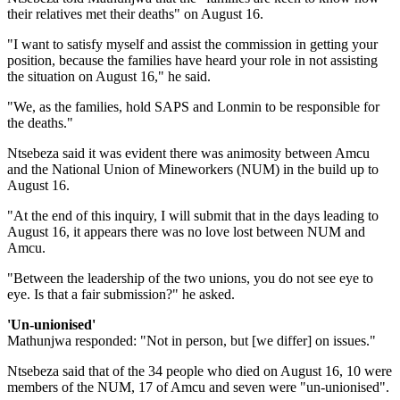
their relatives met their deaths" on August 16.
"I want to satisfy myself and assist the commission in getting your
position, because the families have heard your role in not assisting
the situation on August 16," he said.
"We, as the families, hold SAPS and Lonmin to be responsible for
the deaths."
Ntsebeza said it was evident there was animosity between Amcu
and the National Union of Mineworkers (NUM) in the build up to
August 16.
"At the end of this inquiry, I will submit that in the days leading to
August 16, it appears there was no love lost between NUM and
Amcu.
"Between the leadership of the two unions, you do not see eye to
eye. Is that a fair submission?" he asked.
'Un-unionised'
Mathunjwa responded: "Not in person, but [we differ] on issues."
Ntsebeza said that of the 34 people who died on August 16, 10 were
members of the NUM, 17 of Amcu and seven were "un-unionised".