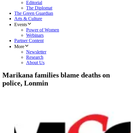
Editorial
The Diplomat
The Green Guardian
Arts & Culture
Events
Power of Women
Webinars
Partner Content
More
Newsletter
Research
About Us
Marikana families blame deaths on
police, Lonmin