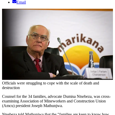
Email
Officials were struggling to cope with the scale of death and
destruction
Counsel for the 34 families, advocate Dumisa Ntsebeza, was cross-
examining Association of Mineworkers and Construction Union
(Amcu) president Joseph Mathunjwa.
Ntsebeza told Mathunjwa that the "families are keen to know how