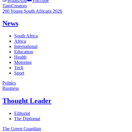
WhatsApp
YouTube
Tags
Creators
200 Young South Africans 2026
News
South Africa
Africa
International
Education
Health
Motoring
Tech
Sport
Politics
Business
Thought Leader
Editorial
The Diplomat
The Green Guardian