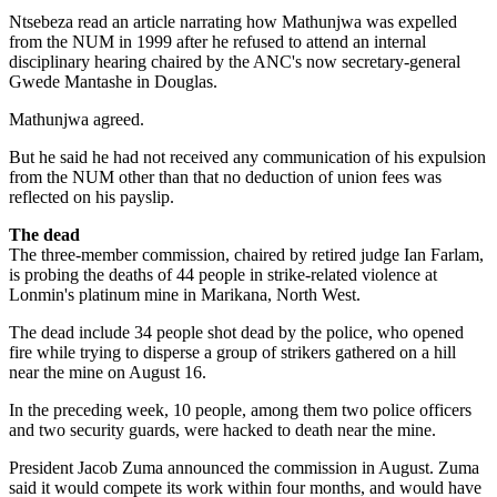
Ntsebeza read an article narrating how Mathunjwa was expelled
from the NUM in 1999 after he refused to attend an internal
disciplinary hearing chaired by the ANC's now secretary-general
Gwede Mantashe in Douglas.
Mathunjwa agreed.
But he said he had not received any communication of his expulsion
from the NUM other than that no deduction of union fees was
reflected on his payslip.
The dead
The three-member commission, chaired by retired judge Ian Farlam,
is probing the deaths of 44 people in strike-related violence at
Lonmin's platinum mine in Marikana, North West.
The dead include 34 people shot dead by the police, who opened
fire while trying to disperse a group of strikers gathered on a hill
near the mine on August 16.
In the preceding week, 10 people, among them two police officers
and two security guards, were hacked to death near the mine.
President Jacob Zuma announced the commission in August. Zuma
said it would compete its work within four months, and would have