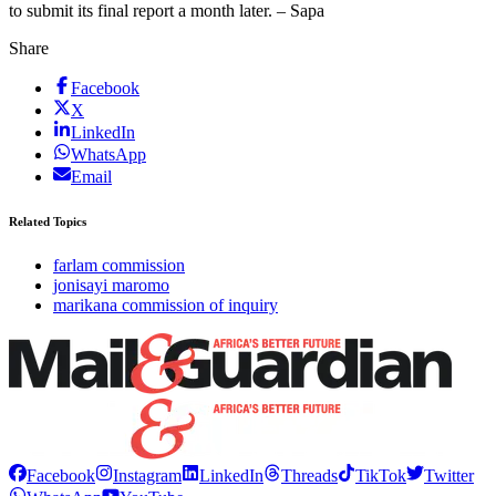
to submit its final report a month later. – Sapa
Share
Facebook
X
LinkedIn
WhatsApp
Email
Related Topics
farlam commission
jonisayi maromo
marikana commission of inquiry
Facebook
Instagram
LinkedIn
Threads
TikTok
Twitter