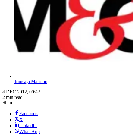
Jonisayi Maromo
4 DEC 2012, 09:42
2 min read
Share
Facebook
X
LinkedIn
WhatsApp