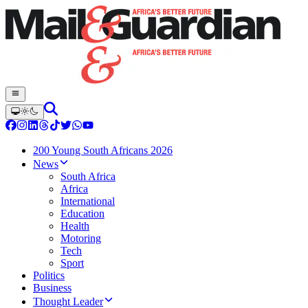
200 Young South Africans 2026
News
South Africa
Africa
International
Education
Health
Motoring
Tech
Sport
Politics
Business
Thought Leader