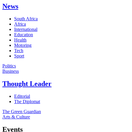
News
South Africa
Africa
International
Education
Health
Motoring
Tech
Sport
Politics
Business
Thought Leader
Editorial
The Diplomat
The Green Guardian
Arts & Culture
Events