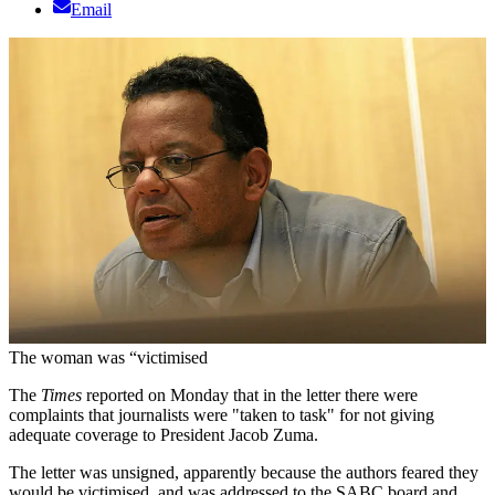
Email
The woman was “victimised
The
Times
reported on Monday that in the letter there were
complaints that journalists were "taken to task" for not giving
adequate coverage to President Jacob Zuma.
The letter was unsigned, apparently because the authors feared they
would be victimised, and was addressed to the SABC board and