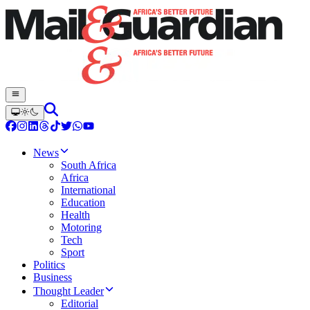
News
South Africa
Africa
International
Education
Health
Motoring
Tech
Sport
Politics
Business
Thought Leader
Editorial