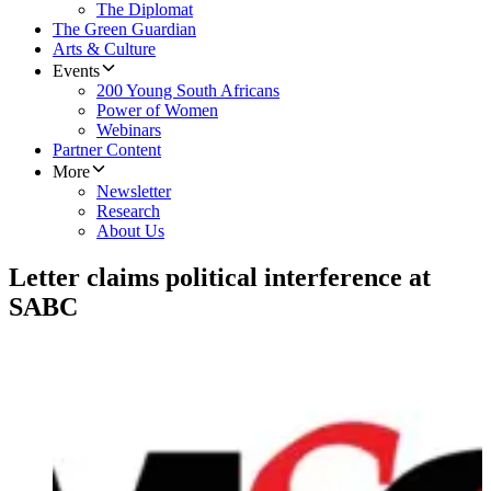
The Diplomat
The Green Guardian
Arts & Culture
Events
200 Young South Africans
Power of Women
Webinars
Partner Content
More
Newsletter
Research
About Us
Letter claims political interference at
SABC