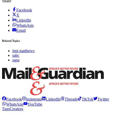
Share
Facebook
X
LinkedIn
WhatsApp
Email
Related Topics
jimi matthews
sabc
sapa
Facebook
Instagram
LinkedIn
Threads
TikTok
Twitter
WhatsApp
YouTube
Tags
Creators