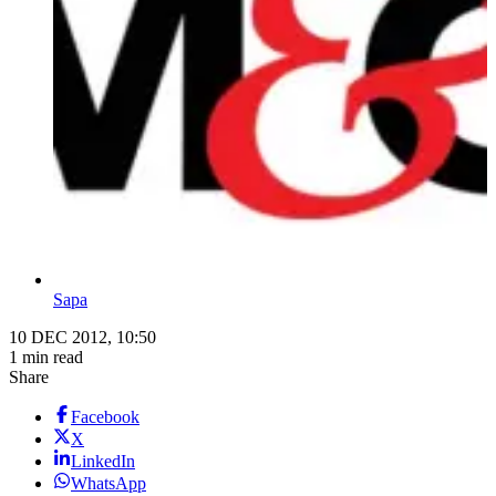
Sapa
10 DEC 2012, 10:50
1 min read
Share
Facebook
X
LinkedIn
WhatsApp