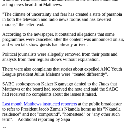
acting news head Jimi Matthews.
"The climate of uncertainty and fear has created a state of paranoia
in both the television and radio news rooms and has lowered
morale," the letter read.
According to the newspaper, it contained allegations that some
programmes were cancelled after the content was announced on air,
and when talk show guests had already arrived.
Political journalists were allegedly removed from their posts and
analysts from their regular shows without explanation.
There were also complaints that stories about expelled ANC Youth
League president Julius Malema were "treated differently".
SABC spokesperson Kaizer Kganyago denied to the
Times
that
Matthews or the board had received the note and said the SABC
had received no complaints about the issues it raised.
Last month Matthews instructed reporters
at the public broadcaster
to refer to President Jacob Zuma's Nkandla home as his "Nkandla
residence" and not "compound", "homestead" or "any other such
term". – Additional reporting by Sapa