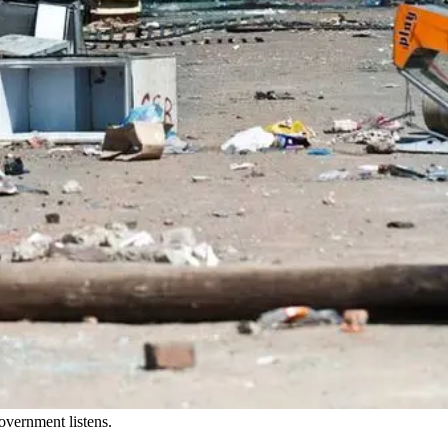
government listens.