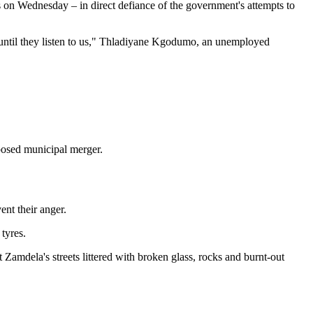
ets on Wednesday – in direct defiance of the government's attempts to
 until they listen to us," Thladiyane Kgodumo, an unemployed
oposed municipal merger.
ent their anger.
tyres.
t Zamdela's streets littered with broken glass, rocks and burnt-out