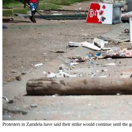
Protesters in Zamdela have said their strike would continue until the 