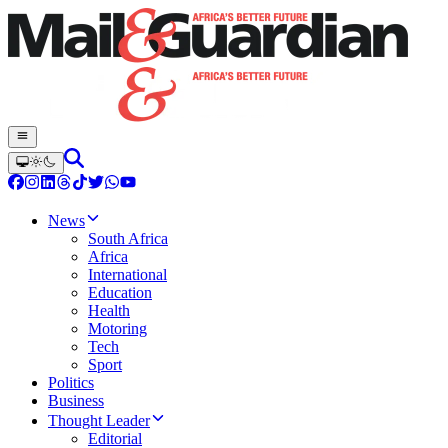
News
South Africa
Africa
International
Education
Health
Motoring
Tech
Sport
Politics
Business
Thought Leader
Editorial