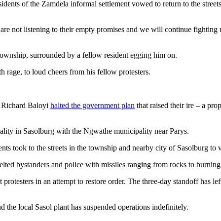
residents of the Zamdela informal settlement vowed to return to the stre
e not listening to their empty promises and we will continue fighting
township, surrounded by a fellow resident egging him on.
h rage, to loud cheers from his fellow protesters.
r Richard Baloyi
halted the government plan
that raised their ire – a pr
ality in Sasolburg with the Ngwathe municipality near Parys.
ts took to the streets in the township and nearby city of Sasolburg to v
lted bystanders and police with missiles ranging from rocks to burning 
 protesters in an attempt to restore order. The three-day standoff has lef
 the local Sasol plant has suspended operations indefinitely.