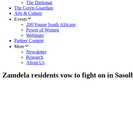
The Diplomat
The Green Guardian
Arts & Culture
Events
200 Young South Africans
Power of Women
Webinars
Partner Content
More
Newsletter
Research
About Us
Zamdela residents vow to fight on in Sasol