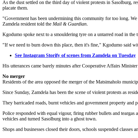
As the dust settled on the third day of violent protests in Sasolburg, 
placate them.
"Government has been undermining this community for too long. We ar
Zamdela resident told the
Mail & Guardian
.
Kgodumo spoke next to a smouldering tyre on a untarred road in the 
"If we need to burn down this place, then it's fine," Kgodumo said wit
See Instagram Storify of scenes from Zamdela on Tuesday
His utterances came barely minutes after Cooperative Affairs Ministe
No merger
Residents of the area opposed the merger of the Matsimaholo municip
Since Sunday, Zamdela has been the scene of violent protests as residen
They barricaded roads, burnt vehicles and government property and pe
Police responded with equal vigour, firing rubber bullets and teargas at
vehicles and turned Sasolburg into a ghost town.
Shops and businesses closed their doors, schools suspended classes and