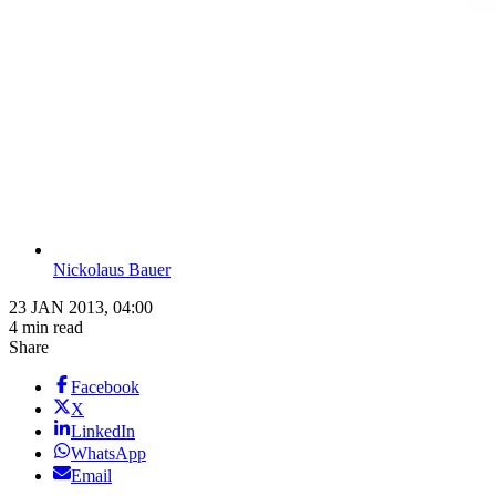
Nickolaus Bauer
23 JAN 2013, 04:00
4 min read
Share
Facebook
X
LinkedIn
WhatsApp
Email