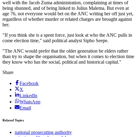
well with the Jacob Zuma administration, complaining at times of
being shunned, and of being linked to Julius Malema. But even at
age 76, not everyone would bet on the ANC writing her off just yet,
regardless of whether murder or related charges are brought against
her.
"If you think she is a spent force, just look at who the ANC pulls in
come election time," said political analyst Sipho Seepe.
"The ANC would prefer that the older generation be elders rather
than try to shape the organisation, but when it comes to election time
they know who has the social, political and historical capital."
Share
Facebook
X
LinkedIn
WhatsApp
Email
Related Topics
national prosecuting authority