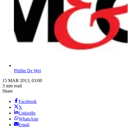
Phillip De Wet
15 MAR 2013, 03:00
3 min read
Share
Facebook
X
LinkedIn
WhatsApp
Email