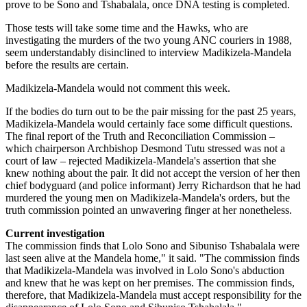
prove to be Sono and Tshabalala, once DNA testing is completed.
Those tests will take some time and the Hawks, who are
investigating the murders of the two young ANC couriers in 1988,
seem understandably disinclined to interview Madikizela-Mandela
before the results are certain.
Madikizela-Mandela would not comment this week.
If the bodies do turn out to be the pair missing for the past 25 years,
Madikizela-Mandela would certainly face some difficult questions.
The final report of the Truth and Reconciliation Commission –
which chairperson Archbishop Desmond Tutu stressed was not a
court of law – rejected Madikizela-Mandela's assertion that she
knew nothing about the pair. It did not accept the version of her then
chief bodyguard (and police informant) Jerry Richardson that he had
murdered the young men on Madikizela-Mandela's orders, but the
truth commission pointed an unwavering finger at her nonetheless.
Current investigation
The commission finds that Lolo Sono and Sibuniso Tshabalala were
last seen alive at the Mandela home," it said. "The commission finds
that Madikizela-Mandela was involved in Lolo Sono's abduction
and knew that he was kept on her premises. The commission finds,
therefore, that Madikizela-Mandela must accept responsibility for the