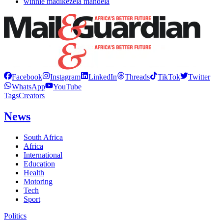
winnie madikezela mandela
Facebook
Instagram
LinkedIn
Threads
TikTok
Twitter
WhatsApp
YouTube
Tags
Creators
News
South Africa
Africa
International
Education
Health
Motoring
Tech
Sport
Politics