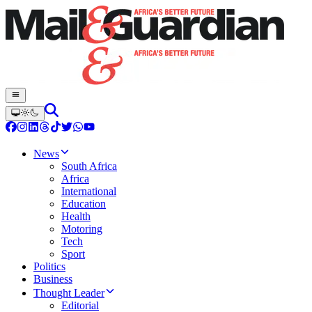
News
South Africa
Africa
International
Education
Health
Motoring
Tech
Sport
Politics
Business
Thought Leader
Editorial