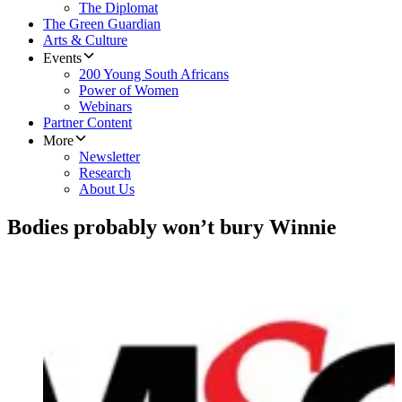
The Diplomat
The Green Guardian
Arts & Culture
Events
200 Young South Africans
Power of Women
Webinars
Partner Content
More
Newsletter
Research
About Us
Bodies probably won’t bury Winnie