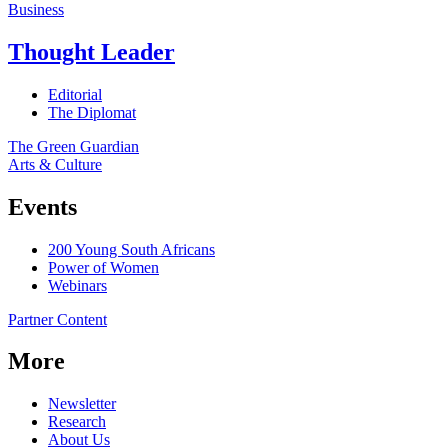
Business
Thought Leader
Editorial
The Diplomat
The Green Guardian
Arts & Culture
Events
200 Young South Africans
Power of Women
Webinars
Partner Content
More
Newsletter
Research
About Us