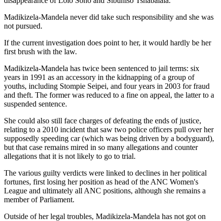
disappearance of Lolo Sono and Sibuniso Tshabalala."
Madikizela-Mandela never did take such responsibility and she was
not pursued.
If the current investigation does point to her, it would hardly be her
first brush with the law.
Madikizela-Mandela has twice been sentenced to jail terms: six
years in 1991 as an accessory in the kidnapping of a group of
youths, including Stompie Seipei, and four years in 2003 for fraud
and theft. The former was reduced to a fine on appeal, the latter to a
suspended sentence.
She could also still face charges of defeating the ends of justice,
relating to a 2010 incident that saw two police officers pull over her
supposedly speeding car (which was being driven by a bodyguard),
but that case remains mired in so many allegations and counter
allegations that it is not likely to go to trial.
The various guilty verdicts were linked to declines in her political
fortunes, first losing her position as head of the ANC Women's
League and ultimately all ANC positions, although she remains a
member of Parliament.
Outside of her legal troubles, Madikizela-Mandela has not got on