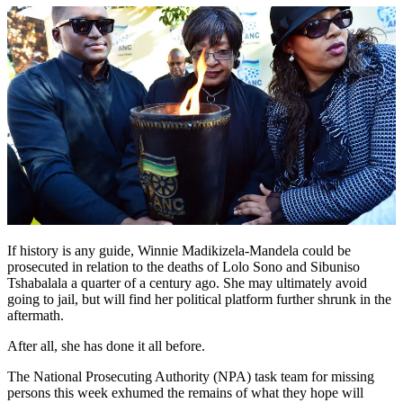
If history is any guide, Winnie Madikizela-Mandela could be
prosecuted in relation to the deaths of Lolo Sono and Sibuniso
Tshabalala a quarter of a century ago. She may ultimately avoid
going to jail, but will find her political platform further shrunk in the
aftermath.
After all, she has done it all before.
The National Prosecuting Authority (NPA) task team for missing
persons this week exhumed the remains of what they hope will