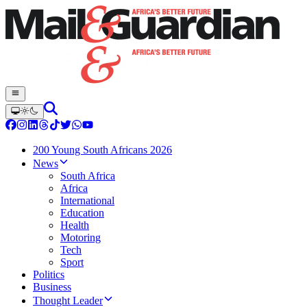
200 Young South Africans 2026
News
South Africa
Africa
International
Education
Health
Motoring
Tech
Sport
Politics
Business
Thought Leader