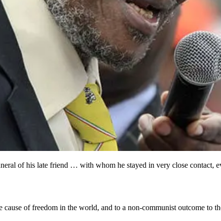
ral of his late friend … with whom he stayed in very close contact, ev
he cause of freedom in the world, and to a non-communist outcome to the