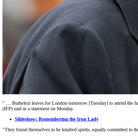
" … Buthelezi leaves for London tomorrow [Tuesday] to attend the fune
(IFP) said in a statement on Monday.
Slideshow: Remembering the Iron Lady
"They found themselves to be kindred spirits, equally committed to t