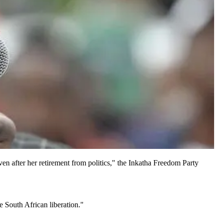
en after her retirement from politics," the Inkatha Freedom Party
 South African liberation."