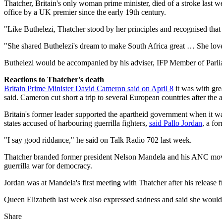
Thatcher, Britain's only woman prime minister, died of a stroke last w
office by a UK premier since the early 19th century.
"Like Buthelezi, Thatcher stood by her principles and recognised that t
"She shared Buthelezi's dream to make South Africa great … She loved
Buthelezi would be accompanied by his adviser, IFP Member of Parl
Reactions to Thatcher's death
Britain Prime Minister David Cameron said on April 8
it was with gre
said. Cameron cut short a trip to several European countries after t
Britain's former leader supported the apartheid government when it was
states accused of harbouring guerrilla fighters,
said Pallo Jordan
, a fo
"I say good riddance," he said on Talk Radio 702 last week.
Thatcher branded former president Nelson Mandela and his ANC moveme
guerrilla war for democracy.
Jordan was at Mandela's first meeting with Thatcher after his release 
Queen Elizabeth last week also expressed sadness and said she would
Share