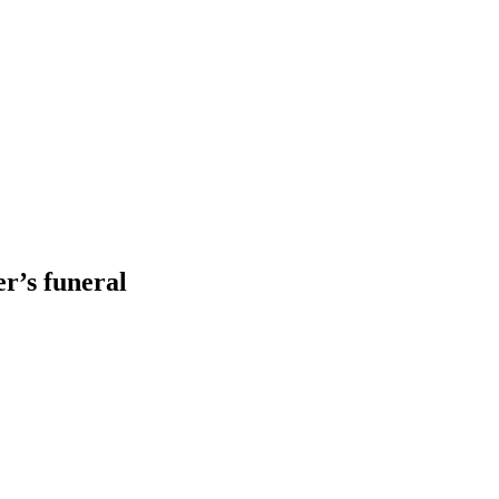
er’s funeral