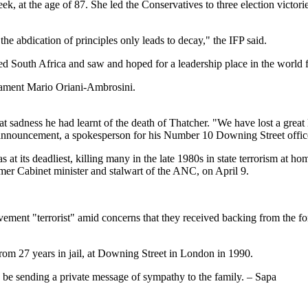
eek, at the age of 87. She led the Conservatives to three election victo
he abdication of principles only leads to decay," the IFP said.
 South Africa and saw and hoped for a leadership place in the world f
iament Mario Oriani-Ambrosini.
at sadness he had learnt of the death of Thatcher. "We have lost a great
he announcement, a spokesperson for his Number 10 Downing Street offic
 at its deadliest, killing many in the late 1980s in state terrorism at
rmer Cabinet minister and stalwart of the ANC, on April 9.
nt "terrorist" amid concerns that they received backing from the for
from 27 years in jail, at Downing Street in London in 1990.
 be sending a private message of sympathy to the family. – Sapa