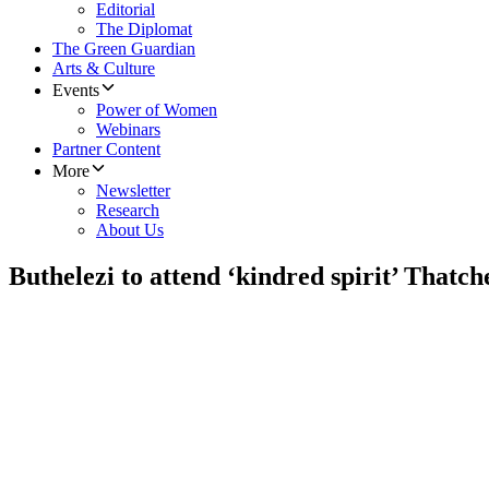
Editorial
The Diplomat
The Green Guardian
Arts & Culture
Events
Power of Women
Webinars
Partner Content
More
Newsletter
Research
About Us
Buthelezi to attend ‘kindred spirit’ Thatch