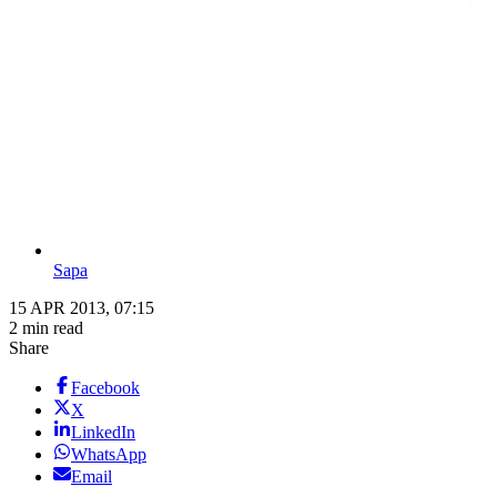
Sapa
15 APR 2013, 07:15
2 min read
Share
Facebook
X
LinkedIn
WhatsApp
Email