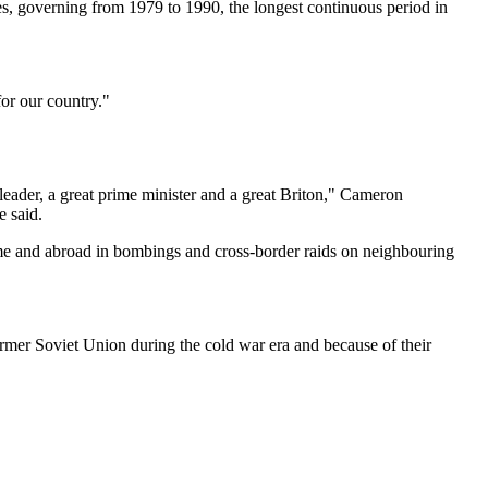
ries, governing from 1979 to 1990, the longest continuous period in
or our country."
 leader, a great prime minister and a great Briton," Cameron
e said.
 home and abroad in bombings and cross-border raids on neighbouring
mer Soviet Union during the cold war era and because of their