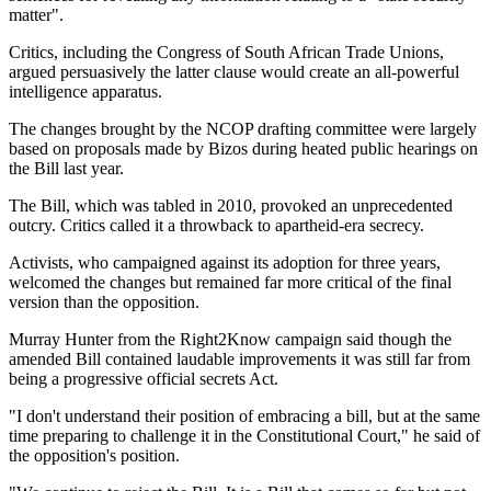
matter".
Critics, including the Congress of South African Trade Unions,
argued persuasively the latter clause would create an all-powerful
intelligence apparatus.
The changes brought by the NCOP drafting committee were largely
based on proposals made by Bizos during heated public hearings on
the Bill last year.
The Bill, which was tabled in 2010, provoked an unprecedented
outcry. Critics called it a throwback to apartheid-era secrecy.
Activists, who campaigned against its adoption for three years,
welcomed the changes but remained far more critical of the final
version than the opposition.
Murray Hunter from the Right2Know campaign said though the
amended Bill contained laudable improvements it was still far from
being a progressive official secrets Act.
"I don't understand their position of embracing a bill, but at the same
time preparing to challenge it in the Constitutional Court," he said of
the opposition's position.