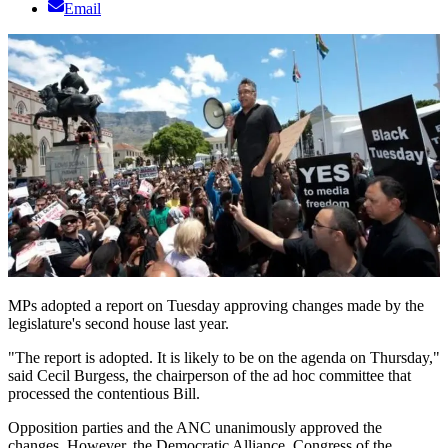
Email
MPs adopted a report on Tuesday approving changes made by the
legislature's second house last year.
"The report is adopted. It is likely to be on the agenda on Thursday,"
said Cecil Burgess, the chairperson of the ad hoc committee that
processed the contentious Bill.
Opposition parties and the ANC unanimously approved the
changes. However, the Democratic Alliance, Congress of the