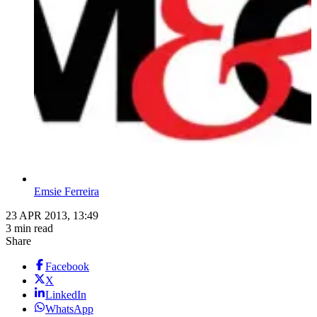
Emsie Ferreira
23 APR 2013, 13:49
3 min read
Share
Facebook
X
LinkedIn
WhatsApp