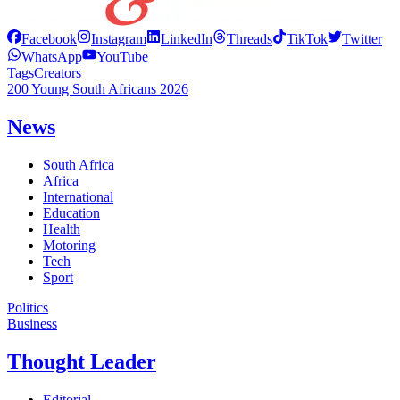
Facebook
Instagram
LinkedIn
Threads
TikTok
Twitter
WhatsApp
YouTube
Tags
Creators
200 Young South Africans 2026
News
South Africa
Africa
International
Education
Health
Motoring
Tech
Sport
Politics
Business
Thought Leader
Editorial