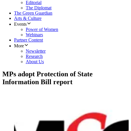
Editorial
The Diplomat
The Green Guardian
Arts & Culture
Events
Power of Women
Webinars
Partner Content
More
Newsletter
Research
About Us
MPs adopt Protection of State
Information Bill report