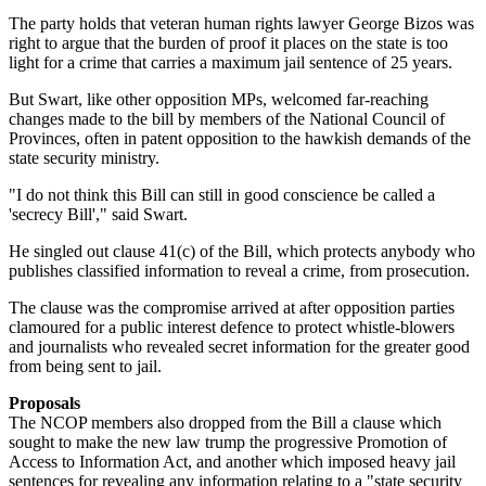
The party holds that veteran human rights lawyer George Bizos was
right to argue that the burden of proof it places on the state is too
light for a crime that carries a maximum jail sentence of 25 years.
But Swart, like other opposition MPs, welcomed far-reaching
changes made to the bill by members of the National Council of
Provinces, often in patent opposition to the hawkish demands of the
state security ministry.
"I do not think this Bill can still in good conscience be called a
'secrecy Bill'," said Swart.
He singled out clause 41(c) of the Bill, which protects anybody who
publishes classified information to reveal a crime, from prosecution.
The clause was the compromise arrived at after opposition parties
clamoured for a public interest defence to protect whistle-blowers
and journalists who revealed secret information for the greater good
from being sent to jail.
Proposals
The NCOP members also dropped from the Bill a clause which
sought to make the new law trump the progressive Promotion of
Access to Information Act, and another which imposed heavy jail
sentences for revealing any information relating to a "state security