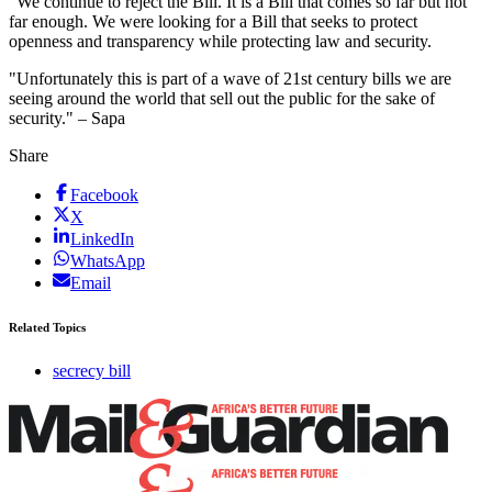
"We continue to reject the Bill. It is a Bill that comes so far but not
far enough. We were looking for a Bill that seeks to protect
openness and transparency while protecting law and security.
"Unfortunately this is part of a wave of 21st century bills we are
seeing around the world that sell out the public for the sake of
security." – Sapa
Share
Facebook
X
LinkedIn
WhatsApp
Email
Related Topics
secrecy bill