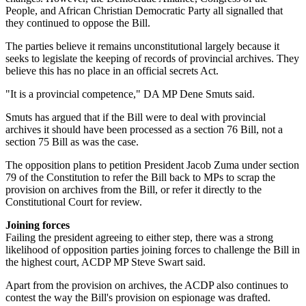
People, and African Christian Democratic Party all signalled that
they continued to oppose the Bill.
The parties believe it remains unconstitutional largely because it
seeks to legislate the keeping of records of provincial archives. They
believe this has no place in an official secrets Act.
"It is a provincial competence," DA MP Dene Smuts said.
Smuts has argued that if the Bill were to deal with provincial
archives it should have been processed as a section 76 Bill, not a
section 75 Bill as was the case.
The opposition plans to petition President Jacob Zuma under section
79 of the Constitution to refer the Bill back to MPs to scrap the
provision on archives from the Bill, or refer it directly to the
Constitutional Court for review.
Joining forces
Failing the president agreeing to either step, there was a strong
likelihood of opposition parties joining forces to challenge the Bill in
the highest court, ACDP MP Steve Swart said.
Apart from the provision on archives, the ACDP also continues to
contest the way the Bill's provision on espionage was drafted.