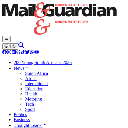
200 Young South Africans 2026
News
South Africa
Africa
International
Education
Health
Motoring
Tech
Sport
Politics
Business
Thought Leader