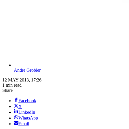
Andre Grobler
12 MAY 2013, 17:26
1 min read
Share
Facebook
X
LinkedIn
WhatsApp
Email