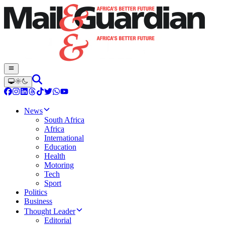
News
South Africa
Africa
International
Education
Health
Motoring
Tech
Sport
Politics
Business
Thought Leader
Editorial