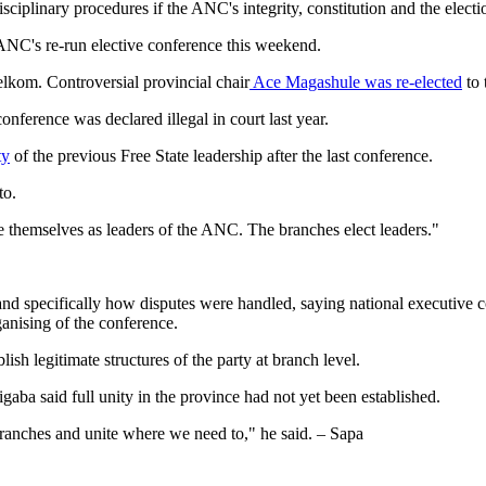
iplinary procedures if the ANC's integrity, constitution and the electio
e ANC's re-run elective conference this weekend.
lkom. Controversial provincial chair
Ace Magashule was re-elected
to 
nference was declared illegal in court last year.
ty
of the previous Free State leadership after the last conference.
to.
 themselves as leaders of the ANC. The branches elect leaders."
 and specifically how disputes were handled, saying national executive 
ganising of the conference.
sh legitimate structures of the party at branch level.
gaba said full unity in the province had not yet been established.
ranches and unite where we need to," he said. – Sapa