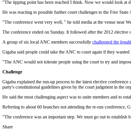
"The tipping point has been reached I think. Now we would look at disc
He was reacting to possible further court challenges to the Free Stat
"The conference went very well, " he told media at the venue near We
The conference ended on Sunday. It followed after the 2012 elective co
A group of six local ANC members successfully
challenged the legali
Gigaba said people could take the ANC to court again if they wanted 
"The ANC would not tolerate people using the court to try and impose
Challenge
Gigaba explained the run-up process to the latest elective conference
party's constitutional guidelines given by the court judgment in the or
He said the most challenging aspect was to unite members and to establi
Referring to about 60 branches not attending the re-run conference, Gi
"The conference was an important step. We must go out to establish b
Share