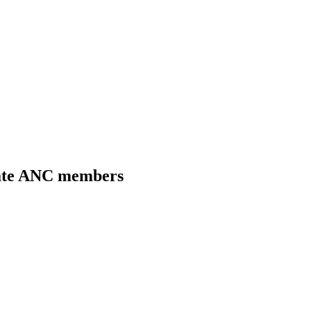
tate ANC members