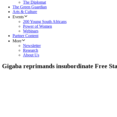
The Diplomat
The Green Guardian
Arts & Culture
Events
200 Young South Africans
Power of Women
Webinars
Partner Content
More
Newsletter
Research
About Us
Gigaba reprimands insubordinate Free S