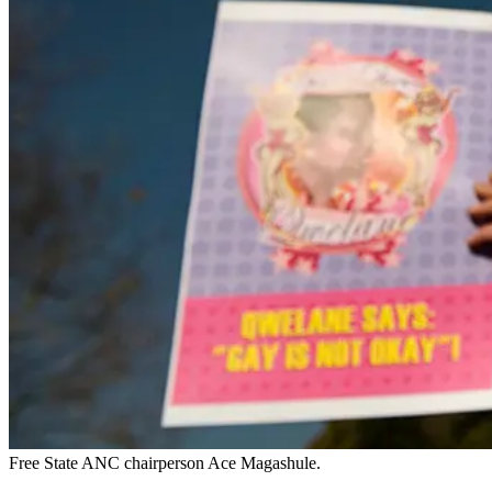
Free State ANC chairperson Ace Magashule.