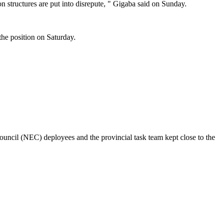
n structures are put into disrepute, " Gigaba said on Sunday.
the position on Saturday.
council (NEC) deployees and the provincial task team kept close to the