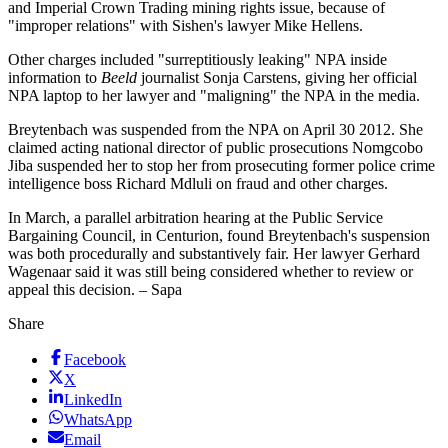
and Imperial Crown Trading mining rights issue, because of
"improper relations" with Sishen's lawyer Mike Hellens.
Other charges included "surreptitiously leaking" NPA inside
information to
Beeld
journalist Sonja Carstens, giving her official
NPA laptop to her lawyer and "maligning" the NPA in the media.
Breytenbach was suspended from the NPA on April 30 2012. She
claimed acting national director of public prosecutions Nomgcobo
Jiba suspended her to stop her from prosecuting former police crime
intelligence boss Richard Mdluli on fraud and other charges.
In March, a parallel arbitration hearing at the Public Service
Bargaining Council, in Centurion, found Breytenbach's suspension
was both procedurally and substantively fair. Her lawyer Gerhard
Wagenaar said it was still being considered whether to review or
appeal this decision. – Sapa
Share
Facebook
X
LinkedIn
WhatsApp
Email