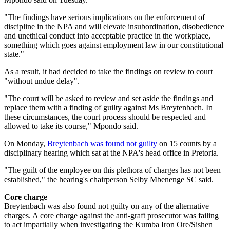
"The findings have serious implications on the enforcement of
discipline in the NPA and will elevate insubordination, disobedience
and unethical conduct into acceptable practice in the workplace,
something which goes against employment law in our constitutional
state."
As a result, it had decided to take the findings on review to court
"without undue delay".
"The court will be asked to review and set aside the findings and
replace them with a finding of guilty against Ms Breytenbach. In
these circumstances, the court process should be respected and
allowed to take its course," Mpondo said.
On Monday,
Breytenbach was found not guilty
on 15 counts by a
disciplinary hearing which sat at the NPA's head office in Pretoria.
"The guilt of the employee on this plethora of charges has not been
established," the hearing's chairperson Selby Mbenenge SC said.
Core charge
Breytenbach was also found not guilty on any of the alternative
charges. A core charge against the anti-graft prosecutor was failing
to act impartially when investigating the Kumba Iron Ore/Sishen