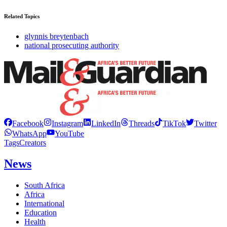
Related Topics
glynnis breytenbach
national prosecuting authority
Facebook
Instagram
LinkedIn
Threads
TikTok
Twitter
WhatsApp
YouTube
Tags
Creators
News
South Africa
Africa
International
Education
Health