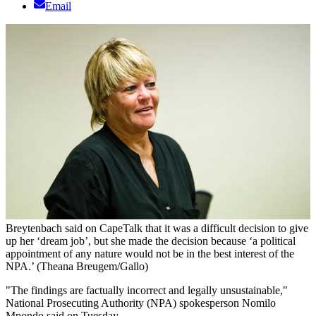
Email
Breytenbach said on CapeTalk that it was a difficult decision to give
up her ‘dream job’, but she made the decision because ‘a political
appointment of any nature would not be in the best interest of the
NPA.’ (Theana Breugem/Gallo)
"The findings are factually incorrect and legally unsustainable,"
National Prosecuting Authority (NPA) spokesperson Nomilo
Mpondo said on Tuesday.