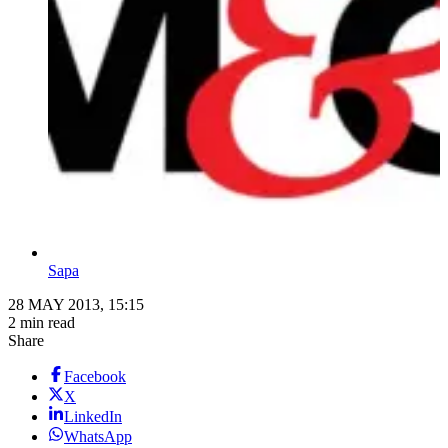
Sapa
28 MAY 2013, 15:15
2 min read
Share
Facebook
X
LinkedIn
WhatsApp