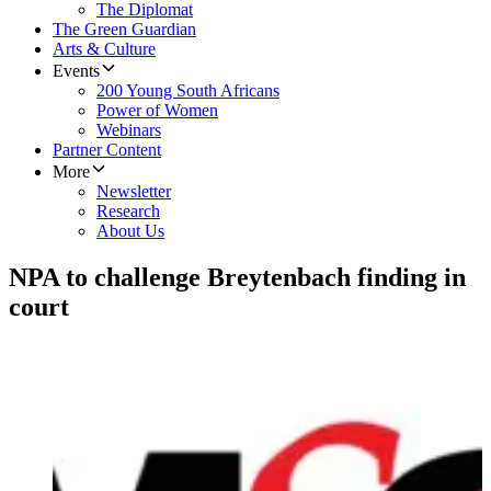
The Diplomat
The Green Guardian
Arts & Culture
Events
200 Young South Africans
Power of Women
Webinars
Partner Content
More
Newsletter
Research
About Us
NPA to challenge Breytenbach finding in
court