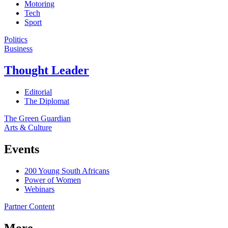
Motoring
Tech
Sport
Politics
Business
Thought Leader
Editorial
The Diplomat
The Green Guardian
Arts & Culture
Events
200 Young South Africans
Power of Women
Webinars
Partner Content
More