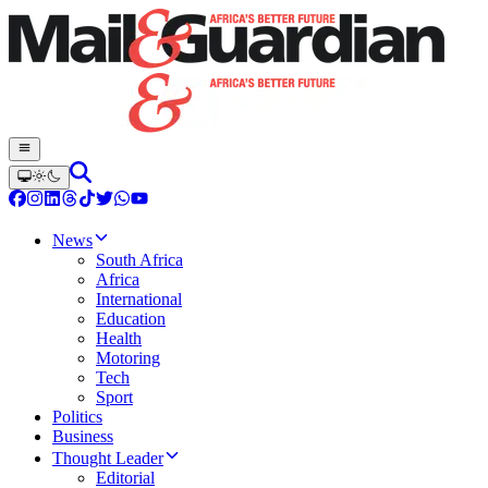
News
South Africa
Africa
International
Education
Health
Motoring
Tech
Sport
Politics
Business
Thought Leader
Editorial