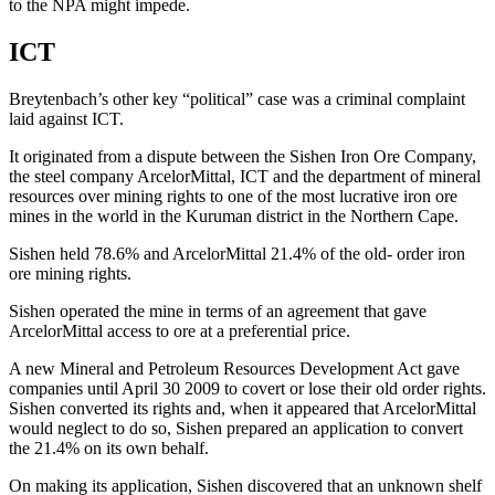
to the NPA might impede.
ICT
Breytenbach’s other key “political” case was a criminal complaint
laid against ICT.
It originated from a dispute between the Sishen Iron Ore Company,
the steel company ArcelorMittal, ICT and the department of mineral
resources over mining rights to one of the most lucrative iron ore
mines in the world in the Kuruman district in the Northern Cape.
Sishen held 78.6% and ArcelorMittal 21.4% of the old- order iron
ore mining rights.
Sishen operated the mine in terms of an agreement that gave
ArcelorMittal access to ore at a preferential price.
A new Mineral and Petroleum Resources Development Act gave
companies until April 30 2009 to covert or lose their old order rights.
Sishen converted its rights and, when it appeared that ArcelorMittal
would neglect to do so, Sishen prepared an application to convert
the 21.4% on its own behalf.
On making its application, Sishen discovered that an unknown shelf