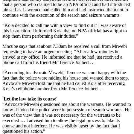
that a person who claimed to be an NPA official and had introduced
himself as Lawrence had called him and had instructed them not to
continue with the execution of the search and ­seizure warrants.
“Kola decided to call me with a view to find out if I was aware of
this instruction. I informed Kola that no NPA official has a right to
stop them from performing their duties.”
Mncube says that at about 7.30am he received a call from Mrwebi
requesting to have an urgent meeting. “After a few minutes he
arrived at my office. He informed me that he had just received a
phone call from his friend Mr Terence Joubert …
“According to advocate Mrwebi, Terence was not happy with the
fact that the police were raiding his house and wanted them to stop.
Advocate Mrwebi told me that he had called Kola after receiving
Kola’s cellphone number from Mr Terence Joubert …
'Let the law take its course'
“Advocate Mrwebi questioned me about the warrants. He wanted to
know if indeed the police were in possession of search warrants. He
was of the view that it was not necessary for the warrants to be
executed … I advised him to allow the legal process to take its
course and not interfere. He was visibly upset by the fact that I
questioned his action.”