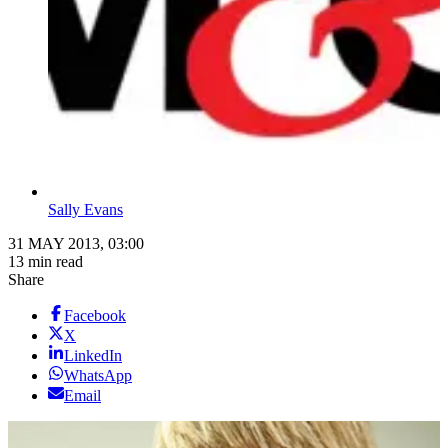
Sally Evans
31 MAY 2013, 03:00
13 min read
Share
Facebook
X
LinkedIn
WhatsApp
Email