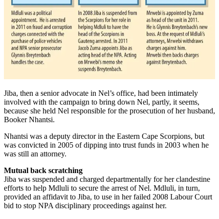
Jiba, then a senior advocate in Nel’s office, had been intimately
involved with the campaign to bring down Nel, partly, it seems,
because she held Nel responsible for the prosecution of her husband,
Booker Nhantsi.
Nhantsi was a deputy director in the Eastern Cape Scorpions, but
was convicted in 2005 of dipping into trust funds in 2003 when he
was still an attorney.
Mutual back scratching
Jiba was suspended and charged departmentally for her clandestine
efforts to help Mdluli to secure the arrest of Nel. Mdluli, in turn,
provided an affidavit to Jiba, to use in her failed 2008 Labour Court
bid to stop NPA disciplinary proceedings against her.