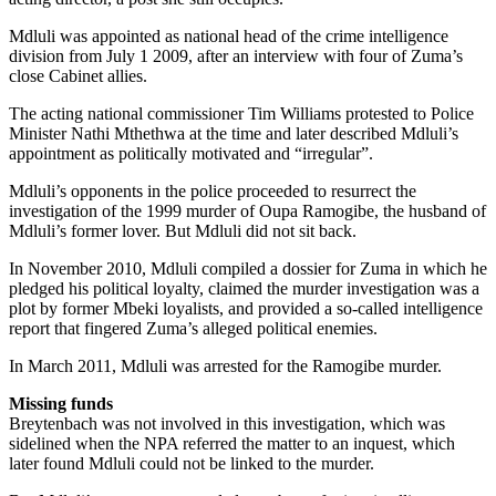
Mdluli was appointed as national head of the crime intelligence
division from July 1 2009, after an interview with four of Zuma’s
close Cabinet allies.
The acting national commissioner Tim Williams protested to Police
Minister Nathi Mthethwa at the time and later described Mdluli’s
appointment as politically motivated and “irregular”.
Mdluli’s opponents in the police proceeded to resurrect the
investigation of the 1999 murder of Oupa Ramogibe, the husband of
Mdluli’s former lover. But Mdluli did not sit back.
In November 2010, Mdluli compiled a dossier for Zuma in which he
pledged his political loyalty, claimed the murder investigation was a
plot by former Mbeki loyalists, and provided a so-called intelligence
report that fingered Zuma’s alleged political enemies.
In March 2011, Mdluli was arrested for the Ramogibe murder.
Missing funds
Breytenbach was not involved in this investigation, which was
sidelined when the NPA referred the matter to an inquest, which
later found Mdluli could not be linked to the murder.