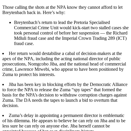
Those calling the shots at the NPA know they cannot afford to let
Breytenbach back in. Here’s why:
Breytenbach’s return to lead the Pretoria Specialised
Commercial Crime Unit would kick-start two stalled cases she
took personal control of before her suspension — the Richard
Mdluli fraud case and the Imperial Crown Trading 289 (ICT)
fraud case.
Her return would destabilise a cabal of decision-makers at the
apex of the NPA, including the acting national director of public
prosecutions, Nomgcobo Jiba, and the national head of commercial
crime, Lawrence Mrwebi, who appear to have been positioned by
Zuma to protect his interests.
Jiba has been key in blocking efforts by the Democratic Alliance
to force the NPA to release the Zuma “spy tapes” that formed the
basis for the NPA’s decision to withdraw corruption charges against
Zuma. The DA needs the tapes to launch a bid to overturn that
decision.
Zuma’s delay in appointing a permanent director is emblematic
of his dilemma. He appears to believe he can rely on Jiba and to be
less sure he can rely on anyone else. Jiba herself cannot be