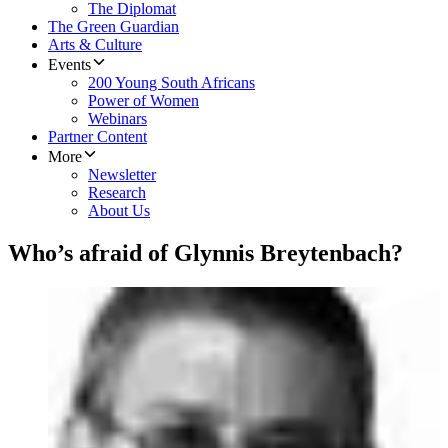
The Diplomat
The Green Guardian
Arts & Culture
Events
200 Young South Africans
Power of Women
Webinars
Partner Content
More
Newsletter
Research
About Us
Who’s afraid of Glynnis Breytenbach?