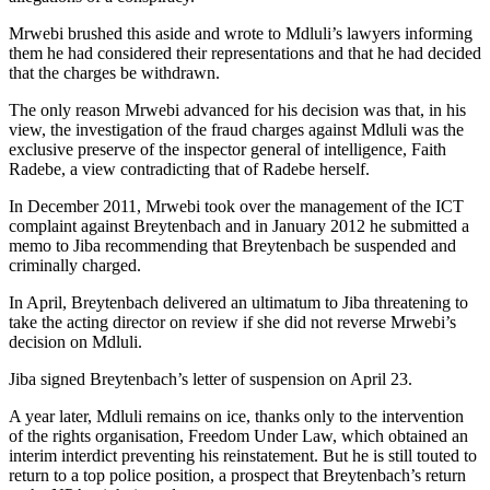
Mrwebi brushed this aside and wrote to Mdluli’s lawyers informing
them he had considered their representations and that he had decided
that the charges be withdrawn.
The only reason Mrwebi advanced for his decision was that, in his
view, the investigation of the fraud charges against Mdluli was the
exclusive preserve of the inspector general of intelligence, Faith
Radebe, a view contradicting that of Radebe herself.
In December 2011, Mrwebi took over the management of the ICT
complaint against Breytenbach and in January 2012 he submitted a
memo to Jiba recommending that Breytenbach be suspended and
criminally charged.
In April, Breytenbach delivered an ultimatum to Jiba threatening to
take the acting director on review if she did not reverse Mrwebi’s
decision on Mdluli.
Jiba signed Breyten­bach’s letter of suspension on April 23.
A year later, Mdluli remains on ice, thanks only to the intervention
of the rights organisation, Freedom Under Law, which obtained an
interim interdict preventing his reinstatement. But he is still touted to
return to a top police position, a prospect that Breytenbach’s return