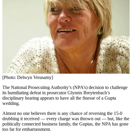
[Photo: Delwyn Verasamy]
The National Prosecuting Authority’s (NPA’s) decision to challenge
its humiliating defeat in prosecutor Glynnis Breytenbach’s
disciplinary hearing appears to have all the finesse of a Gupta
wedding.
Almost no one believes there is any chance of reversing the 15-0
drubbing it received — every charge was thrown out — but, like the
politically connected business family, the Guptas, the NPA has gone
too far for embarrassment.