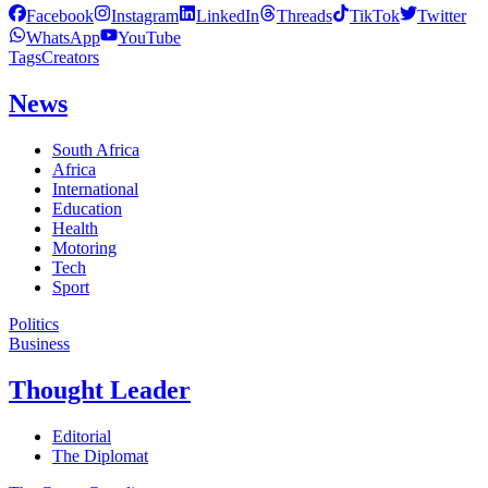
Facebook
Instagram
LinkedIn
Threads
TikTok
Twitter
WhatsApp
YouTube
Tags
Creators
News
South Africa
Africa
International
Education
Health
Motoring
Tech
Sport
Politics
Business
Thought Leader
Editorial
The Diplomat