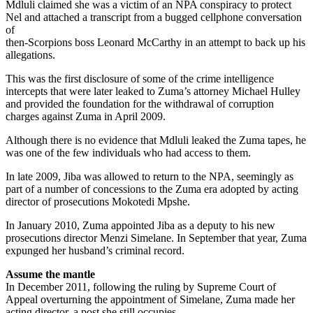
Mdluli claimed she was a victim of an NPA conspiracy to protect
Nel and attached a transcript from a bugged cellphone conversation
of
then-Scorpions boss Leonard McCarthy in an attempt to back up his
allegations.
This was the first disclosure of some of the crime intelligence
intercepts that were later leaked to Zuma’s attorney Michael Hulley
and provided the foundation for the withdrawal of corruption
charges against Zuma in April 2009.
Although there is no evidence that Mdluli leaked the Zuma tapes, he
was one of the few individuals who had access to them.
In late 2009, Jiba was allowed to return to the NPA, seemingly as
part of a number of concessions to the Zuma era adopted by acting
director of prosecutions Mokotedi Mpshe.
In January 2010, Zuma appointed Jiba as a deputy to his new
prosecutions director Menzi Simelane. In September that year, Zuma
expunged her husband’s criminal record.
Assume the mantle
In December 2011, following the ruling by Supreme Court of
Appeal overturning the appointment of Simelane, Zuma made her
acting director, a post she still occupies.