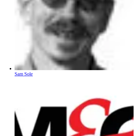
Sam Sole