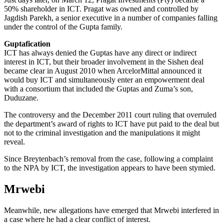
50% shareholder in ICT. Pragat was owned and controlled by
Jagdish Parekh, a senior executive in a number of companies falling
under the control of the Gupta family.
Guptafication
ICT has always denied the Guptas have any direct or indirect
interest in ICT, but their broader involvement in the Sishen deal
became clear in August 2010 when ArcelorMittal announced it
would buy ICT and simultaneously enter an empowerment deal
with a consortium that included the Guptas and Zuma’s son,
Duduzane.
The controversy and the Decem­ber 2011 court ruling that overruled
the department’s award of rights to ICT have put paid to the deal but
not to the criminal investigation and the manipulations it might
reveal.
Since Breytenbach’s removal from the case, following a complaint
to the NPA by ICT, the investigation appears to have been stymied.
Mrwebi
Meanwhile, new allegations have emerged that Mrwebi interfered in
a case where he had a clear conflict of interest.