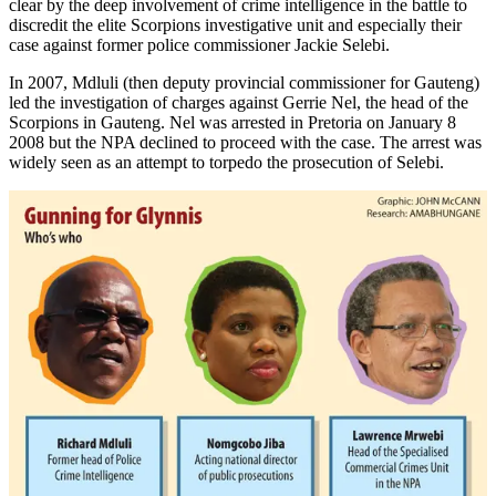
clear by the deep involvement of crime intelligence in the battle to
discredit the elite Scorpions investigative unit and especially their
case against former police commissioner Jackie Selebi.
In 2007, Mdluli (then deputy provincial commissioner for Gauteng)
led the investigation of charges against Gerrie Nel, the head of the
Scorpions in Gauteng. Nel was arrested in Pretoria on January 8
2008 but the NPA declined to proceed with the case. The arrest was
widely seen as an attempt to torpedo the prosecution of Selebi.