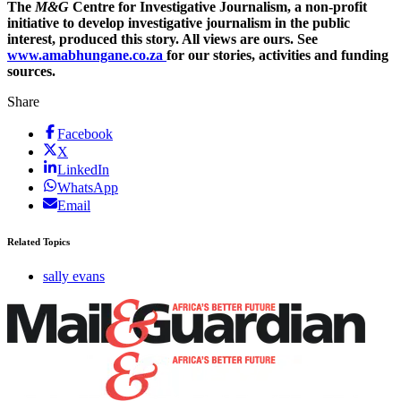
The
M&G
Centre for Investigative Journalism, a non-profit
initiative to develop investigative journalism in the public
interest, produced this story. All views are ours. See
www.amabhungane.co.za
for our stories, activities and funding
sources.
Share
Facebook
X
LinkedIn
WhatsApp
Email
Related Topics
sally evans