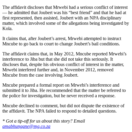
The affidavit discloses that Mrwebi had a serious conflict of interest
— he admitted that Joubert was his “best friend” and that he had at
first represented, then assisted, Joubert with an NPA disciplinary
matter, which involved some of the allegations being investigated by
Kola.
It claims that, after Joubert’s arrest, Mrwebi attempted to instruct
Mncube to go back to court to change Joubert’s bail conditions.
The affidavit claims that, in May 2012, Mncube reported Mrwebi’s
interference to Jiba but that she did not take this seriously. It
discloses that, despite his obvious conflict of interest in the matter,
Mrwebi interfered further and, in November 2012, removed
Mncube from the case involving Joubert.
Mncube prepared a formal report on Mrwebi’s interference and
submitted it to Jiba. He recommended that the matter be referred to
the police for investigation, but he never received a response.
Mncube declined to comment, but did not dispute the existence of
the affidavit. The NPA failed to respond to detailed questions.
* Got a tip-off for us about this story? Email
amabhungane@mg.co.za