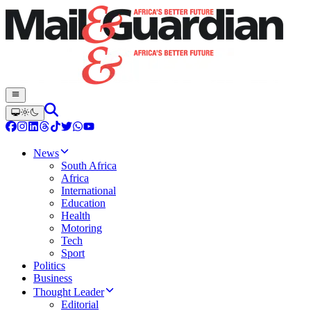
News
South Africa
Africa
International
Education
Health
Motoring
Tech
Sport
Politics
Business
Thought Leader
Editorial