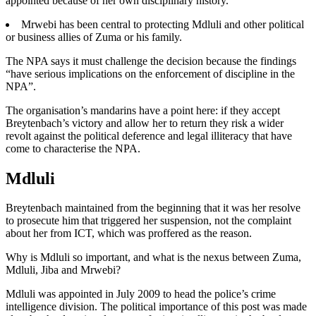
appointed because of her own disciplinary history.
Mrwebi has been central to protecting Mdluli and other political
or business allies of Zuma or his family.
The NPA says it must challenge the decision because the findings
“have serious implications on the enforcement of discipline in the
NPA”.
The organisation’s mandarins have a point here: if they accept
Breytenbach’s victory and allow her to return they risk a wider
revolt against the political deference and legal illiteracy that have
come to characterise the NPA.
Mdluli
Breytenbach maintained from the beginning that it was her resolve
to prosecute him that triggered her suspension, not the complaint
about her from ICT, which was proffered as the reason.
Why is Mdluli so important, and what is the nexus between Zuma,
Mdluli, Jiba and Mrwebi?
Mdluli was appointed in July 2009 to head the police’s crime
intelligence division. The political importance of this post was made