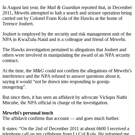
In August last year, the
Mail & Guardian
reported that, in December
2011, Mrwebi attempted to halt a search and seizure operation being
carried out by Colonel Frans Kola of the Hawks at the home of
Terence Joubert.
Joubert is employed by the security and risk management unit of the
NPA in KwaZulu-Natal and is a colleague and friend of Mrwebi.
The Hawks investigation pertained to allegations that Joubert and
others were involved in manipulating the award of an NPA security
contract.
At the time, the
M&G
could not confirm the allegations of Mrwebi’s
interference and the NPA refused to answer questions about it,
saying it would “not be drawn into responding to gossip-
mongering”.
But since then, it has seen an affidavit by advocate Vickqus Nathi
Mncube, the NPA official in charge of the investigation.
Mrwebi's personal touch
The affidavit confirms that account — and goes much further.
It states: “On the 2nd of December 2011 at about 6h00 I received a
tele­phone call on my cellphone from Lt Col Kola. He informed me