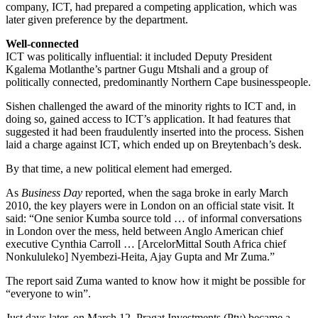
company, ICT, had prepared a competing application, which was
later given preference by the department.
Well-connected
ICT was politically influential: it included Deputy President
Kgalema Motlanthe’s partner Gugu Mtshali and a group of
politically connected, predominantly Northern Cape businesspeople.
Sishen challenged the award of the minority rights to ICT and, in
doing so, gained access to ICT’s application. It had features that
suggested it had been fraudulently inserted into the process. Sishen
laid a charge against ICT, which ended up on Breytenbach’s desk.
By that time, a new political element had emerged.
As
Business Day
reported, when the saga broke in early March
2010, the key players were in London on an official state visit. It
said: “One senior Kumba source told … of informal conversations
in London over the mess, held between Anglo American chief
executive Cynthia Carroll … [ArcelorMittal South Africa chief
Nonkululeko] Nyembezi-Heita, Ajay Gupta and Mr Zuma.”
The report said Zuma wanted to know how it might be possible for
“everyone to win”.
Just days later, on March 12, Pragat Investments (Pty) became a