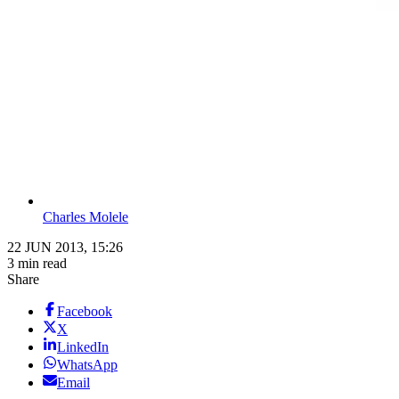
Charles Molele
22 JUN 2013, 15:26
3 min read
Share
Facebook
X
LinkedIn
WhatsApp
Email