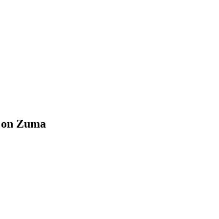
k on Zuma