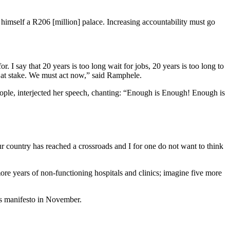
himself a R206 [million] palace. Increasing accountability must go
. I say that 20 years is too long wait for jobs, 20 years is too long to
 is at stake. We must act now,” said Ramphele.
ple, interjected her speech, chanting: “Enough is Enough! Enough is
Our country has reached a crossroads and I for one do not want to think
re years of non-functioning hospitals and clinics; imagine five more
its manifesto in November.