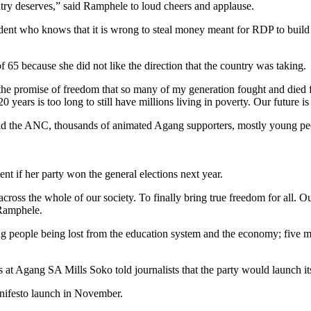
untry deserves,” said Ramphele to loud cheers and applause.
dent who knows that it is wrong to steal money meant for RDP to build 
f 65 because she did not like the direction that the country was taking.
 the promise of freedom that so many of my generation fought and died for
 20 years is too long to still have millions living in poverty. Our future
d the ANC, thousands of animated Agang supporters, mostly young peo
if her party won the general elections next year.
across the whole of our society. To finally bring true freedom for all. 
 Ramphele.
g people being lost from the education system and the economy; five mo
cs at Agang SA Mills Soko told journalists that the party would launch 
manifesto launch in November.