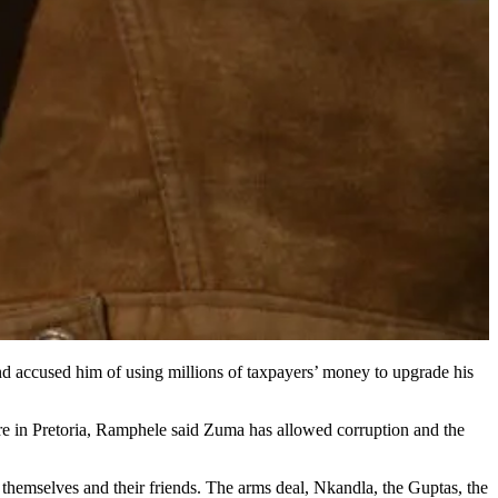
d accused him of using millions of taxpayers’ money to upgrade his
tre in Pretoria, Ramphele said Zuma has allowed corruption and the
y, themselves and their friends. The arms deal, Nkandla, the Guptas, the