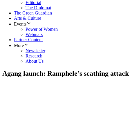
Editorial
The Diplomat
The Green Guardian
Arts & Culture
Events
Power of Women
Webinars
Partner Content
More
Newsletter
Research
About Us
Agang launch: Ramphele’s scathing attac