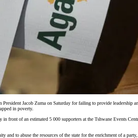
resident Jacob Zuma on Saturday for failing to provide leadership an
apped in poverty.
rty in front of an estimated 5 000 supporters at the Tshwane Events Cen
ity and to abuse the resources of the state for the enrichment of a part