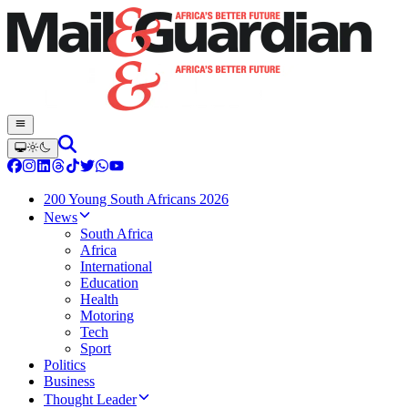
200 Young South Africans 2026
News
South Africa
Africa
International
Education
Health
Motoring
Tech
Sport
Politics
Business
Thought Leader