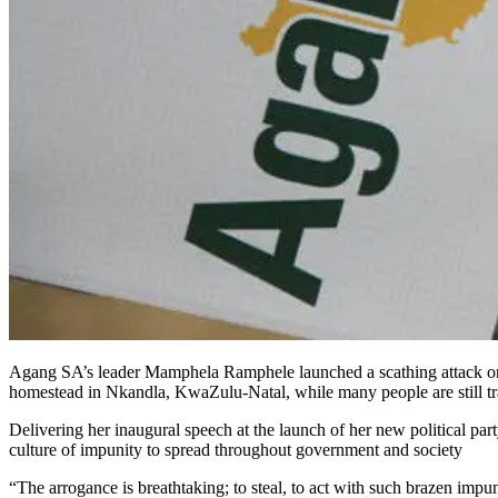
Agang SA’s leader Mamphela Ramphele launched a scathing attack on P
homestead in Nkandla, KwaZulu-Natal, while many people are still tr
Delivering her inaugural speech at the launch of her new political pa
culture of impunity to spread throughout government and society
“The arrogance is breathtaking; to steal, to act with such brazen impun