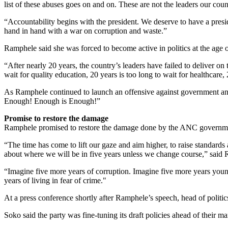
list of these abuses goes on and on. These are not the leaders our co
“Accountability begins with the president. We deserve to have a presi
hand in hand with a war on corruption and waste.”
Ramphele said she was forced to become active in politics at the age o
“After nearly 20 years, the country’s leaders have failed to deliver on
wait for quality education, 20 years is too long to wait for healthcare,
As Ramphele continued to launch an offensive against government an
Enough! Enough is Enough!”
Promise to restore the damage
Ramphele promised to restore the damage done by the ANC government 
“The time has come to lift our gaze and aim higher, to raise standards 
about where we will be in five years unless we change course,” said
“Imagine five more years of corruption. Imagine five more years youn
years of living in fear of crime."
At a press conference shortly after Ramphele’s speech, head of politi
Soko said the party was fine-tuning its draft policies ahead of their 