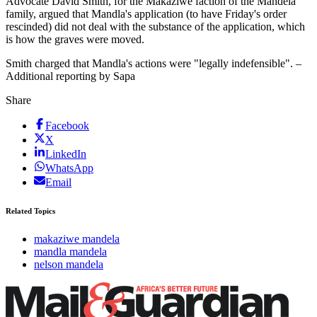
Advocate David Smith, for the Makaziwe faction of the Mandela
family, argued that Mandla's application (to have Friday's order
rescinded) did not deal with the substance of the application, which
is how the graves were moved.
Smith charged that Mandla's actions were "legally indefensible". –
Additional reporting by Sapa
Share
Facebook
X
LinkedIn
WhatsApp
Email
Related Topics
makaziwe mandela
mandla mandela
nelson mandela