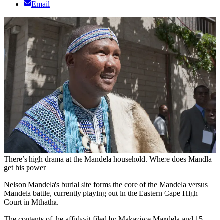
Email
There’s high drama at the Mandela household. Where does Mandla
get his power
Nelson Mandela's burial site forms the core of the Mandela versus
Mandela battle, currently playing out in the Eastern Cape High
Court in Mthatha.
The contents of the affidavit filed by Makaziwe Mandela and 15