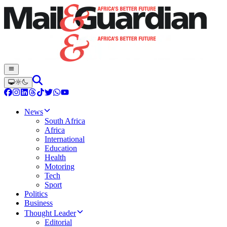
News
South Africa
Africa
International
Education
Health
Motoring
Tech
Sport
Politics
Business
Thought Leader
Editorial