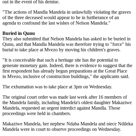
out in the event of his demise.
"The actions of Mandla Mandela in unlawfully violating the graves
of the three deceased would appear to be in furtherance of an
agenda to confound the last wishes of Nelson Mandela."
Buried in Qunu
They also submitted that Nelson Mandela has asked to be buried in
Qunu, and that Mandla Mandela was therefore trying to "force" his
burial to take place at Mvezo by moving his children's graves.
"It is conceivable that such a heritage site has the potential to
generate monetary gain. Indeed, there is evidence to suggest that the
first respondent has already begun preparations at the Great Place
in Mvezo, inclusive of construction buildings," the applicants said.
The exhumation was to take place at 3pm on Wednesday.
The original court order was made last week after 16 members of
the Mandela family, including Mandela's oldest daughter Makaziwe
Mandela, requested an urgent interdict against Mandla. Those
proceedings were held in chambers.
Makaziwe Mandela, her nephew Ndaba Mandela and niece Ndileka
Mandela were in court to observe proceedings on Wednesday.