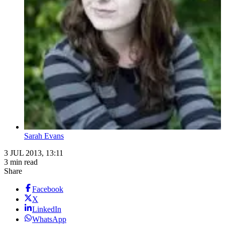
Sarah Evans
3 JUL 2013, 13:11
3 min read
Share
Facebook
X
LinkedIn
WhatsApp