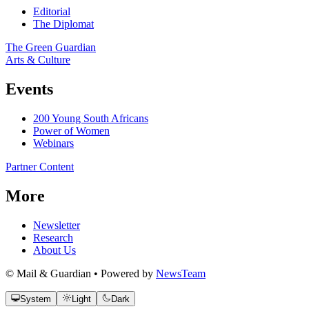
Editorial
The Diplomat
The Green Guardian
Arts & Culture
Events
200 Young South Africans
Power of Women
Webinars
Partner Content
More
Newsletter
Research
About Us
© Mail & Guardian • Powered by
NewsTeam
System
Light
Dark