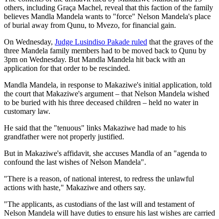
others, including Graça Machel, reveal that this faction of the family
believes Mandla Mandela wants to "force" Nelson Mandela's place
of burial away from Qunu, to Mvezo, for financial gain.
On Wednesday,
Judge Lusindiso Pakade ruled
that the graves of the
three Mandela family members had to be moved back to Qunu by
3pm on Wednesday. But Mandla Mandela hit back with an
application for that order to be rescinded.
Mandla Mandela, in response to Makaziwe's initial application, told
the court that Makaziwe's argument – that Nelson Mandela wished
to be buried with his three deceased children – held no water in
customary law.
He said that the "tenuous" links Makaziwe had made to his
grandfather were not properly justified.
But in Makaziwe's affidavit, she accuses Mandla of an "agenda to
confound the last wishes of Nelson Mandela".
"There is a reason, of national interest, to redress the unlawful
actions with haste," Makaziwe and others say.
"The applicants, as custodians of the last will and testament of
Nelson Mandela will have duties to ensure his last wishes are carried