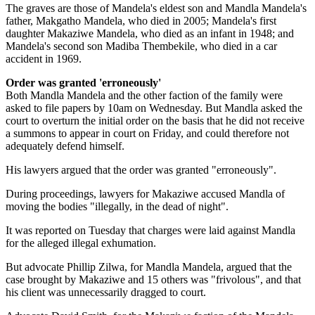
The graves are those of Mandela's eldest son and Mandla Mandela's
father, Makgatho Mandela, who died in 2005; Mandela's first
daughter Makaziwe Mandela, who died as an infant in 1948; and
Mandela's second son Madiba Thembekile, who died in a car
accident in 1969.
Order was granted 'erroneously'
Both Mandla Mandela and the other faction of the family were
asked to file papers by 10am on Wednesday. But Mandla asked the
court to overturn the initial order on the basis that he did not receive
a summons to appear in court on Friday, and could therefore not
adequately defend himself.
His lawyers argued that the order was granted "erroneously".
During proceedings, lawyers for Makaziwe accused Mandla of
moving the bodies "illegally, in the dead of night".
It was reported on Tuesday that charges were laid against Mandla
for the alleged illegal exhumation.
But advocate Phillip Zilwa, for Mandla Mandela, argued that the
case brought by Makaziwe and 15 others was "frivolous", and that
his client was unnecessarily dragged to court.