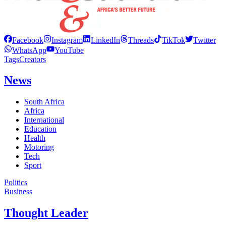
Facebook
Instagram
LinkedIn
Threads
TikTok
Twitter
WhatsApp
YouTube
Tags
Creators
News
South Africa
Africa
International
Education
Health
Motoring
Tech
Sport
Politics
Business
Thought Leader