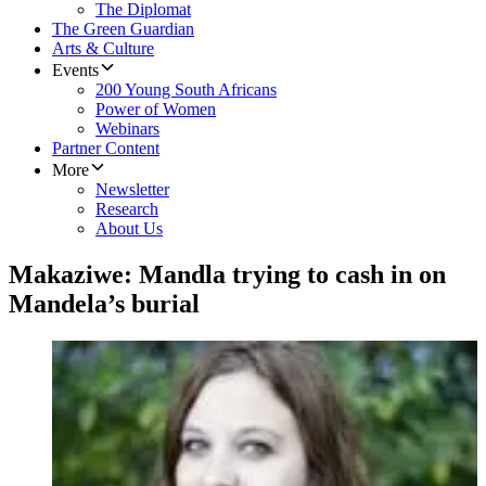
The Diplomat
The Green Guardian
Arts & Culture
Events
200 Young South Africans
Power of Women
Webinars
Partner Content
More
Newsletter
Research
About Us
Makaziwe: Mandla trying to cash in on
Mandela’s burial