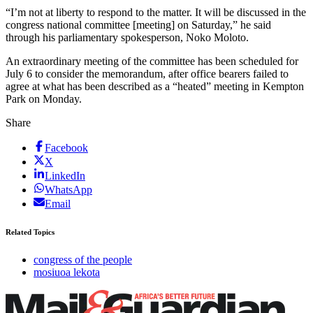
“I’m not at liberty to respond to the matter. It will be discussed in the
congress national committee [meeting] on Saturday,” he said
through his parliamentary spokesperson, Noko Moloto.
An extraordinary meeting of the committee has been scheduled for
July 6 to consider the memorandum, after office bearers failed to
agree at what has been described as a “heated” meeting in Kempton
Park on Monday.
Share
Facebook
X
LinkedIn
WhatsApp
Email
Related Topics
congress of the people
mosiuoa lekota