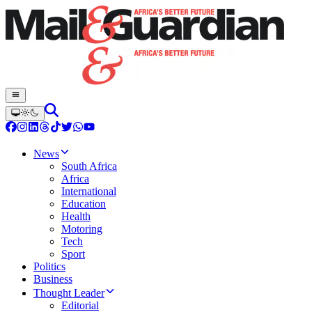
News
South Africa
Africa
International
Education
Health
Motoring
Tech
Sport
Politics
Business
Thought Leader
Editorial