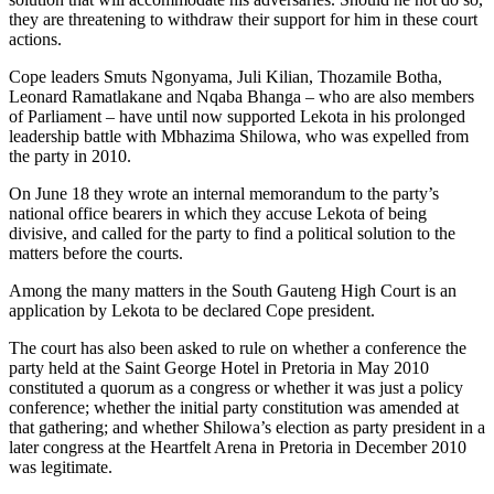
they are threatening to withdraw their support for him in these court
actions.
Cope leaders Smuts Ngonyama, Juli Kilian, Thozamile Botha,
Leonard Ramatlakane and Nqaba Bhanga – who are also members
of Parliament – have until now supported Lekota in his prolonged
leadership battle with Mbhazima Shilowa, who was expelled from
the party in 2010.
On June 18 they wrote an internal memorandum to the party’s
national office bearers in which they accuse Lekota of being
divisive, and called for the party to find a political solution to the
matters before the courts.
Among the many matters in the South Gauteng High Court is an
application by Lekota to be declared Cope president.
The court has also been asked to rule on whether a conference the
party held at the Saint George Hotel in Pretoria in May 2010
constituted a quorum as a congress or whether it was just a policy
conference; whether the initial party constitution was amended at
that gathering; and whether Shilowa’s election as party president in a
later congress at the Heartfelt Arena in Pretoria in December 2010
was legitimate.