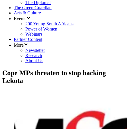
The Diplomat
The Green Guardian
Arts & Culture
Events
200 Young South Africans
Power of Women
Webinars
Partner Content
More
Newsletter
Research
About Us
Cope MPs threaten to stop backing
Lekota