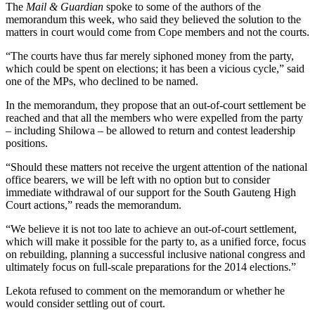
The
Mail & Guardian
spoke to some of the authors of the
memorandum this week, who said they believed the solution to the
matters in court would come from Cope members and not the courts.
“The courts have thus far merely siphoned money from the party,
which could be spent on elections; it has been a vicious cycle,” said
one of the MPs, who declined to be named.
In the memorandum, they propose that an out-of-court settlement be
reached and that all the members who were expelled from the party
– including Shilowa – be allowed to return and contest leadership
positions.
“Should these matters not receive the urgent attention of the national
office bearers, we will be left with no option but to consider
immediate withdrawal of our support for the South Gauteng High
Court actions,” reads the memorandum.
“We believe it is not too late to achieve an out-of-court settlement,
which will make it possible for the party to, as a unified force, focus
on rebuilding, planning a successful inclusive national congress and
ultimately focus on full-scale preparations for the 2014 elections.”
Lekota refused to comment on the memorandum or whether he
would consider settling out of court.