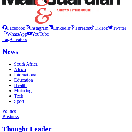
Facebook
Instagram
LinkedIn
Threads
TikTok
Twitter
WhatsApp
YouTube
Tags
Creators
News
South Africa
Africa
International
Education
Health
Motoring
Tech
Sport
Politics
Business
Thought Leader