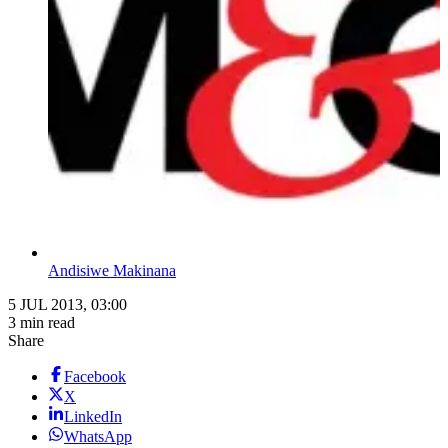
Andisiwe Makinana
5 JUL 2013, 03:00
3 min read
Share
Facebook
X
LinkedIn
WhatsApp