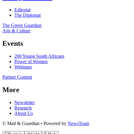
Editorial
The Diplomat
The Green Guardian
Arts & Culture
Events
200 Young South Africans
Power of Women
Webinars
Partner Content
More
Newsletter
Research
About Us
© Mail & Guardian • Powered by
NewsTeam