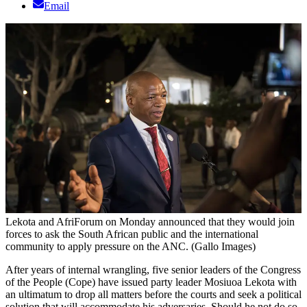
Email
Lekota and AfriForum on Monday announced that they would join
forces to ask the South African public and the international
community to apply pressure on the ANC. (Gallo Images)
After years of internal wrangling, five senior leaders of the Congress
of the People (Cope) have issued party leader Mosiuoa Lekota with
an ultimatum to drop all matters before the courts and seek a political
solution that will accommodate his adversaries. Should he not do so,