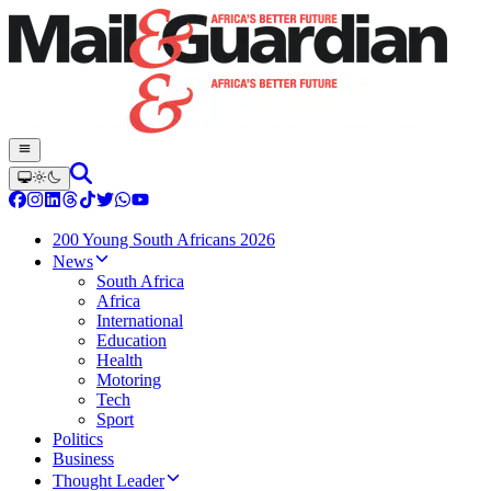
200 Young South Africans 2026
News
South Africa
Africa
International
Education
Health
Motoring
Tech
Sport
Politics
Business
Thought Leader