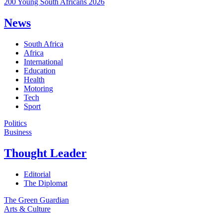
200 Young South Africans 2026
News
South Africa
Africa
International
Education
Health
Motoring
Tech
Sport
Politics
Business
Thought Leader
Editorial
The Diplomat
The Green Guardian
Arts & Culture