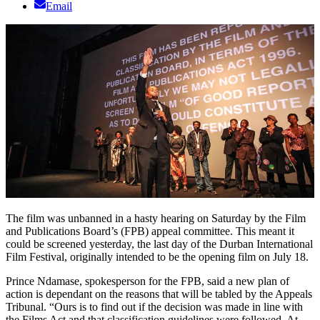
Email
The film was unbanned in a hasty hearing on Saturday by the Film
and Publications Board’s (FPB) appeal committee. This meant it
could be screened yesterday, the last day of the Durban International
Film Festival, originally intended to be the opening film on July 18.
Prince Ndamase, spokesperson for the FPB, said a new plan of
action is dependant on the reasons that will be tabled by the Appeals
Tribunal. “Ours is to find out if the decision was made in line with
the Films Act and that classification guidelines were followed. At