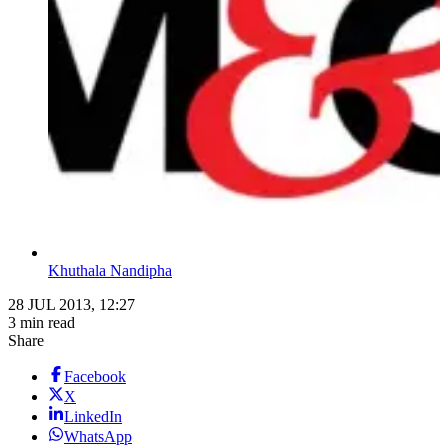
Khuthala Nandipha
28 JUL 2013, 12:27
3 min read
Share
Facebook
X
LinkedIn
WhatsApp