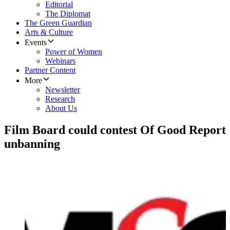
Editorial
The Diplomat
The Green Guardian
Arts & Culture
Events
Power of Women
Webinars
Partner Content
More
Newsletter
Research
About Us
Film Board could contest Of Good Report
unbanning