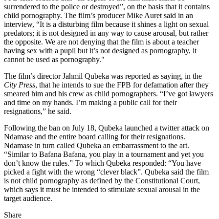
surrendered to the police or destroyed”, on the basis that it contains
child pornography. The film’s producer Mike Auret said in an
interview, “It is a disturbing film because it shines a light on sexual
predators; it is not designed in any way to cause arousal, but rather
the opposite. We are not denying that the film is about a teacher
having sex with a pupil but it’s not designed as pornography, it
cannot be used as pornography."
The film’s director Jahmil Qubeka was reported as saying, in the
City Press
, that he intends to sue the FPB for defamation after they
smeared him and his crew as child pornographers. “I’ve got lawyers
and time on my hands. I’m making a public call for their
resignations,” he said.
Following the ban on July 18, Qubeka launched a twitter attack on
Ndamase and the entire board calling for their resignations.
Ndamase in turn called Qubeka an embarrassment to the art.
“Similar to Bafana Bafana, you play in a tournament and yet you
don’t know the rules.” To which Qubeka responded: “You have
picked a fight with the wrong “clever black”. Qubeka said the film
is not child pornography as defined by the Constitutional Court,
which says it must be intended to stimulate sexual arousal in the
target audience.
Share