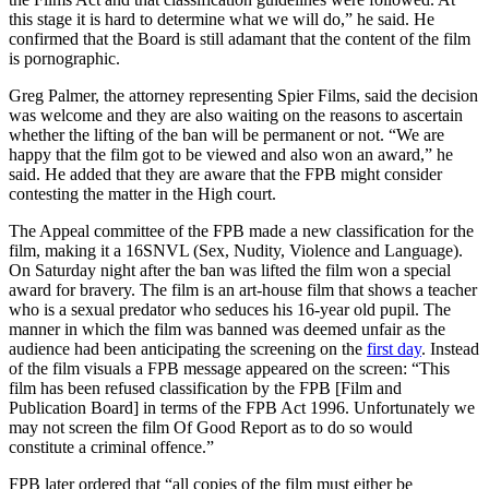
this stage it is hard to determine what we will do,” he said. He
confirmed that the Board is still adamant that the content of the film
is pornographic.
Greg Palmer, the attorney representing Spier Films, said the decision
was welcome and they are also waiting on the reasons to ascertain
whether the lifting of the ban will be permanent or not. “We are
happy that the film got to be viewed and also won an award,” he
said. He added that they are aware that the FPB might consider
contesting the matter in the High court.
The Appeal committee of the FPB made a new classification for the
film, making it a 16SNVL (Sex, Nudity, Violence and Language).
On Saturday night after the ban was lifted the film won a special
award for bravery. The film is an art-house film that shows a teacher
who is a sexual predator who seduces his 16-year old pupil. The
manner in which the film was banned was deemed unfair as the
audience had been anticipating the screening on the
first day
. Instead
of the film visuals a FPB message appeared on the screen: “This
film has been refused classification by the FPB [Film and
Publication Board] in terms of the FPB Act 1996. Unfortunately we
may not screen the film Of Good Report as to do so would
constitute a criminal offence.”
FPB later ordered that “all copies of the film must either be