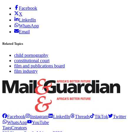
Facebook
X
LinkedIn
WhatsApp
Email
Related Topics
child pornography
constitutional court
film and publications board
film industry
Facebook
Instagram
LinkedIn
Threads
TikTok
Twitter
WhatsApp
YouTube
Tags
Creators