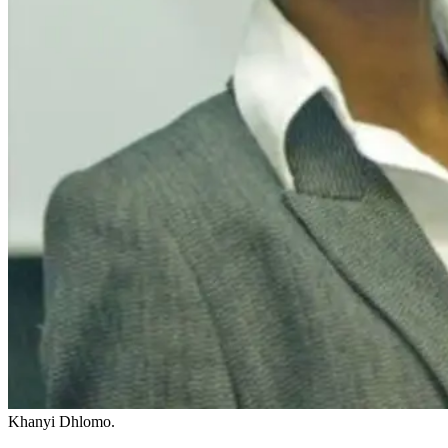
Khanyi Dhlomo.