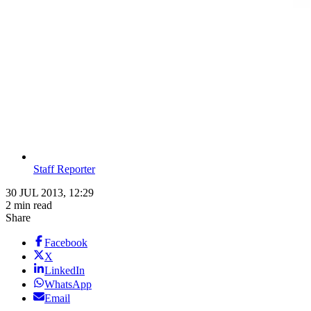
Staff Reporter
30 JUL 2013, 12:29
2 min read
Share
Facebook
X
LinkedIn
WhatsApp
Email