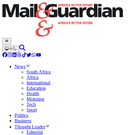
News
South Africa
Africa
International
Education
Health
Motoring
Tech
Sport
Politics
Business
Thought Leader
Editorial