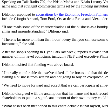
Speaking on Talk Radio 702, the Ndalo Media and Ndalo Luxury Vent
name and that stringent commercial terms set by the funding instituti
Dhlomo responded to
accusations by the Economic Freedom Fighter
include Giorgio Armani, Tom Ford, Oscar de la Renta and Alexande
“If one reads some of the characterisations of the business as a boutiqu
anger and misunderstanding," Dhlomo said.
“There is far more to it than that. I don’t deny that you can use some o
investment,” she said.
After the shop's opening in Hyde Park last week, reports revealed tha
number of high-level politicians, including NEF chief executive P
Dhlomo insisted that funding was above board.
"I'm really comfortable that we’ve ticked all the boxes and that this d
starting a business from scratch and not going to buy an overpriced, ex
“We need to move forward and accept that we can participate at all l
Dhlomo disagreed with the assumption that her name and track record c
shareholders to put in a significant amount of their own money could “
“What hasn’t been mentioned in this entire debacle is that myself, 