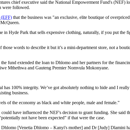
ures chief executive said the National Empowerment Fund's (NEF) loa
on were followed.
s (EFF)
that the business was "an exclusive, elite boutique of overpriced
r McQueen.
e in Hyde Park that sells expensive clothing, naturally, if you put the fig
f those words to describe it but it’s a mini-department store, not a bouti
t the fund extended the loan to Dhlomo and her partners for the financi
hilisiwe Mthethwa and Gauteng Premier Nomvula Mokonyane.
eal has 100% integrity. We’ve got absolutely nothing to hide and I reall
isting business.
evels of the economy as black and white people, male and female.”
ould have influenced the NEF's decision to grant funding. She said tha
potentially not have been expected” if that were the case.
Mrs Dhlomo [Venetia Dhlomo – Kanyi's mother] and Dr [Judy] Dlamini ha