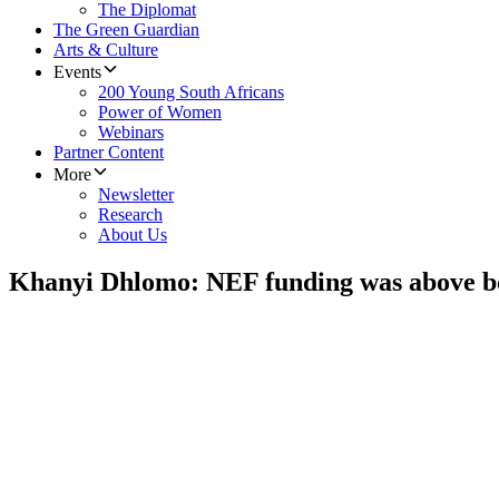
The Diplomat
The Green Guardian
Arts & Culture
Events
200 Young South Africans
Power of Women
Webinars
Partner Content
More
Newsletter
Research
About Us
Khanyi Dhlomo: NEF funding was above b