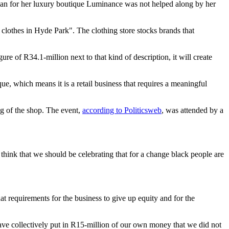
n for her luxury boutique Luminance was not helped along by her
 clothes in Hyde Park". The clothing store stocks brands that
ure of R34.1-million next to that kind of description, it will create
que, which means it is a retail business that requires a meaningful
ng of the shop. The event,
according to Politicsweb
, was attended by a
y think that we should be celebrating that for a change black people are
t requirements for the business to give up equity and for the
ve collectively put in R15-million of our own money that we did not