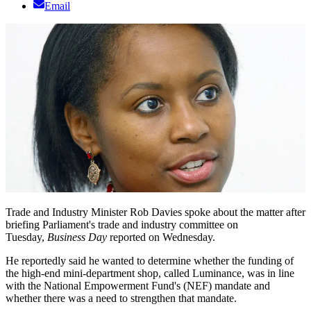
Email
Trade and Industry Minister Rob Davies spoke about the matter after
briefing Parliament's trade and industry committee on
Tuesday,
Business Day
reported on Wednesday.
He reportedly said he wanted to determine whether the funding of
the high-end mini-department shop, called Luminance, was in line
with the National Empowerment Fund's (NEF) mandate and
whether there was a need to strengthen that mandate.