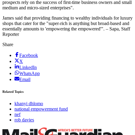
prospects rely on the success of first-time business owners and small
medium and micro-sized enterprises".
James said that providing financing to wealthy individuals for luxury
shops that cater for the "super-rich is anything but broad-based and
essentially amounts to 'empowering the empowered'". – Sapa, Staff
Reporter
Share
Facebook
X
LinkedIn
WhatsApp
Email
Related Topics
khanyi dhlomo
national empowerment fund
nef
rob davies