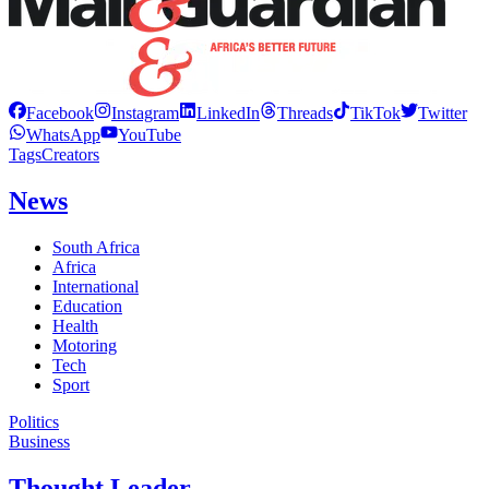
Facebook
Instagram
LinkedIn
Threads
TikTok
Twitter
WhatsApp
YouTube
Tags
Creators
News
South Africa
Africa
International
Education
Health
Motoring
Tech
Sport
Politics
Business
Thought Leader