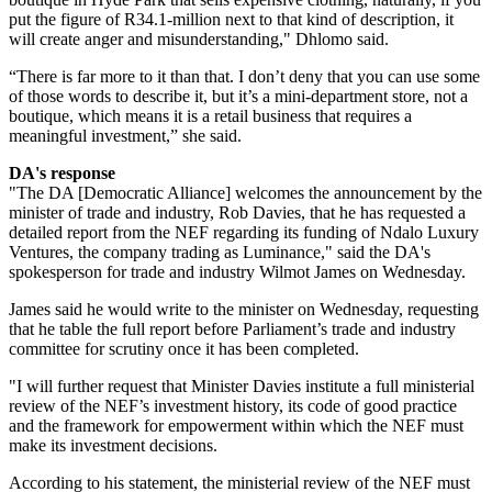
put the figure of R34.1-million next to that kind of description, it
will create anger and misunderstanding," Dhlomo said.
“There is far more to it than that. I don’t deny that you can use some
of those words to describe it, but it’s a mini-department store, not a
boutique, which means it is a retail business that requires a
meaningful investment,” she said.
DA's response
"The DA [Democratic Alliance] welcomes the announcement by the
minister of trade and industry, Rob Davies, that he has requested a
detailed report from the NEF regarding its funding of Ndalo Luxury
Ventures, the company trading as Luminance," said the DA's
spokesperson for trade and industry Wilmot James on Wednesday.
James said he would write to the minister on Wednesday, requesting
that he table the full report before Parliament’s trade and industry
committee for scrutiny once it has been completed.
"I will further request that Minister Davies institute a full ministerial
review of the NEF’s investment history, its code of good practice
and the framework for empowerment within which the NEF must
make its investment decisions.
According to his statement, the ministerial review of the NEF must