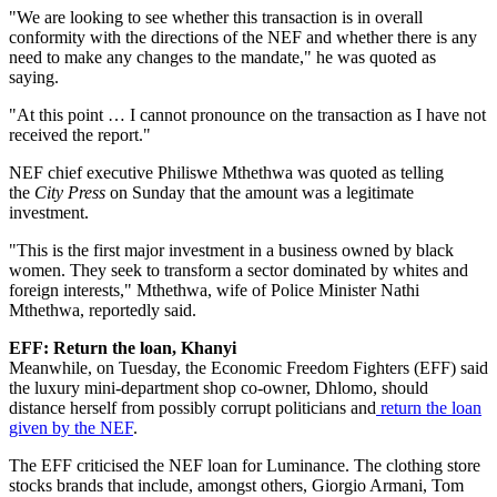
"We are looking to see whether this transaction is in overall
conformity with the directions of the NEF and whether there is any
need to make any changes to the mandate," he was quoted as
saying.
"At this point … I cannot pronounce on the transaction as I have not
received the report."
NEF chief executive Philiswe Mthethwa was quoted as telling
the
City Press
on Sunday that the amount was a legitimate
investment.
"This is the first major investment in a business owned by black
women. They seek to transform a sector dominated by whites and
foreign interests," Mthethwa, wife of Police Minister Nathi
Mthethwa, reportedly said.
EFF: Return the loan, Khanyi
Meanwhile, on Tuesday, the Economic Freedom Fighters (EFF) said
the luxury mini-department shop co-owner, Dhlomo, should
distance herself from possibly corrupt politicians and
return the loan
given by the NEF
.
The EFF criticised the NEF loan for Luminance. The clothing store
stocks brands that include, amongst others, Giorgio Armani, Tom