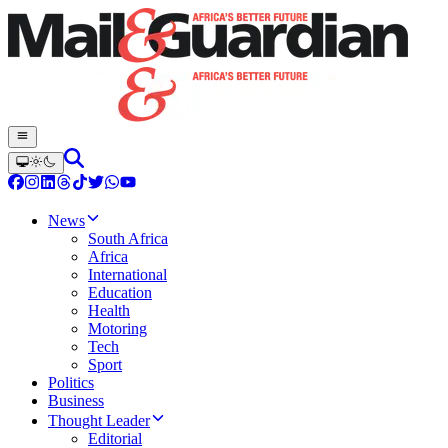
News
South Africa
Africa
International
Education
Health
Motoring
Tech
Sport
Politics
Business
Thought Leader
Editorial