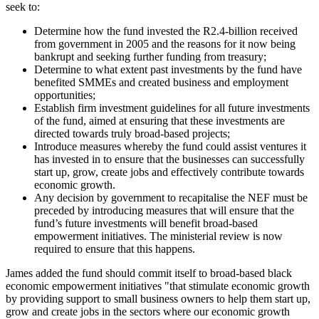
seek to:
Determine how the fund invested the R2.4-billion received
from government in 2005 and the reasons for it now being
bankrupt and seeking further funding from treasury;
Determine to what extent past investments by the fund have
benefited SMMEs and created business and employment
opportunities;
Establish firm investment guidelines for all future investments
of the fund, aimed at ensuring that these investments are
directed towards truly broad-based projects;
Introduce measures whereby the fund could assist ventures it
has invested in to ensure that the businesses can successfully
start up, grow, create jobs and effectively contribute towards
economic growth.
Any decision by government to recapitalise the NEF must be
preceded by introducing measures that will ensure that the
fund’s future investments will benefit broad-based
empowerment initiatives. The ministerial review is now
required to ensure that this happens.
James added the fund should commit itself to broad-based black
economic empowerment initiatives "that stimulate economic growth
by providing support to small business owners to help them start up,
grow and create jobs in the sectors where our economic growth