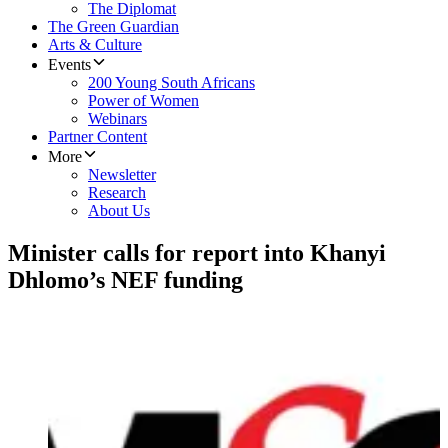
The Diplomat
The Green Guardian
Arts & Culture
Events
200 Young South Africans
Power of Women
Webinars
Partner Content
More
Newsletter
Research
About Us
Minister calls for report into Khanyi
Dhlomo’s NEF funding