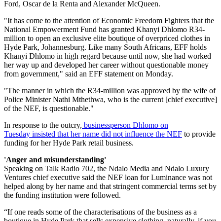
Ford, Oscar de la Renta and Alexander McQueen.
"It has come to the attention of Economic Freedom Fighters that the
National Empowerment Fund has granted Khanyi Dhlomo R34-
million to open an exclusive elite boutique of overpriced clothes in
Hyde Park, Johannesburg. Like many South Africans, EFF holds
Khanyi Dhlomo in high regard because until now, she had worked
her way up and developed her career without questionable money
from government," said an EFF statement on Monday.
"The manner in which the R34-million was approved by the wife of
Police Minister Nathi Mthethwa, who is the current [chief executive]
of the NEF, is questionable."
In response to the outcry,
businessperson Dhlomo on
Tuesday insisted that her name did not influence the NEF
to provide
funding for her Hyde Park retail business.
'Anger and misunderstanding'
Speaking on Talk Radio 702, the Ndalo Media and Ndalo Luxury
Ventures chief executive said the NEF loan for Luminance was not
helped along by her name and that stringent commercial terms set by
the funding institution were followed.
“If one reads some of the characterisations of the business as a
boutique in Hyde Park that sells expensive clothing, naturally, if you