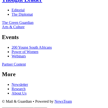
Editorial
The Diplomat
The Green Guardian
Arts & Culture
Events
200 Young South Africans
Power of Women
Webinars
Partner Content
More
Newsletter
Research
About Us
© Mail & Guardian • Powered by
NewsTeam