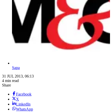
Sapa
31 JUL 2013, 06:13
4 min read
Share
Facebook
X
LinkedIn
WhatsApp