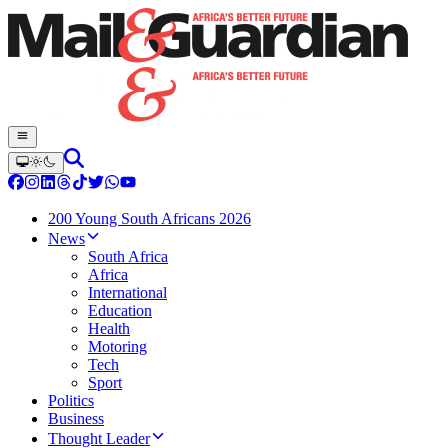
200 Young South Africans 2026
News
South Africa
Africa
International
Education
Health
Motoring
Tech
Sport
Politics
Business
Thought Leader