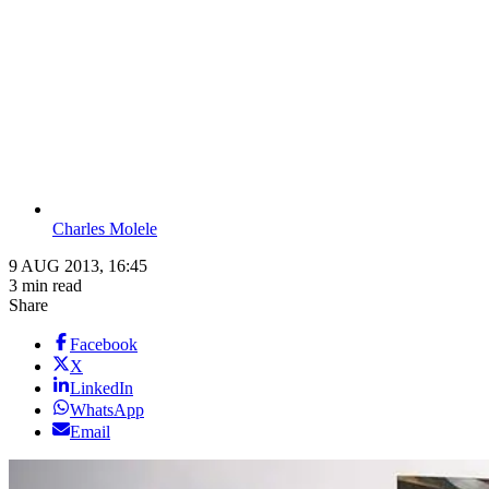
Charles Molele
9 AUG 2013, 16:45
3 min read
Share
Facebook
X
LinkedIn
WhatsApp
Email