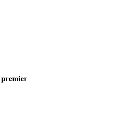
 premier