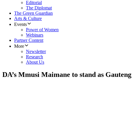
Editorial
The Diplomat
The Green Guardian
Arts & Culture
Events
Power of Women
Webinars
Partner Content
More
Newsletter
Research
About Us
DA’s Mmusi Maimane to stand as Gauteng