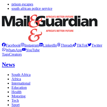
prison escapes
south african police service
Facebook
Instagram
LinkedIn
Threads
TikTok
Twitter
WhatsApp
YouTube
Tags
Creators
News
South Africa
Africa
International
Education
Health
Motoring
Tech
Sport