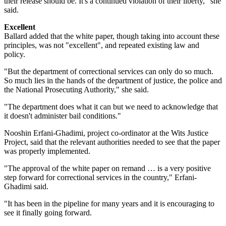
their release should be. It's a continued violation of their liberty," she
said.
Excellent
Ballard added that the white paper, though taking into account these
principles, was not "excellent", and repeated existing law and
policy.
"But the department of correctional services can only do so much.
So much lies in the hands of the department of justice, the police and
the National Prosecuting Authority," she said.
"The department does what it can but we need to acknowledge that
it doesn't administer bail conditions."
Nooshin Erfani-Ghadimi, project co-ordinator at the Wits Justice
Project, said that the relevant authorities needed to see that the paper
was properly implemented.
"The approval of the white paper on remand … is a very positive
step forward for correctional services in the country," Erfani-
Ghadimi said.
"It has been in the pipeline for many years and it is encouraging to
see it finally going forward.