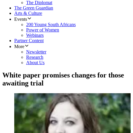
The Diplomat
The Green Guardian
Arts & Culture
Events
200 Young South Africans
Power of Women
Webinars
Partner Content
More
Newsletter
Research
About Us
White paper promises changes for those
awaiting trial