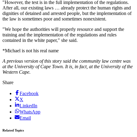
"However, the test is in the full implementation of the regulations.
After all, our existing laws … already protect the human rights and
dignities of detained and arrested people, but the implementation of
the law is sometimes poor and sometimes nonexistent.
"We hope the authorities will properly resource and support the
training and the implementation of the regulations and rules
contained in the white paper," she said.
*Michael is not his real name
A previous version of this story said the community law centre was
at the University of Cape Town. It is, in fact, at the University of the
Western Cape.
Share
Facebook
X
LinkedIn
WhatsApp
Email
Related Topics