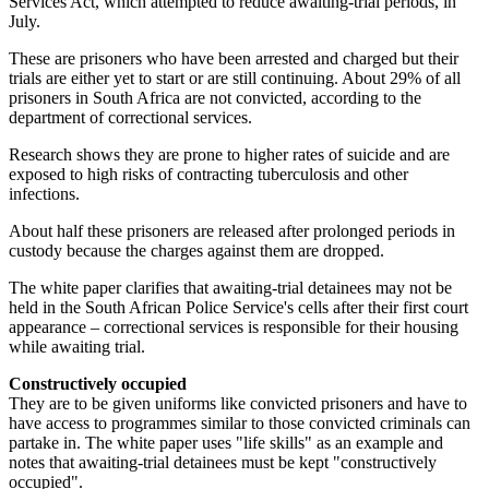
Services Act, which attempted to reduce awaiting-trial periods, in
July.
These are prisoners who have been arrested and charged but their
trials are either yet to start or are still continuing. About 29% of all
prisoners in South Africa are not convicted, according to the
department of correctional services.
Research shows they are prone to higher rates of suicide and are
exposed to high risks of contracting tuberculosis and other
infections.
About half these prisoners are released after prolonged periods in
custody because the charges against them are dropped.
The white paper clarifies that awaiting-trial detainees may not be
held in the South African Police Service's cells after their first court
appearance – correctional services is responsible for their housing
while awaiting trial.
Constructively occupied
They are to be given uniforms like convicted prisoners and have to
have access to programmes similar to those convicted criminals can
partake in. The white paper uses "life skills" as an example and
notes that awaiting-trial detainees must be kept "constructively
occupied".