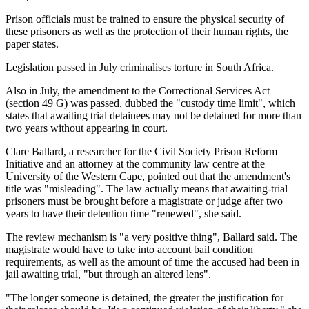
Prison officials must be trained to ensure the physical security of
these prisoners as well as the protection of their human rights, the
paper states.
Legislation passed in July criminalises torture in South Africa.
Also in July, the amendment to the Correctional Services Act
(section 49 G) was passed, dubbed the "custody time limit", which
states that awaiting trial detainees may not be detained for more than
two years without appearing in court.
Clare Ballard, a researcher for the Civil Society Prison Reform
Initiative and an attorney at the community law centre at the
University of the Western Cape, pointed out that the amendment's
title was "misleading". The law actually means that awaiting-trial
prisoners must be brought before a magistrate or judge after two
years to have their detention time "renewed", she said.
The review mechanism is "a very positive thing", Ballard said. The
magistrate would have to take into account bail condition
requirements, as well as the amount of time the accused had been in
jail awaiting trial, "but through an altered lens".
"The longer someone is detained, the greater the justification for