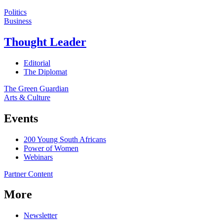
Politics
Business
Thought Leader
Editorial
The Diplomat
The Green Guardian
Arts & Culture
Events
200 Young South Africans
Power of Women
Webinars
Partner Content
More
Newsletter