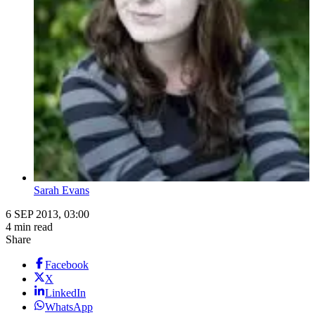
Sarah Evans
6 SEP 2013, 03:00
4 min read
Share
Facebook
X
LinkedIn
WhatsApp