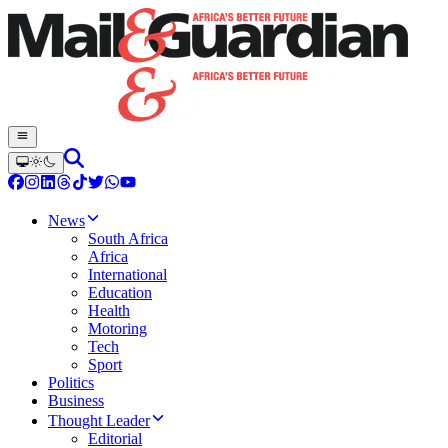
News
South Africa
Africa
International
Education
Health
Motoring
Tech
Sport
Politics
Business
Thought Leader
Editorial