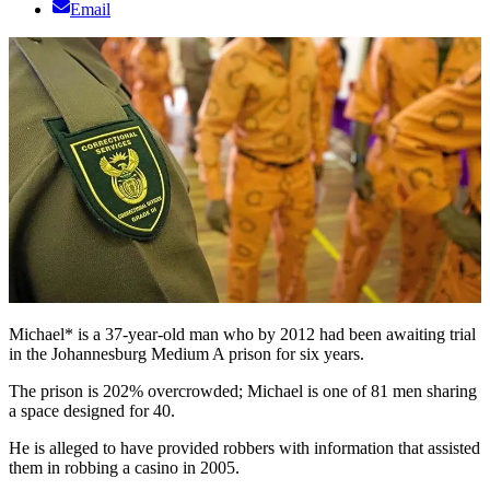
Email
Michael* is a 37-year-old man who by 2012 had been awaiting trial
in the Johannesburg Medium A prison for six years.
The prison is 202% overcrowded; Michael is one of 81 men sharing
a space designed for 40.
He is alleged to have provided robbers with information that assisted
them in robbing a casino in 2005.