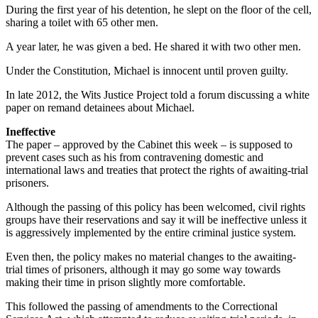
During the first year of his detention, he slept on the floor of the cell,
sharing a toilet with 65 other men.
A year later, he was given a bed. He shared it with two other men.
Under the Constitution, Michael is innocent until proven guilty.
In late 2012, the Wits Justice Project told a forum discussing a white
paper on remand detainees about Michael.
Ineffective
The paper – approved by the Cabinet this week – is supposed to
prevent cases such as his from contravening domestic and
international laws and treaties that protect the rights of awaiting-trial
prisoners.
Although the passing of this policy has been welcomed, civil rights
groups have their reservations and say it will be ineffective unless it
is aggressively implemented by the entire criminal justice system.
Even then, the policy makes no material changes to the awaiting-
trial times of prisoners, although it may go some way towards
making their time in prison slightly more comfortable.
This followed the passing of amendments to the Correctional