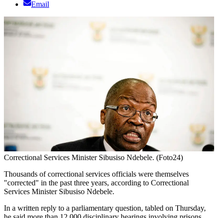
Email
Correctional Services Minister Sibusiso Ndebele. (Foto24)
Thousands of correctional services officials were themselves
"corrected" in the past three years, according to Correctional
Services Minister Sibusiso Ndebele.
In a written reply to a parliamentary question, tabled on Thursday,
he said more than 12 000 disciplinary hearings involving prisons