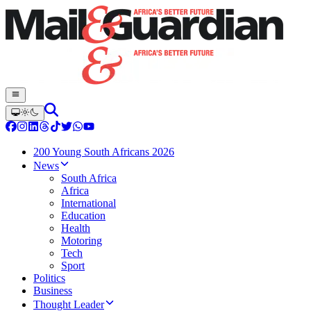
200 Young South Africans 2026
News
South Africa
Africa
International
Education
Health
Motoring
Tech
Sport
Politics
Business
Thought Leader