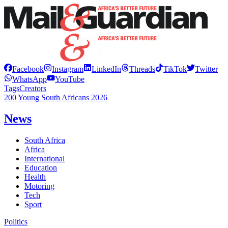
Facebook
Instagram
LinkedIn
Threads
TikTok
Twitter
WhatsApp
YouTube
Tags
Creators
200 Young South Africans 2026
News
South Africa
Africa
International
Education
Health
Motoring
Tech
Sport
Politics