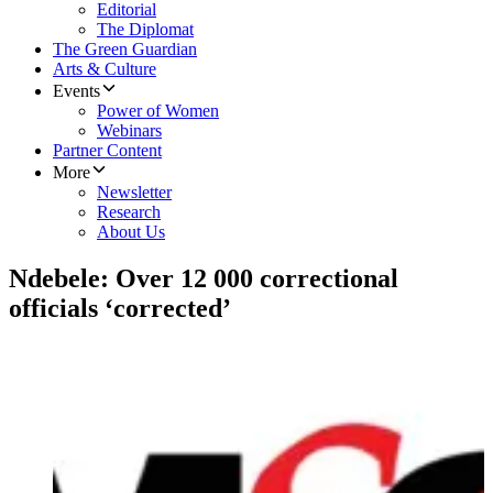
Editorial
The Diplomat
The Green Guardian
Arts & Culture
Events
Power of Women
Webinars
Partner Content
More
Newsletter
Research
About Us
Ndebele: Over 12 000 correctional
officials ‘corrected’