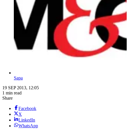
Sapa
19 SEP 2013, 12:05
1 min read
Share
Facebook
X
LinkedIn
WhatsApp