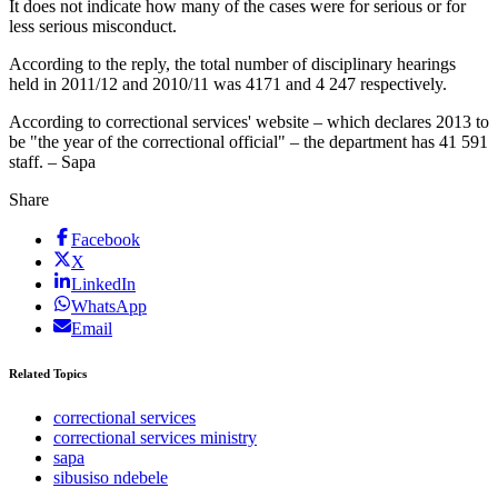
It does not indicate how many of the cases were for serious or for
less serious misconduct.
According to the reply, the total number of disciplinary hearings
held in 2011/12 and 2010/11 was 4171 and 4 247 respectively.
According to correctional services' website – which declares 2013 to
be "the year of the correctional official" – the department has 41 591
staff. – Sapa
Share
Facebook
X
LinkedIn
WhatsApp
Email
Related Topics
correctional services
correctional services ministry
sapa
sibusiso ndebele