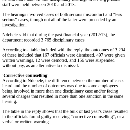
staff were held between 2010 and 2013.
The hearings involved cases of both serious misconduct and "less
serious" cases, though not all of the latter were preceded by an
investigation.
Ndebele said that during the past financial year (2012/13), the
department recorded 3 765 disciplinary cases.
According to a table included with the reply, the outcomes of 3 294
of these included that 167 officials were dismissed, 497 were given
written warnings, 12 were demoted, and 156 were suspended
without pay, as an alternative to dismissal.
'Corrective counselling'
According to Ndebele, the difference between the number of cases
heard and the number of outcomes was due to some employees
being involved in more than one disciplinary case and/or facing
several charges that resulted in more than one sanction in the same
hearing.
The table in the reply shows that the bulk of last year's cases resulted
in the officials found guilty receiving "corrective counselling", or a
verbal or written warning.