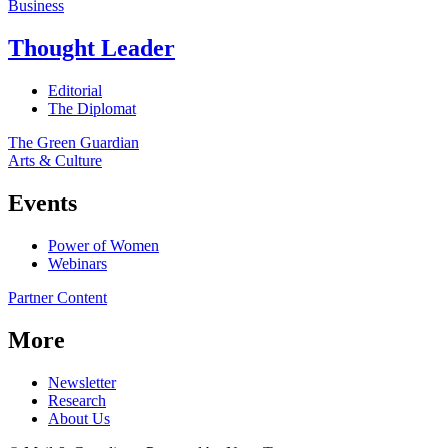
Business
Thought Leader
Editorial
The Diplomat
The Green Guardian
Arts & Culture
Events
Power of Women
Webinars
Partner Content
More
Newsletter
Research
About Us