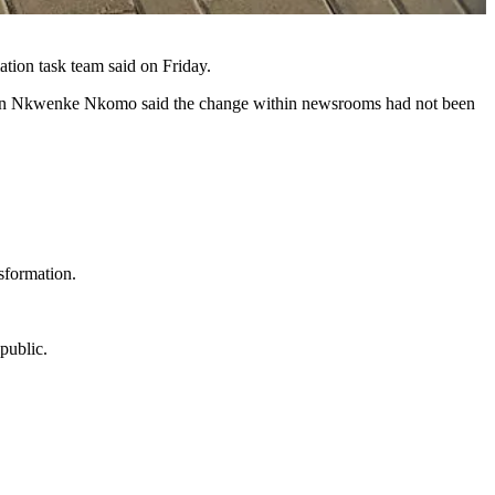
ation task team said on Friday.
erson Nkwenke Nkomo said the change within newsrooms had not been
sformation.
public.