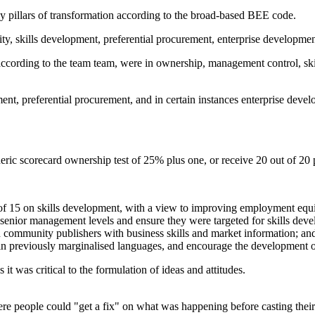
y pillars of transformation according to the broad-based BEE code.
y, skills development, preferential procurement, enterprise developme
m, according to the team team, were in ownership, management control, sk
t, preferential procurement, and in certain instances enterprise develo
ic scorecard ownership test of 25% plus one, or receive 20 out of 20 
 of 15 on skills development, with a view to improving employment equi
senior management levels and ensure they were targeted for skills dev
community publishers with business skills and market information; an
n previously marginalised languages, and encourage the development of 
it was critical to the formulation of ideas and attitudes.
ere people could "get a fix" on what was happening before casting their