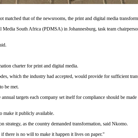
ot matched that of the newsrooms, the print and digital media transform
igital Media South Africa (PDMSA) in Johannesburg, task team chairp
aid.
ation charter for print and digital media.
s, which the industry had accepted, would provide for sufficient tran
to be met.
e annual targets each company set itself for compliance should be made 
make it publicly available.
tion strategy, as the country demanded transformation, said Nkomo.
if there is no will to make it happen it lives on paper."