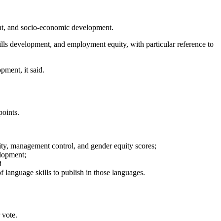
nt, and socio-economic development.
ills development, and employment equity, with particular reference to
pment, it said.
points.
ty, management control, and gender equity scores;
elopment;
d
language skills to publish in those languages.
 vote.