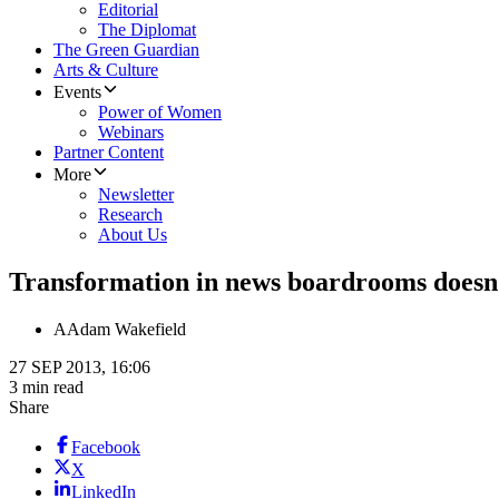
Editorial
The Diplomat
The Green Guardian
Arts & Culture
Events
Power of Women
Webinars
Partner Content
More
Newsletter
Research
About Us
Transformation in news boardrooms does
A
Adam Wakefield
27 SEP 2013, 16:06
3 min read
Share
Facebook
X
LinkedIn