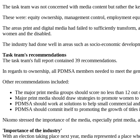
The task team was not concerned with media content but rather the ke
These were: equity ownership, management control, employment equit
The areas print and digital media had failed to sufficiently transfor
women and the disabled.
The industry had done well in areas such as socio-economic developmen
Task team's recommendations
The task team's full report contained 39 recommendations.
In regards to ownership, all PDMSA members needed to meet the gener
Other recommendations included:
The major print media groups should score no less than 12 out
Major print media should draw strategies to promote women to 
PDMSA should work at solutions to help small commercial and 
PDMSA should commit itself to promoting the growth of titles i
Nkomo stressed the importance of the media, especially print media, as 
'Importance of the industry'
With an election taking place next year, media represented a place wh