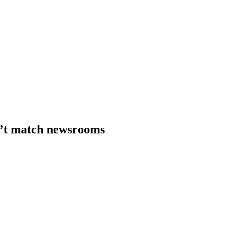
n’t match newsrooms