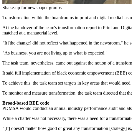
Shake-up for newspaper groups
Transformation within the boardrooms in print and digital media has n
At the handover of the team's transformation report to Print and D
matched at a managerial level.
"It [the change] did not reflect what happened in the newsroom," he s
"As business, you are not living up to what is expected."
The task team, nevertheless, came out against the notion of a transform
It said full implementation of black economic empowerment (BEE) code
To achieve this, the task team set targets in key areas that would need 
To monitor and measure transformation, the task team directed that th
Broad-based BEE code
PDMSA would conduct an annual industry performance audit and also 
While a charter was not necessary, there was a need for a transforma
"[It] doesn't matter how good or great any transformation [strategy] is, 