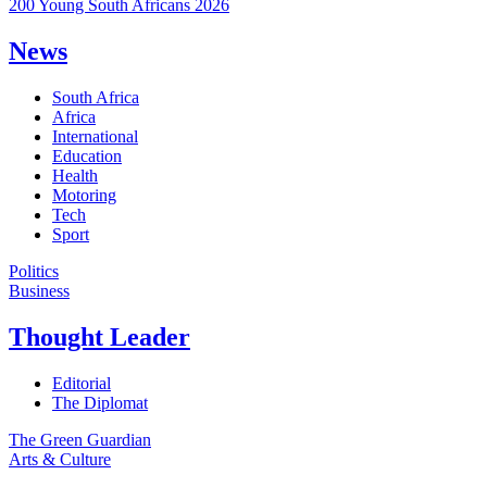
200 Young South Africans 2026
News
South Africa
Africa
International
Education
Health
Motoring
Tech
Sport
Politics
Business
Thought Leader
Editorial
The Diplomat
The Green Guardian
Arts & Culture