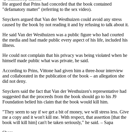
He argued that Prins had conceded that the book contained
"defamatory matter" (referring to the sex video).
Snyckers argued that Van der Westhuizen could avoid any stress
caused by the book by not reading it and by refusing to talk about it.
He said Van der Westhuizen was a public figure who had courted
the media and had made public every aspect of his life, included his
illness.
He could not complain that his privacy was being violated when he
himself made public what was private, he said.
According to Prins, Vittone had given him a three-hour interview
and collaborated in the publication of the book – an allegation she
did not deny.
Snyckers said the fact that Van der Westhuizen's representative had
suggested that the proceeds from the book should go to his J9
Foundation belied his claim that the book would kill him.
"They seem to say if we get a bit of money, we will stress less. Give
me a copy and it won't kill me. With respect, that assertion [that the
book will kill him] can't be taken seriously," he said. – Sapa