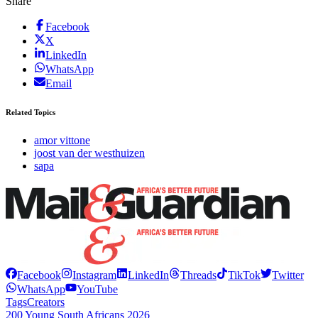
Share
Facebook
X
LinkedIn
WhatsApp
Email
Related Topics
amor vittone
joost van der westhuizen
sapa
Facebook
Instagram
LinkedIn
Threads
TikTok
Twitter
WhatsApp
YouTube
Tags
Creators
200 Young South Africans 2026