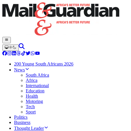
200 Young South Africans 2026
News
South Africa
Africa
International
Education
Health
Motoring
Tech
Sport
Politics
Business
Thought Leader