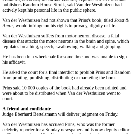
publishers Random House Struik, said Van der Westhuizen had
actively kept his personal life in the public sphere.
Van der Westhuizen had not shown that Prins's book, titled
Joost &
Amor
, would infringe on his rights to privacy, dignity or life.
Van der Westhuizen suffers from motor neuron disease, a fatal
disease that attacks the motor neurons in the brain and spine, which
regulates breathing, speech, swallowing, walking and gripping.
He has been in a wheelchair for some time and was unable to sign
his affidavit.
He asked the court for a final interdict to prohibit Prins and Random
from printing, publishing, distributing or marketing the book.
Prins said 10 000 copies of the book had already been printed and
were about to be distributed when Van der Westhuizen went to
court.
A friend and confidante
Judge Eberhard Bertelsmann will deliver judgment on Friday.
Van der Westhuizen has accused Prins, who was the former
celebrity reporter for a Sunday newspaper and is now deputy editor