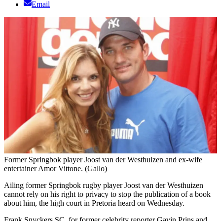
Email
Former Springbok player Joost van der Westhuizen and ex-wife
entertainer Amor Vittone. (Gallo)
Ailing former Springbok rugby player Joost van der Westhuizen
cannot rely on his right to privacy to stop the publication of a book
about him, the high court in Pretoria heard on Wednesday.
Frank Snyckers SC, for former celebrity reporter Gavin Prins and