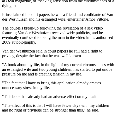
at
Heat
magazine, of "seeking sensation from the circumstances of a
dying man".
Prins claimed in court papers he was a friend and confidante of Van
der Westhuizen and his estranged wife, entertainer Amor Vittone.
The couple's break-up following the revelation of a sex video
featuring Van der Westhuizen received wide publicity, and he
eventually confessed to being the man in the video in his authorised
2009 autobiography.
Van der Westhuizen said in court papers he still had a right to
privacy, despite the fact that he was well known.
"A book about my life, in the light of my current circumstances with
an estranged wife and two young children, has started to put undue
pressure on me and is creating tension in my life.
"The fact that I have to bring this application already creates
unnecessary stress in my life.
"This book has already had an adverse effect on my health.
"The effect of this is that I will have fewer days with my children
and no right or privilege can be stronger than this," he said.