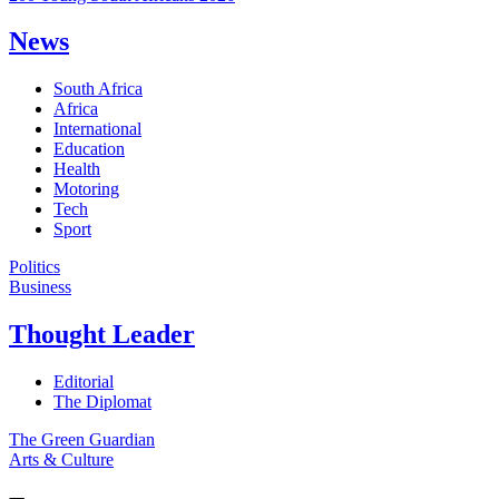
News
South Africa
Africa
International
Education
Health
Motoring
Tech
Sport
Politics
Business
Thought Leader
Editorial
The Diplomat
The Green Guardian
Arts & Culture