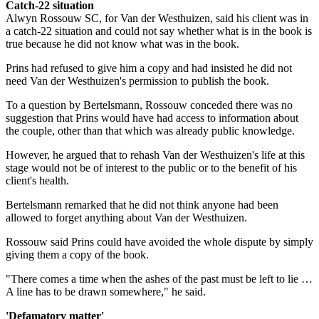
Catch-22 situation
Alwyn Rossouw SC, for Van der Westhuizen, said his client was in
a catch-22 situation and could not say whether what is in the book is
true because he did not know what was in the book.
Prins had refused to give him a copy and had insisted he did not
need Van der Westhuizen's permission to publish the book.
To a question by Bertelsmann, Rossouw conceded there was no
suggestion that Prins would have had access to information about
the couple, other than that which was already public knowledge.
However, he argued that to rehash Van der Westhuizen's life at this
stage would not be of interest to the public or to the benefit of his
client's health.
Bertelsmann remarked that he did not think anyone had been
allowed to forget anything about Van der Westhuizen.
Rossouw said Prins could have avoided the whole dispute by simply
giving them a copy of the book.
"There comes a time when the ashes of the past must be left to lie …
A line has to be drawn somewhere," he said.
'Defamatory matter'