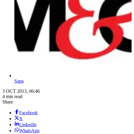
Sapa
3 OCT 2013, 06:46
4 min read
Share
Facebook
X
LinkedIn
WhatsApp