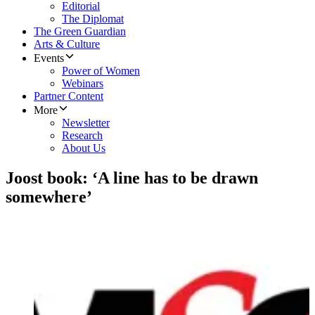
Editorial
The Diplomat
The Green Guardian
Arts & Culture
Events
Power of Women
Webinars
Partner Content
More
Newsletter
Research
About Us
Joost book: ‘A line has to be drawn
somewhere’