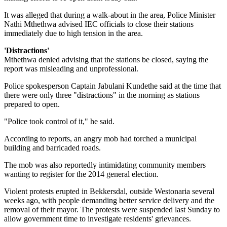
It was alleged that during a walk-about in the area, Police Minister
Nathi Mthethwa advised IEC officials to close their stations
immediately due to high tension in the area.
'Distractions'
Mthethwa denied advising that the stations be closed, saying the
report was misleading and unprofessional.
Police spokesperson Captain Jabulani Kundethe said at the time that
there were only three "distractions" in the morning as stations
prepared to open.
"Police took control of it," he said.
According to reports, an angry mob had torched a municipal
building and barricaded roads.
The mob was also reportedly intimidating community members
wanting to register for the 2014 general election.
Violent protests erupted in Bekkersdal, outside Westonaria several
weeks ago, with people demanding better service delivery and the
removal of their mayor. The protests were suspended last Sunday to
allow government time to investigate residents' grievances.