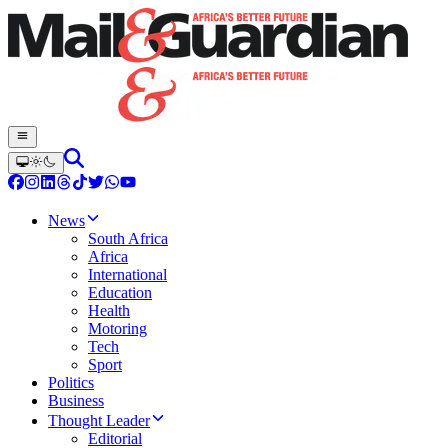
News
South Africa
Africa
International
Education
Health
Motoring
Tech
Sport
Politics
Business
Thought Leader
Editorial