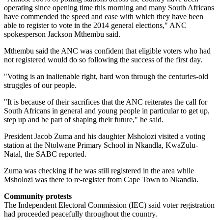
operating since opening time this morning and many South Africans
have commended the speed and ease with which they have been
able to register to vote in the 2014 general elections," ANC
spokesperson Jackson Mthembu said.
Mthembu said the ANC was confident that eligible voters who had
not registered would do so following the success of the first day.
"Voting is an inalienable right, hard won through the centuries-old
struggles of our people.
"It is because of their sacrifices that the ANC reiterates the call for
South Africans in general and young people in particular to get up,
step up and be part of shaping their future," he said.
President Jacob Zuma and his daughter Msholozi visited a voting
station at the Ntolwane Primary School in Nkandla, KwaZulu-
Natal, the SABC reported.
Zuma was checking if he was still registered in the area while
Msholozi was there to re-register from Cape Town to Nkandla.
Community protests
The Independent Electoral Commission (IEC) said voter registration
had proceeded peacefully throughout the country.