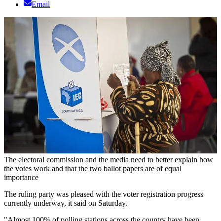
Email
The electoral commission and the media need to better explain how
the votes work and that the two ballot papers are of equal
importance
The ruling party was pleased with the voter registration progress
currently underway, it said on Saturday.
"Almost 100% of polling stations across the country have been