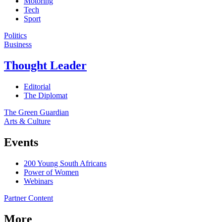
Motoring
Tech
Sport
Politics
Business
Thought Leader
Editorial
The Diplomat
The Green Guardian
Arts & Culture
Events
200 Young South Africans
Power of Women
Webinars
Partner Content
More