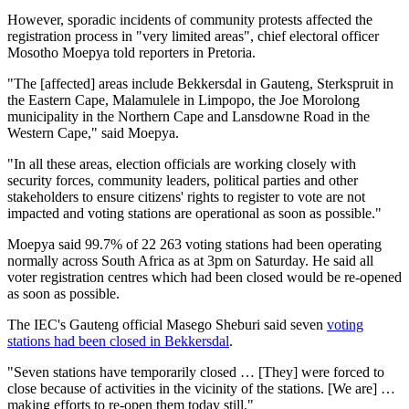
However, sporadic incidents of community protests affected the
registration process in "very limited areas", chief electoral officer
Mosotho Moepya told reporters in Pretoria.
"The [affected] areas include Bekkersdal in Gauteng, Sterkspruit in
the Eastern Cape, Malamulele in Limpopo, the Joe Morolong
municipality in the Northern Cape and Lansdowne Road in the
Western Cape," said Moepya.
"In all these areas, election officials are working closely with
security forces, community leaders, political parties and other
stakeholders to ensure citizens' rights to register to vote are not
impacted and voting stations are operational as soon as possible."
Moepya said 99.7% of 22 263 voting stations had been operating
normally across South Africa as at 3pm on Saturday. He said all
voter registration centres which had been closed would be re-opened
as soon as possible.
The IEC's Gauteng official Masego Sheburi said seven
voting
stations had been closed in Bekkersdal
.
"Seven stations have temporarily closed … [They] were forced to
close because of activities in the vicinity of the stations. [We are] …
making efforts to re-open them today still."