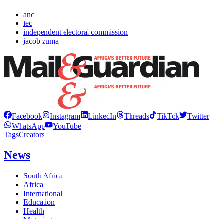
anc
iec
independent electoral commission
jacob zuma
Facebook
Instagram
LinkedIn
Threads
TikTok
Twitter
WhatsApp
YouTube
Tags
Creators
News
South Africa
Africa
International
Education
Health