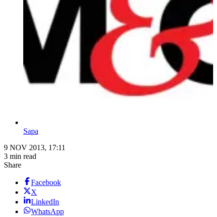
Sapa
9 NOV 2013, 17:11
3 min read
Share
Facebook
X
LinkedIn
WhatsApp