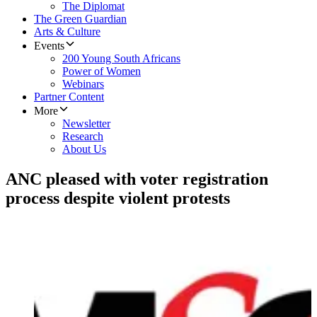
The Diplomat
The Green Guardian
Arts & Culture
Events
200 Young South Africans
Power of Women
Webinars
Partner Content
More
Newsletter
Research
About Us
ANC pleased with voter registration
process despite violent protests