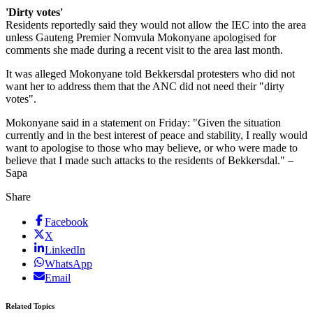
'Dirty votes'
Residents reportedly said they would not allow the IEC into the area
unless Gauteng Premier Nomvula Mokonyane apologised for
comments she made during a recent visit to the area last month.
It was alleged Mokonyane told Bekkersdal protesters who did not
want her to address them that the ANC did not need their "dirty
votes".
Mokonyane said in a statement on Friday: "Given the situation
currently and in the best interest of peace and stability, I really would
want to apologise to those who may believe, or who were made to
believe that I made such attacks to the residents of Bekkersdal." –
Sapa
Share
Facebook
X
LinkedIn
WhatsApp
Email
Related Topics