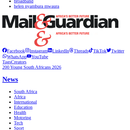
broadband
helen nyambura mwaura
Facebook
Instagram
LinkedIn
Threads
TikTok
Twitter
WhatsApp
YouTube
Tags
Creators
200 Young South Africans 2026
News
South Africa
Africa
International
Education
Health
Motoring
Tech
Sport