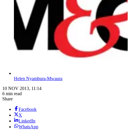
Helen Nyambura-Mwaura
10 NOV 2013, 11:14
6 min read
Share
Facebook
X
LinkedIn
WhatsApp