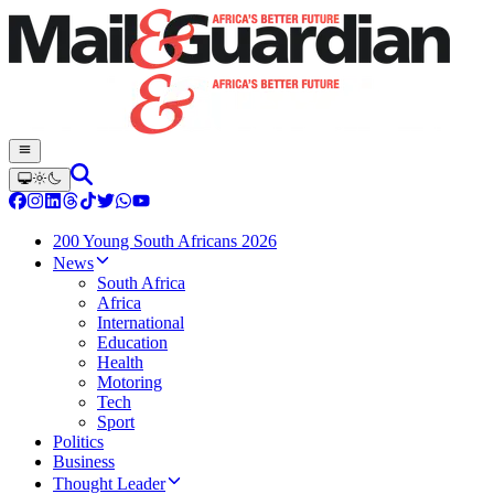
200 Young South Africans 2026
News
South Africa
Africa
International
Education
Health
Motoring
Tech
Sport
Politics
Business
Thought Leader