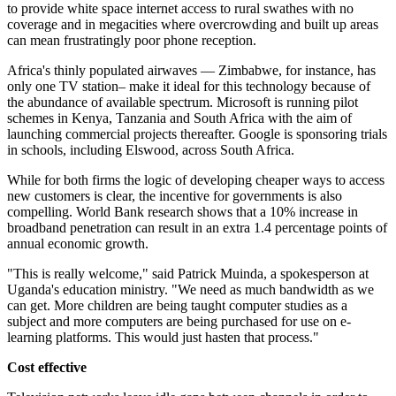
to provide white space internet access to rural swathes with no
coverage and in megacities where overcrowding and built up areas
can mean frustratingly poor phone reception.
Africa's thinly populated airwaves — Zimbabwe, for instance, has
only one TV station– make it ideal for this technology because of
the abundance of available spectrum. Microsoft is running pilot
schemes in Kenya, Tanzania and South Africa with the aim of
launching commercial projects thereafter. Google is sponsoring trials
in schools, including Elswood, across South Africa.
While for both firms the logic of developing cheaper ways to access
new customers is clear, the incentive for governments is also
compelling. World Bank research shows that a 10% increase in
broadband penetration can result in an extra 1.4 percentage points of
annual economic growth.
"This is really welcome," said Patrick Muinda, a spokesperson at
Uganda's education ministry. "We need as much bandwidth as we
can get. More children are being taught computer studies as a
subject and more computers are being purchased for use on e-
learning platforms. This would just hasten that process."
Cost effective