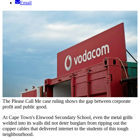
Email
The Please Call Me case ruling shows the gap between corporate
profit and public good.
At Cape Town's Elswood Secondary School, even the metal grills
welded into its walls did not deter burglars from ripping out the
copper cables that delivered internet to the students of this tough
neighbourhood.