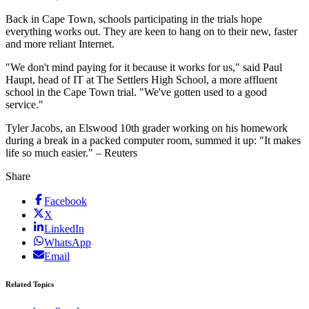
Back in Cape Town, schools participating in the trials hope
everything works out. They are keen to hang on to their new, faster
and more reliant Internet.
"We don't mind paying for it because it works for us," said Paul
Haupt, head of IT at The Settlers High School, a more affluent
school in the Cape Town trial. "We've gotten used to a good
service."
Tyler Jacobs, an Elswood 10th grader working on his homework
during a break in a packed computer room, summed it up: "It makes
life so much easier." – Reuters
Share
Facebook
X
LinkedIn
WhatsApp
Email
Related Topics