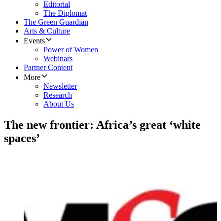
Editorial
The Diplomat
The Green Guardian
Arts & Culture
Events
Power of Women
Webinars
Partner Content
More
Newsletter
Research
About Us
The new frontier: Africa’s great ‘white
spaces’