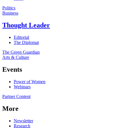
Politics
Business
Thought Leader
Editorial
The Diplomat
The Green Guardian
Arts & Culture
Events
Power of Women
Webinars
Partner Content
More
Newsletter
Research