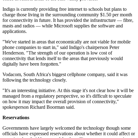
Indigo is currently providing free internet to schools but plans to
charge those living in the surrounding community $1.50 per month
for connectivity in future. It has provided the infrastructure — fibre,
masts and radios — while Microsoft supplies the software and
applications.
"We've started in areas that economically are not viable for mobile
phone companies to start in," said Indigo's chairperson Peter
Henderson. "The strength of our operation is low cost of
connectivity that lends itself to the areas that previously would
digitally have been forgotten."
Vodacom, South Africa's biggest cellphone company, said it was
following the technology closely.
"It's an interesting initiative. At this stage it's not clear how it will be
managed from a regulatory perspective, so it's difficult to speculate
on how it may impact the overall provision of connectivity,"
spokesperson Richard Boorman said.
Reservations
Governments have largely welcomed the technology though some
officials have expressed reservations about whether it could affect or