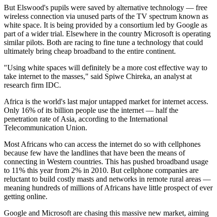
But Elswood's pupils were saved by alternative technology — free
wireless connection via unused parts of the TV spectrum known as
white space. It is being provided by a consortium led by Google as
part of a wider trial. Elsewhere in the country Microsoft is operating
similar pilots. Both are racing to fine tune a technology that could
ultimately bring cheap broadband to the entire continent.
"Using white spaces will definitely be a more cost effective way to
take internet to the masses," said Spiwe Chireka, an analyst at
research firm IDC.
Africa is the world's last major untapped market for internet access.
Only 16% of its billion people use the internet — half the
penetration rate of Asia, according to the International
Telecommunication Union.
Most Africans who can access the internet do so with cellphones
because few have the landlines that have been the means of
connecting in Western countries. This has pushed broadband usage
to 11% this year from 2% in 2010. But cellphone companies are
reluctant to build costly masts and networks in remote rural areas —
meaning hundreds of millions of Africans have little prospect of ever
getting online.
Google and Microsoft are chasing this massive new market, aiming