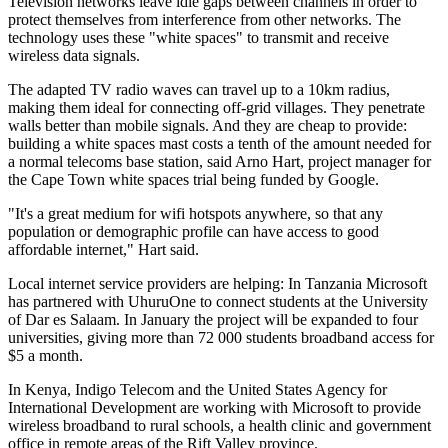
Television networks leave idle gaps between channels in order to
protect themselves from interference from other networks. The
technology uses these "white spaces" to transmit and receive
wireless data signals.
The adapted TV radio waves can travel up to a 10km radius,
making them ideal for connecting off-grid villages. They penetrate
walls better than mobile signals. And they are cheap to provide:
building a white spaces mast costs a tenth of the amount needed for
a normal telecoms base station, said Arno Hart, project manager for
the Cape Town white spaces trial being funded by Google.
"It's a great medium for wifi hotspots anywhere, so that any
population or demographic profile can have access to good
affordable internet," Hart said.
Local internet service providers are helping: In Tanzania Microsoft
has partnered with UhuruOne to connect students at the University
of Dar es Salaam. In January the project will be expanded to four
universities, giving more than 72 000 students broadband access for
$5 a month.
In Kenya, Indigo Telecom and the United States Agency for
International Development are working with Microsoft to provide
wireless broadband to rural schools, a health clinic and government
office in remote areas of the Rift Valley province.