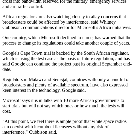
cross into bandwidth reserved for the military, emergency services
and air traffic control.
African regulators are also watching closely to allay concerns that
broadcasters could be affected by interference, said Whitney
Cubbison, communications director for Microsoft's Africa initiatives.
One country, which Microsoft declined to name, has warned that the
process to change its regulations could take another couple of years.
Google's Cape Town trial is backed by the South African regulator,
which is using the test case as the basis of future regulation, and has
said Google can continue the project past its original September end-
date.
Regulators in Malawi and Senegal, countries with only a handful of
broadcasters and plenty of available spectrum, have also expressed
keen interest in the technology, Google said.
Microsoft says it is in talks with 10 more African governments to
start trials but will not say which ones or how much the tests will
cost.
"At this point, we feel there is ample proof that white space radios
can coexist with incumbent licensees without any risk of
interference," Cubbison said.