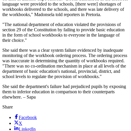
language were provided to the schools, [there were] shortages of
workbooks delivered to the schools, and there was late delivery of
the workbooks," Madonsela told reporters in Pretoria.
"The national department of education violated the provisions of
section 29 of the Constitution by failing to provide basic education
in the form of school workbooks to everyone in the language of
their choice."
She said there was a clear system failure evidenced by inadequate
monitoring of the workbook ordering process. The ordering process
was inaccurate in determining the quantity of workbooks required.
"There was no co-ordination mechanism in place at all levels of the
department of basic education's national, provincial, district, and
school levels to regulate the provision of workbooks."
She said the department's failure had prejudiced pupils by exposing
them to inferior education in comparison to their counterparts
elsewhere. – Sapa
Share
Facebook
X
LinkedIn