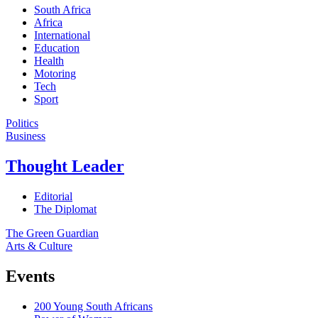
South Africa
Africa
International
Education
Health
Motoring
Tech
Sport
Politics
Business
Thought Leader
Editorial
The Diplomat
The Green Guardian
Arts & Culture
Events
200 Young South Africans