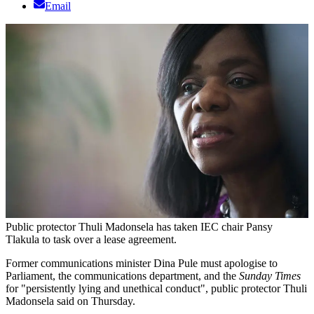
Email
Public protector Thuli Madonsela has taken IEC chair Pansy
Tlakula to task over a lease agreement.
Former communications minister Dina Pule must apologise to
Parliament, the communications department, and the
Sunday Times
for "persistently lying and unethical conduct", public protector Thuli
Madonsela said on Thursday.