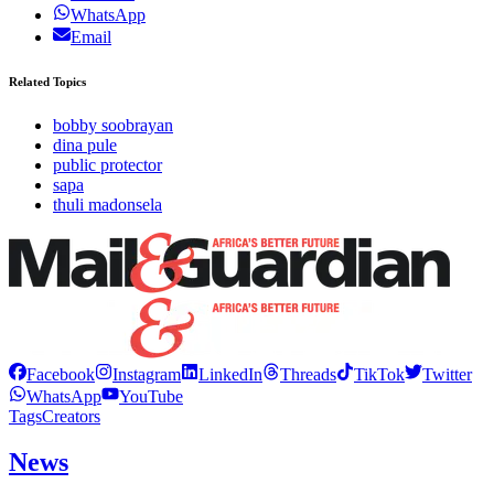
WhatsApp
Email
Related Topics
bobby soobrayan
dina pule
public protector
sapa
thuli madonsela
Facebook
Instagram
LinkedIn
Threads
TikTok
Twitter
WhatsApp
YouTube
Tags
Creators
News