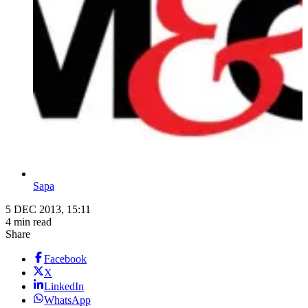
Sapa
5 DEC 2013, 15:11
4 min read
Share
Facebook
X
LinkedIn
WhatsApp