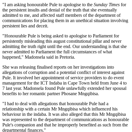
"I am asking honourable Pule to apologise to the
Sunday Times
for
the persistent insults and denial of the truth that she eventually
admitted to me, and affected staff members of the department of
communications for placing them in an unethical situation involving
persistent lies and deceit.
"Honourable Pule is being asked to apologise to Parliament for
persistently misleading this august constitutional pillar and never
admitting the truth right until the end. Our understanding is that she
never admitted to Parliament the full circumstances of what
happened," Madonsela said in Pretoria.
She was releasing finalised reports on her investigations into
allegations of corruption and a potential conflict of interest against
Pule. It involved her appointment of service providers to do event
management for the ICT Indaba in Cape Town held from June 4 to
7 last year. Madonsela found Pule unlawfully extended her spousal
benefits to her romantic partner Phosane Mngqibisa.
"I had to deal with allegations that honourable Pule had a
relationship with a certain Mr Mngqibisa which influenced his
behaviour in the indaba. It was also alleged that this Mr Mngqibisa
was represented to the department of communications as honourable
Pule's companion and that he improperly benefited as such from the
departmental finances."