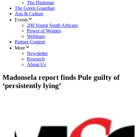
The Diplomat
The Green Guardian
Arts & Culture
Events
200 Young South Africans
Power of Women
Webinars
Partner Content
More
Newsletter
Research
About Us
Madonsela report finds Pule guilty of
‘persistently lying’