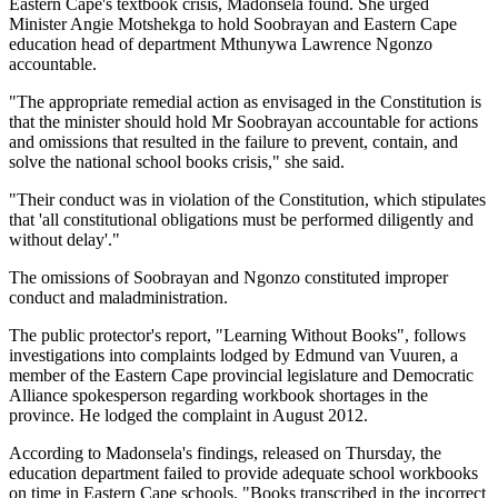
Eastern Cape's textbook crisis, Madonsela found. She urged
Minister Angie Motshekga to hold Soobrayan and Eastern Cape
education head of department Mthunywa Lawrence Ngonzo
accountable.
"The appropriate remedial action as envisaged in the Constitution is
that the minister should hold Mr Soobrayan accountable for actions
and omissions that resulted in the failure to prevent, contain, and
solve the national school books crisis," she said.
"Their conduct was in violation of the Constitution, which stipulates
that 'all constitutional obligations must be performed diligently and
without delay'."
The omissions of Soobrayan and Ngonzo constituted improper
conduct and maladministration.
The public protector's report, "Learning Without Books", follows
investigations into complaints lodged by Edmund van Vuuren, a
member of the Eastern Cape provincial legislature and Democratic
Alliance spokesperson regarding workbook shortages in the
province. He lodged the complaint in August 2012.
According to Madonsela's findings, released on Thursday, the
education department failed to provide adequate school workbooks
on time in Eastern Cape schools. "Books transcribed in the incorrect