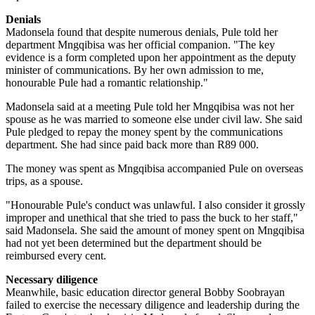
Denials
Madonsela found that despite numerous denials, Pule told her
department
Mngqibisa
was her official companion. "The key
evidence is a form completed upon her appointment as the deputy
minister of communications. By her own admission to me,
honourable Pule had a romantic relationship."
Madonsela said at a meeting Pule told her Mngqibisa was not her
spouse as he was married to someone else under civil law. She said
Pule pledged to repay the money spent by the communications
department. She had since paid back more than R89 000.
The money was spent as Mngqibisa accompanied Pule on overseas
trips, as a spouse.
"Honourable Pule's conduct was unlawful. I also consider it grossly
improper and unethical that she tried to pass the buck to her staff,"
said Madonsela. She said the amount of money spent on Mngqibisa
had not yet been determined but the department should be
reimbursed every cent.
Necessary diligence
Meanwhile, basic education director general Bobby Soobrayan
failed to exercise the necessary diligence and leadership during the