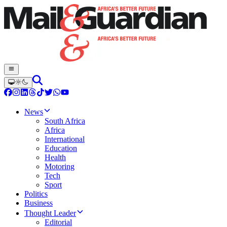
News
South Africa
Africa
International
Education
Health
Motoring
Tech
Sport
Politics
Business
Thought Leader
Editorial