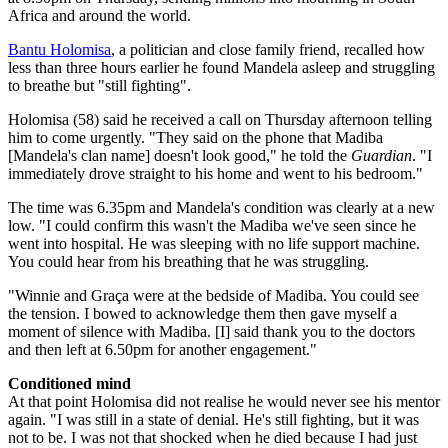
Africa and around the world.
Bantu Holomisa
, a politician and close family friend, recalled how
less than three hours earlier he found Mandela asleep and struggling
to breathe but "still fighting".
Holomisa (58) said he received a call on Thursday afternoon telling
him to come urgently. "They said on the phone that Madiba
[Mandela's clan name] doesn't look good," he told the
Guardian
. "I
immediately drove straight to his home and went to his bedroom."
The time was 6.35pm and Mandela's condition was clearly at a new
low. "I could confirm this wasn't the Madiba we've seen since he
went into hospital. He was sleeping with no life support machine.
You could hear from his breathing that he was struggling.
"Winnie and Graça were at the bedside of Madiba. You could see
the tension. I bowed to acknowledge them then gave myself a
moment of silence with Madiba. [I] said thank you to the doctors
and then left at 6.50pm for another engagement."
Conditioned mind
At that point Holomisa did not realise he would never see his mentor
again. "I was still in a state of denial. He's still fighting, but it was
not to be. I was not that shocked when he died because I had just