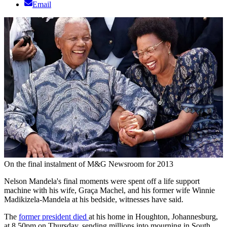
Email
On the final instalment of M&G Newsroom for 2013
Nelson Mandela's final moments were spent off a life support
machine with his wife, Graça Machel, and his former wife Winnie
Madikizela-Mandela at his bedside, witnesses have said.
The
former president died
at his home in Houghton, Johannesburg,
at 8.50pm on Thursday, sending millions into mourning in South