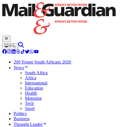
200 Young South Africans 2026
News
South Africa
Africa
International
Education
Health
Motoring
Tech
Sport
Politics
Business
Thought Leader