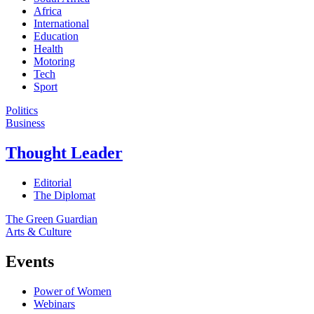
Africa
International
Education
Health
Motoring
Tech
Sport
Politics
Business
Thought Leader
Editorial
The Diplomat
The Green Guardian
Arts & Culture
Events
Power of Women
Webinars