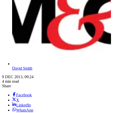
David Smith
9 DEC 2013, 09:24
4 min read
Share
Facebook
X
LinkedIn
WhatsApp