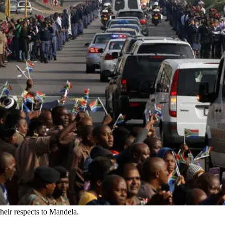
heir respects to Mandela.