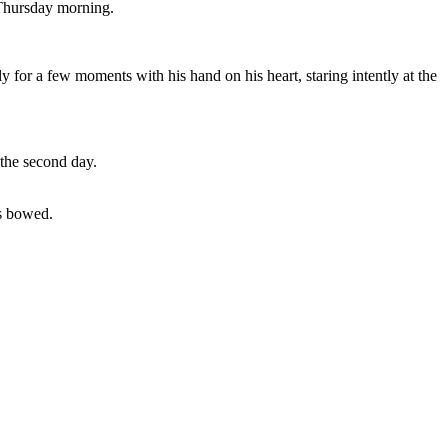
 Thursday morning.
for a few moments with his hand on his heart, staring intently at the
 the second day.
ds bowed.