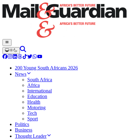
200 Young South Africans 2026
News
South Africa
Africa
International
Education
Health
Motoring
Tech
Sport
Politics
Business
Thought Leader