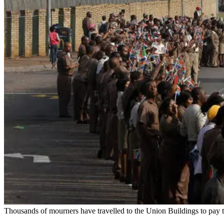
Thousands of mourners have travelled to the Union Buildings to pay t