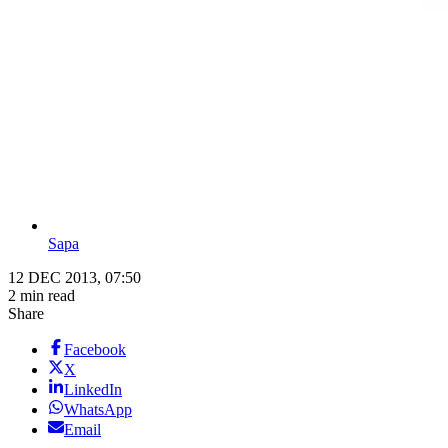
Sapa
12 DEC 2013, 07:50
2 min read
Share
Facebook
X
LinkedIn
WhatsApp
Email