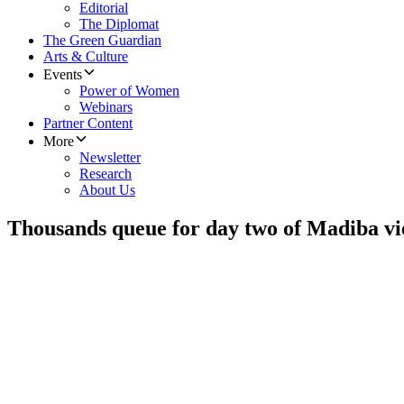
Editorial
The Diplomat
The Green Guardian
Arts & Culture
Events
Power of Women
Webinars
Partner Content
More
Newsletter
Research
About Us
Thousands queue for day two of Madiba v