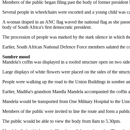
Members of the public began filing past the body of former president 
Several people in wheelchairs were escorted and a young child was ca
A woman draped in an ANC flag waved the national flag as she passed t
body of South Africa's first democratic president.
The procession of people was marked by the stark silence in which the
Earlier, South African National Defence Force members saluted the coff
Sombre mood
Mandela's coffin was displayed in a roofed structure open on two side
Large displays of white flowers were placed on the sides of the struct
People were walking up the road to the Union Buildings in sombre and
Earlier, Madiba's grandson Mandla Mandela accompanied the coffin as 
Mandela would be transported from One Military Hospital to the Union
Members of the public were invited to line the route and form a publi
The public would be able to view the body from 8am to 5.30pm.