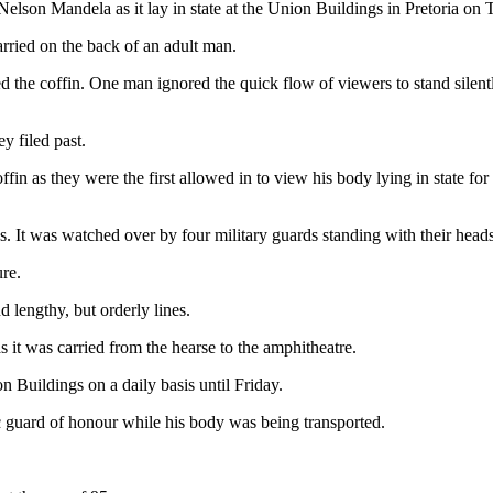
Nelson Mandela as it lay in state at the Union Buildings in Pretoria on
rried on the back of an adult man.
he coffin. One man ignored the quick flow of viewers to stand silently 
y filed past.
in as they were the first allowed in to view his body lying in state for
s. It was watched over by four military guards standing with their hea
ure.
 lengthy, but orderly lines.
it was carried from the hearse to the amphitheatre.
 Buildings on a daily basis until Friday.
c guard of honour while his body was being transported.