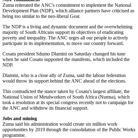
Zuma reiterated the ANC's commitment to implement the National
Development Plan (NDP), which alliance partners have criticised as
being too similar to the neo-liberal Gear.
The NDP is a living and dynamic document and the overwhelming
majority of South Africans support its objectives of eradicating
poverty and inequality. The ANC urges all our people to actively
participate in its implementation, to move our country forward.
Cosatu president Sdumo Dlamini on Saturday changed his tune
when he said Cosatu supported the manifesto, which included the
NDP.
Dlamini, who is a close ally of Zuma, said the labour federation
would throw its support behind the ANC ahead of the elections.
This contradicted the stance taken by Cosatu's largest affiliate, the
National Union of Metalworkers of South Africa (Numsa), which
took a resolution at its special congress recently not to campaign for
the ANC and withdrew its financial support.
Jobs and mining
Zuma said his administration would create six million work
opportunities by 2019 through the consolidation of the Public Works
programme.