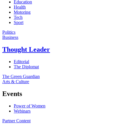
Education
Health
Motoring
Tech
Sport
Politics
Business
Thought Leader
Editorial
The Diplomat
The Green Guardian
Arts & Culture
Events
Power of Women
Webinars
Partner Content