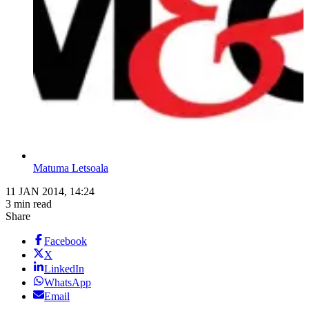
Matuma Letsoala
11 JAN 2014, 14:24
3 min read
Share
Facebook
X
LinkedIn
WhatsApp
Email