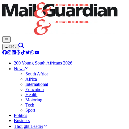
200 Young South Africans 2026
News
South Africa
Africa
International
Education
Health
Motoring
Tech
Sport
Politics
Business
Thought Leader