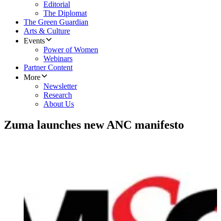
Editorial
The Diplomat
The Green Guardian
Arts & Culture
Events
Power of Women
Webinars
Partner Content
More
Newsletter
Research
About Us
Zuma launches new ANC manifesto