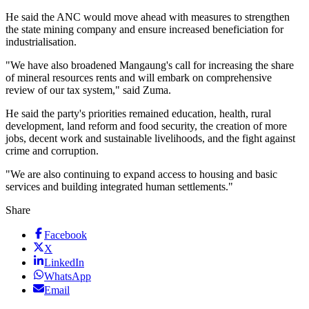
He said the ANC would move ahead with measures to strengthen
the state mining company and ensure increased beneficiation for
industrialisation.
"We have also broadened Mangaung's call for increasing the share
of mineral resources rents and will embark on comprehensive
review of our tax system," said Zuma.
He said the party's priorities remained education, health, rural
development, land reform and food security, the creation of more
jobs, decent work and sustainable livelihoods, and the fight against
crime and corruption.
"We are also continuing to expand access to housing and basic
services and building integrated human settlements."
Share
Facebook
X
LinkedIn
WhatsApp
Email