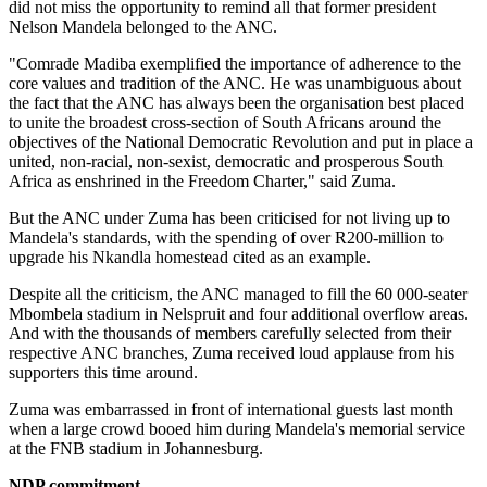
did not miss the opportunity to remind all that former president
Nelson Mandela belonged to the ANC.
"Comrade Madiba exemplified the importance of adherence to the
core values and tradition of the ANC. He was unambiguous about
the fact that the ANC has always been the organisation best placed
to unite the broadest cross-section of South Africans around the
objectives of the National Democratic Revolution and put in place a
united, non-racial, non-sexist, democratic and prosperous South
Africa as enshrined in the Freedom Charter," said Zuma.
But the ANC under Zuma has been criticised for not living up to
Mandela's standards, with the spending of over R200-million to
upgrade his Nkandla homestead cited as an example.
Despite all the criticism, the ANC managed to fill the 60 000-seater
Mbombela stadium in Nelspruit and four additional overflow areas.
And with the thousands of members carefully selected from their
respective ANC branches, Zuma received loud applause from his
supporters this time around.
Zuma was embarrassed in front of international guests last month
when a large crowd booed him during Mandela's memorial service
at the FNB stadium in Johannesburg.
NDP commitment