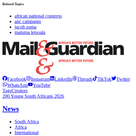
Related Topics
african national congress
anc campaign
jacob zuma
matuma letsoala
Facebook
Instagram
LinkedIn
Threads
TikTok
Twitter
WhatsApp
YouTube
Tags
Creators
200 Young South Africans 2026
News
South Africa
Africa
International