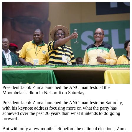
President Jacob Zuma launched the ANC manifesto at the
Mbombela stadium in Nelspruit on Saturday.
President Jacob Zuma launched the ANC manifesto on Saturday,
with his keynote address focusing more on what the party has
achieved over the past 20 years than what it intends to do going
forward.
But with only a few months left before the national elections, Zuma