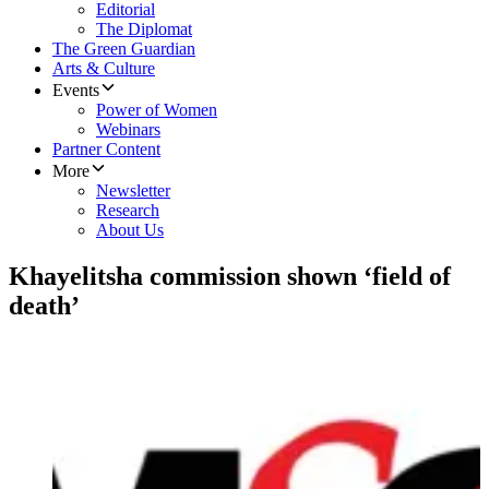
Editorial
The Diplomat
The Green Guardian
Arts & Culture
Events
Power of Women
Webinars
Partner Content
More
Newsletter
Research
About Us
Khayelitsha commission shown ‘field of
death’