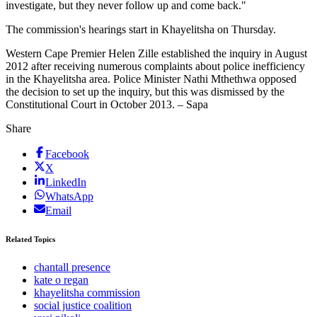
investigate, but they never follow up and come back."
The commission's hearings start in Khayelitsha on Thursday.
Western Cape Premier Helen Zille established the inquiry in August
2012 after receiving numerous complaints about police inefficiency
in the Khayelitsha area. Police Minister Nathi Mthethwa opposed
the decision to set up the inquiry, but this was dismissed by the
Constitutional Court in October 2013. – Sapa
Share
Facebook
X
LinkedIn
WhatsApp
Email
Related Topics
chantall presence
kate o regan
khayelitsha commission
social justice coalition