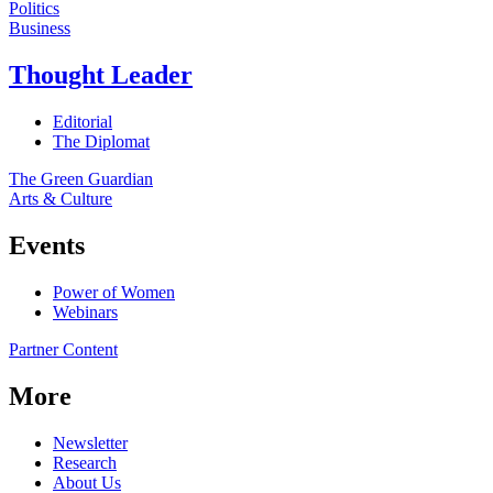
Politics
Business
Thought Leader
Editorial
The Diplomat
The Green Guardian
Arts & Culture
Events
Power of Women
Webinars
Partner Content
More
Newsletter
Research
About Us