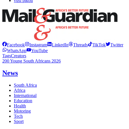
vusi pikoli
Facebook
Instagram
LinkedIn
Threads
TikTok
Twitter
WhatsApp
YouTube
Tags
Creators
200 Young South Africans 2026
News
South Africa
Africa
International
Education
Health
Motoring
Tech
Sport