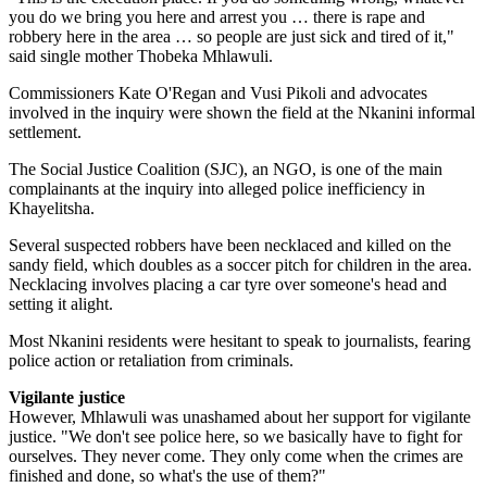
you do we bring you here and arrest you … there is rape and
robbery here in the area … so people are just sick and tired of it,"
said single mother Thobeka Mhlawuli.
Commissioners Kate O'Regan and Vusi Pikoli and advocates
involved in the inquiry were shown the field at the Nkanini informal
settlement.
The Social Justice Coalition (SJC), an NGO, is one of the main
complainants at the inquiry into alleged police inefficiency in
Khayelitsha.
Several suspected robbers have been necklaced and killed on the
sandy field, which doubles as a soccer pitch for children in the area.
Necklacing involves placing a car tyre over someone's head and
setting it alight.
Most Nkanini residents were hesitant to speak to journalists, fearing
police action or retaliation from criminals.
Vigilante justice
However, Mhlawuli was unashamed about her support for vigilante
justice. "We don't see police here, so we basically have to fight for
ourselves. They never come. They only come when the crimes are
finished and done, so what's the use of them?"