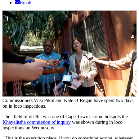
Email
Commissioners Vusi Pikol and Kate O’Regan have spent two days
on in loco inspections.
The "field of death" was one of Cape Town's crime hotspots the
Khayelitsha commission of inquiry
was shown during in loco
inspections on Wednesday.
"This is the execution place. If you do something wrong, whatever