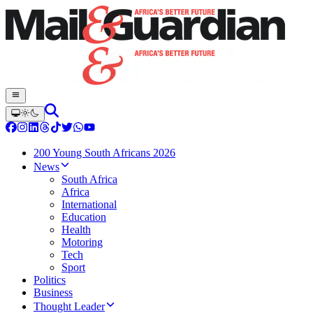
200 Young South Africans 2026
News
South Africa
Africa
International
Education
Health
Motoring
Tech
Sport
Politics
Business
Thought Leader