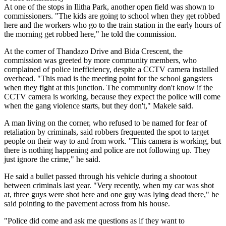
At one of the stops in Ilitha Park, another open field was shown to
commissioners. "The kids are going to school when they get robbed
here and the workers who go to the train station in the early hours of
the morning get robbed here," he told the commission.
At the corner of Thandazo Drive and Bida Crescent, the
commission was greeted by more community members, who
complained of police inefficiency, despite a CCTV camera installed
overhead. "This road is the meeting point for the school gangsters
when they fight at this junction. The community don't know if the
CCTV camera is working, because they expect the police will come
when the gang violence starts, but they don't," Makele said.
A man living on the corner, who refused to be named for fear of
retaliation by criminals, said robbers frequented the spot to target
people on their way to and from work. "This camera is working, but
there is nothing happening and police are not following up. They
just ignore the crime," he said.
He said a bullet passed through his vehicle during a shootout
between criminals last year. "Very recently, when my car was shot
at, three guys were shot here and one guy was lying dead there," he
said pointing to the pavement across from his house.
"Police did come and ask me questions as if they want to