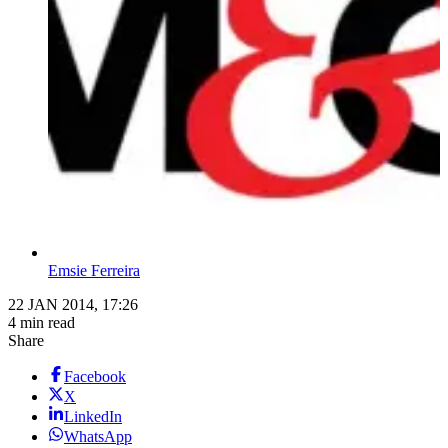
Emsie Ferreira
22 JAN 2014, 17:26
4 min read
Share
Facebook
X
LinkedIn
WhatsApp