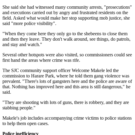
She said she had witnessed many community arrests, "prosecutions"
and executions carried out by angry and frustrated residents on the
field. Asked what would make her stop supporting mob justice, she
said "more police visibility".
"When they come here they only go to the shebeens to close them
and then they leave. They don't walk around, see things, do patrols,
and stay and watch."
Several other hotspots were also visited, so commissioners could see
first hand the areas where crime was rife.
The SJC community support officer Welcome Makele led the
commission to Harare Park, where he told them gang violence was
prevalent. "There's lots of gangsters here and the police are aware of
that. Nothing has improved here and this area is still dangerous," he
said.
"They are shooting with lots of guns, there is robbery, and they are
stabbing people."
Makele's job includes accompanying crime victims to police stations
to help them open cases.
Police inefficiency