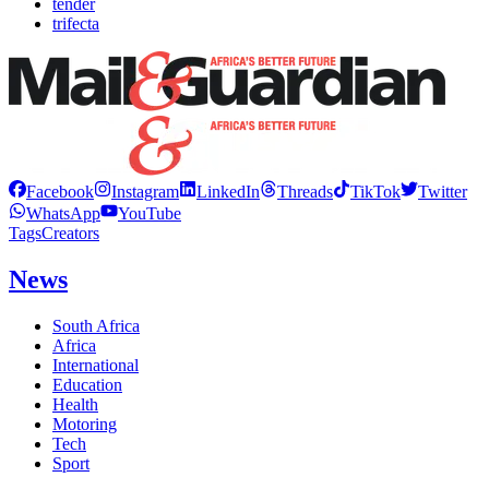
tender
trifecta
Facebook
Instagram
LinkedIn
Threads
TikTok
Twitter
WhatsApp
YouTube
Tags
Creators
News
South Africa
Africa
International
Education
Health
Motoring
Tech
Sport