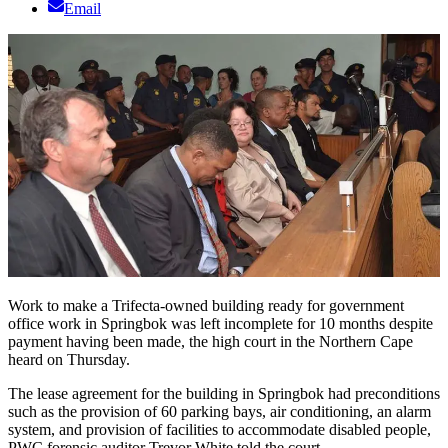
Email
Work to make a Trifecta-owned building ready for government
office work in Springbok was left incomplete for 10 months despite
payment having been made, the high court in the Northern Cape
heard on Thursday.
The lease agreement for the building in Springbok had preconditions
such as the provision of 60 parking bays, air conditioning, an alarm
system, and provision of facilities to accommodate disabled people,
PWC forensic auditor Trevor White told the court.