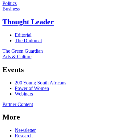
Politics
Business
Thought Leader
Editorial
The Diplomat
The Green Guardian
Arts & Culture
Events
200 Young South Africans
Power of Women
Webinars
Partner Content
More
Newsletter
Research