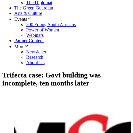
The Diplomat
The Green Guardian
Arts & Culture
Events
200 Young South Africans
Power of Women
Webinars
Partner Content
More
Newsletter
Research
About Us
Trifecta case: Govt building was
incomplete, ten months later