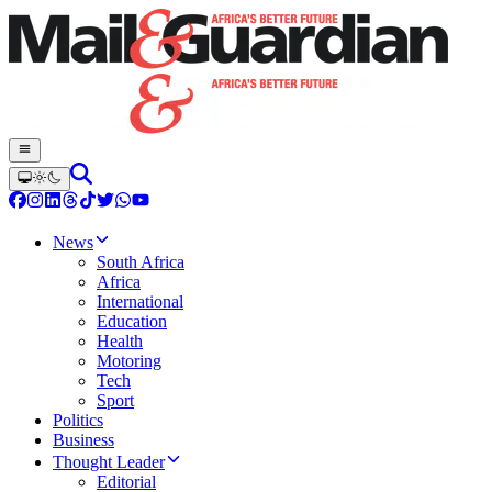
News
South Africa
Africa
International
Education
Health
Motoring
Tech
Sport
Politics
Business
Thought Leader
Editorial