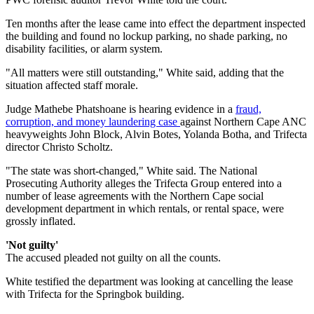
Ten months after the lease came into effect the department inspected
the building and found no lockup parking, no shade parking, no
disability facilities, or alarm system.
"All matters were still outstanding," White said, adding that the
situation affected staff morale.
Judge Mathebe Phatshoane is hearing evidence in a
fraud,
corruption, and money laundering case
against Northern Cape ANC
heavyweights John Block, Alvin Botes, Yolanda Botha, and Trifecta
director Christo Scholtz.
"The state was short-changed," White said. The National
Prosecuting Authority alleges the Trifecta Group entered into a
number of lease agreements with the Northern Cape social
development department in which rentals, or rental space, were
grossly inflated.
'Not guilty'
The accused pleaded not guilty on all the counts.
White testified the department was looking at cancelling the lease
with Trifecta for the Springbok building.