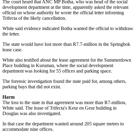
The court heard that ANC MP Botha, who was head of the social
development department at the time, apparently asked the relevant
official on whose authority he wrote the official letter informing
Trifecta of the likely cancellation.
White said evidence indicated Botha wanted the official to withdraw
the letter.
The state would have lost more than R7.7-million in the Springbok
lease case.
White also testified about the lease agreement for the Summerdown
Place building in Kuruman, where the social development
department was looking for 55 offices and parking space.
The forensic investigation found the state paid for, among others,
parking bays that did not exist.
Harm
The loss to the state in that agreement was more than R7-million,
White said. The lease of Trifecta's Keur en Geur building in
Douglas was also investigated.
In that case the department wanted around 205 square metres to
accommodate nine offices.