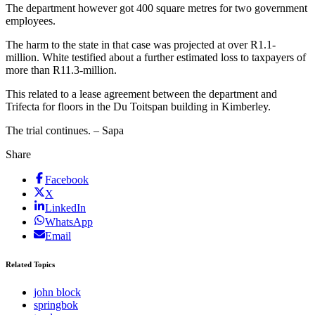
The department however got 400 square metres for two government
employees.
The harm to the state in that case was projected at over R1.1-
million. White testified about a further estimated loss to taxpayers of
more than R11.3-million.
This related to a lease agreement between the department and
Trifecta for floors in the Du Toitspan building in Kimberley.
The trial continues. – Sapa
Share
Facebook
X
LinkedIn
WhatsApp
Email
Related Topics
john block
springbok