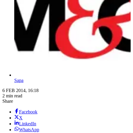
Sapa
6 FEB 2014, 16:18
2 min read
Share
Facebook
X
LinkedIn
WhatsApp