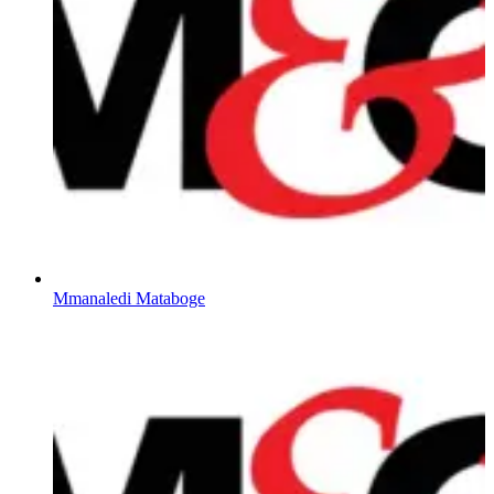
Mmanaledi Mataboge