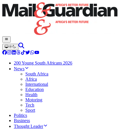
200 Young South Africans 2026
News
South Africa
Africa
International
Education
Health
Motoring
Tech
Sport
Politics
Business
Thought Leader