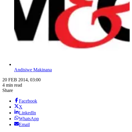
Andisiwe Makinana
20 FEB 2014, 03:00
4 min read
Share
Facebook
X
LinkedIn
WhatsApp
Email