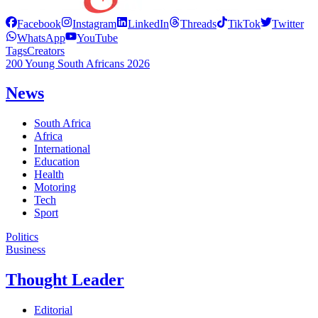
Facebook
Instagram
LinkedIn
Threads
TikTok
Twitter
WhatsApp
YouTube
Tags
Creators
200 Young South Africans 2026
News
South Africa
Africa
International
Education
Health
Motoring
Tech
Sport
Politics
Business
Thought Leader
Editorial