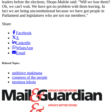
leaders before the elections, Shope-Mafole said: "Will we lose them?
Oh, we can't wait. We have got no problem with them leaving. In
fact we are being unconstitutional because we have got people in
Parliament and legislatures who are not our members."
Share
Facebook
X
LinkedIn
WhatsApp
Email
Related Topics
andisiwe makinana
congress of the people
mosiuoa lekota