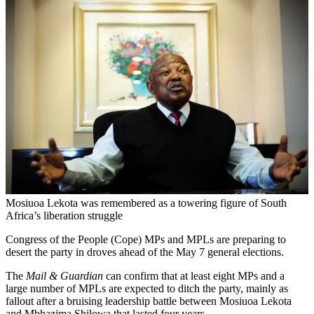
Mosiuoa Lekota was remembered as a towering figure of South
Africa’s liberation struggle
Congress of the People (Cope) MPs and MPLs are preparing to
desert the party in droves ahead of the May 7 general elections.
The
Mail & Guardian
can confirm that at least eight MPs and a
large number of MPLs are expected to ditch the party, mainly as
fallout after a bruising leadership battle between Mosiuoa Lekota
and Mbhazima Shilowa that lasted four years.