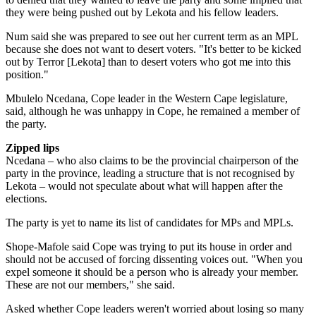
they were being pushed out by Lekota and his fellow leaders.
Num said she was prepared to see out her current term as an MPL
because she does not want to desert voters. "It's better to be kicked
out by Terror [Lekota] than to desert voters who got me into this
position."
Mbulelo Ncedana, Cope leader in the Western Cape legislature,
said, although he was unhappy in Cope, he remained a member of
the party.
Zipped lips
Ncedana – who also claims to be the provincial chairperson of the
party in the province, leading a structure that is not recognised by
Lekota – would not speculate about what will happen after the
elections.
The party is yet to name its list of candidates for MPs and MPLs.
Shope-Mafole said Cope was trying to put its house in order and
should not be accused of forcing dissenting voices out. "When you
expel someone it should be a person who is already your member.
These are not our members," she said.
Asked whether Cope leaders weren't worried about losing so many