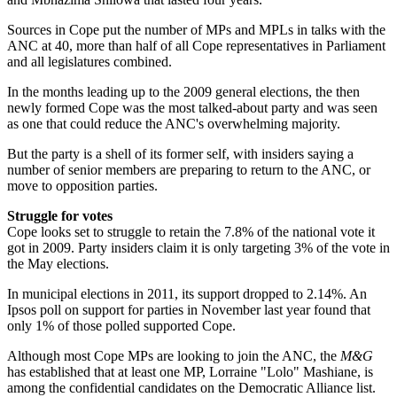
Sources in Cope put the number of MPs and MPLs in talks with the
ANC at 40, more than half of all Cope representatives in Parliament
and all legislatures combined.
In the months leading up to the 2009 general elections, the then
newly formed Cope was the most talked-about party and was seen
as one that could reduce the ANC's overwhelming majority.
But the party is a shell of its former self, with insiders saying a
number of senior members are preparing to return to the ANC, or
move to opposition parties.
Struggle for votes
Cope looks set to struggle to retain the 7.8% of the national vote it
got in 2009. Party insiders claim it is only targeting 3% of the vote in
the May elections.
In municipal elections in 2011, its support dropped to 2.14%. An
Ipsos poll on support for parties in November last year found that
only 1% of those polled supported Cope.
Although most Cope MPs are looking to join the ANC, the
M&G
has established that at least one MP, Lorraine "Lolo" Mashiane, is
among the confidential candidates on the Democratic Alliance list.