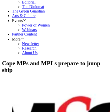
Editorial
The Diplomat
The Green Guardian
Arts & Culture
Events
Power of Women
Webinars
Partner Content
More
Newsletter
Research
About Us
Cope MPs and MPLs prepare to jump
ship