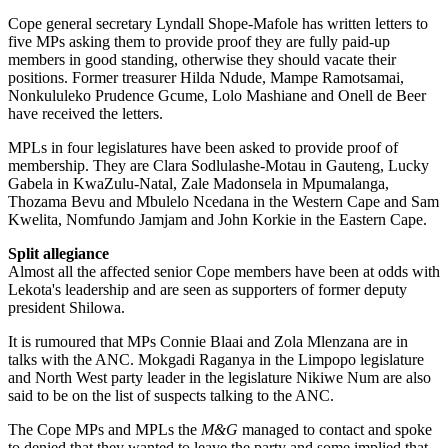
Cope general secretary Lyndall Shope-Mafole has written letters to
five MPs asking them to provide proof they are fully paid-up
members in good standing, otherwise they should vacate their
positions. Former treasurer Hilda Ndude, Mampe Ramotsamai,
Nonkululeko Prudence Gcume, Lolo Mashiane and Onell de Beer
have received the letters.
MPLs in four legislatures have been asked to provide proof of
membership. They are Clara Sodlulashe-Motau in Gauteng, Lucky
Gabela in KwaZulu-Natal, Zale Madonsela in Mpumalanga,
Thozama Bevu and Mbulelo Ncedana in the Western Cape and Sam
Kwelita, Nomfundo Jamjam and John Korkie in the Eastern Cape.
Split allegiance
Almost all the affected senior Cope members have been at odds with
Lekota's leadership and are seen as supporters of former deputy
president Shilowa.
It is rumoured that MPs Connie Blaai and Zola Mlenzana are in
talks with the ANC. Mokgadi Raganya in the Limpopo legislature
and North West party leader in the legislature Nikiwe Num are also
said to be on the list of suspects talking to the ANC.
The Cope MPs and MPLs the
M&G
managed to contact and spoke
to denied that they wanted to leave the party and some implied that