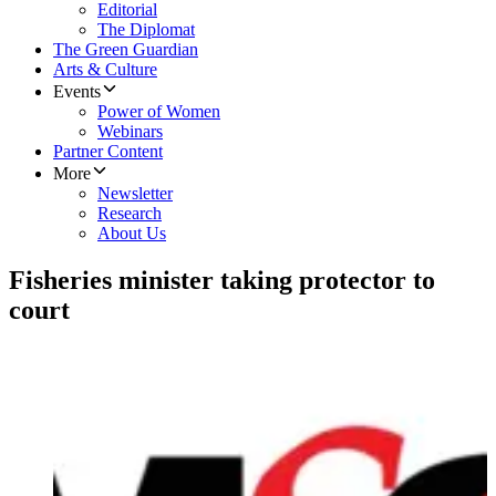
Editorial
The Diplomat
The Green Guardian
Arts & Culture
Events
Power of Women
Webinars
Partner Content
More
Newsletter
Research
About Us
Fisheries minister taking protector to
court