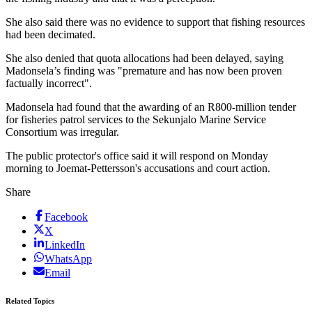
She also said there was no evidence to support that fishing resources
had been decimated.
She also denied that quota allocations had been delayed, saying
Madonsela’s finding was "premature and has now been proven
factually incorrect".
Madonsela had found that the awarding of an R800-million tender
for fisheries patrol services to the Sekunjalo Marine Service
Consortium was irregular.
The public protector's office said it will respond on Monday
morning to Joemat-Pettersson's accusations and court action.
Share
Facebook
X
LinkedIn
WhatsApp
Email
Related Topics