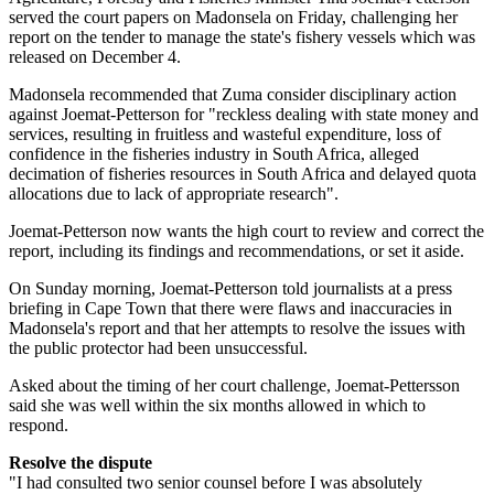
served the court papers on Madonsela on Friday, challenging her
report on the tender to manage the state's fishery vessels which was
released on December 4.
Madonsela recommended that Zuma consider disciplinary action
against Joemat-Petterson for "reckless dealing with state money and
services, resulting in fruitless and wasteful expenditure, loss of
confidence in the fisheries industry in South Africa, alleged
decimation of fisheries resources in South Africa and delayed quota
allocations due to lack of appropriate research".
Joemat-Petterson now wants the high court to review and correct the
report, including its findings and recommendations, or set it aside.
On Sunday morning, Joemat-Petterson told journalists at a press
briefing in Cape Town that there were flaws and inaccuracies in
Madonsela's report and that her attempts to resolve the issues with
the public protector had been unsuccessful.
Asked about the timing of her court challenge, Joemat-Pettersson
said she was well within the six months allowed in which to
respond.
Resolve the dispute
"I had consulted two senior counsel before I was absolutely