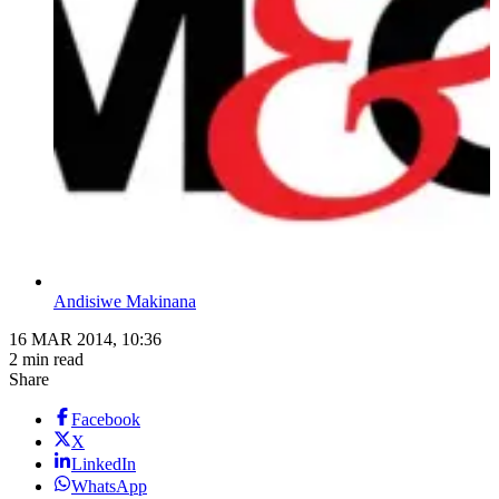
Andisiwe Makinana
16 MAR 2014, 10:36
2 min read
Share
Facebook
X
LinkedIn
WhatsApp