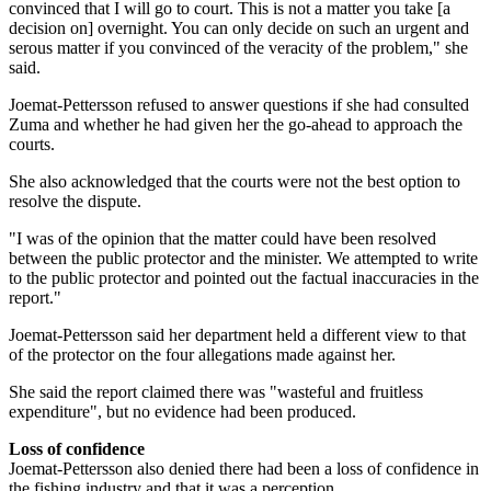
convinced that I will go to court. This is not a matter you take [a
decision on] overnight. You can only decide on such an urgent and
serous matter if you convinced of the veracity of the problem," she
said.
Joemat-Pettersson refused to answer questions if she had consulted
Zuma and whether he had given her the go-ahead to approach the
courts.
She also acknowledged that the courts were not the best option to
resolve the dispute.
"I was of the opinion that the matter could have been resolved
between the public protector and the minister. We attempted to write
to the public protector and pointed out the factual inaccuracies in the
report."
Joemat-Pettersson said her department held a different view to that
of the protector on the four allegations made against her.
She said the report claimed there was "wasteful and fruitless
expenditure", but no evidence had been produced.
Loss of confidence
Joemat-Pettersson also denied there had been a loss of confidence in
the fishing industry and that it was a perception.