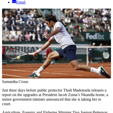
Email
Samantha Crous
Just three days before public protector Thuli Madonsela releases a
report on the upgrades at President Jacob Zuma’s Nkandla home, a
senior government minister announced that she is taking her to
court.
Agriculture, Forestry and Fisheries Minister Tina Joemat-Petterson