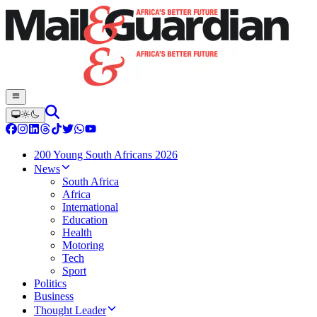
200 Young South Africans 2026
News
South Africa
Africa
International
Education
Health
Motoring
Tech
Sport
Politics
Business
Thought Leader