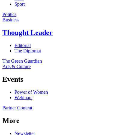
Sport
Politics
Business
Thought Leader
Editorial
The Diplomat
The Green Guardian
Arts & Culture
Events
Power of Women
Webinars
Partner Content
More
Newsletter