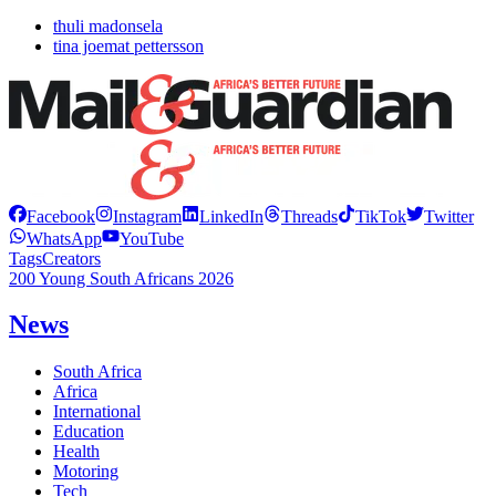
thuli madonsela
tina joemat pettersson
Facebook
Instagram
LinkedIn
Threads
TikTok
Twitter
WhatsApp
YouTube
Tags
Creators
200 Young South Africans 2026
News
South Africa
Africa
International
Education
Health
Motoring
Tech