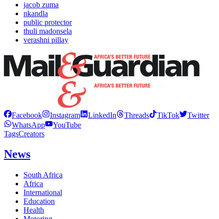
jacob zuma
nkandla
public protector
thuli madonsela
verashni pillay
Facebook
Instagram
LinkedIn
Threads
TikTok
Twitter
WhatsApp
YouTube
Tags
Creators
News
South Africa
Africa
International
Education
Health
Motoring