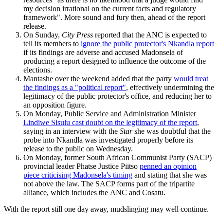
my decision irrational on the current facts and regulatory
framework". More sound and fury then, ahead of the report
release.
On Sunday,
City Press
reported that the ANC is expected to
tell its members to
ignore the public protector's Nkandla report
if its findings are adverse and accused Madonsela of
producing a report designed to influence the outcome of the
elections.
Mantashe over the weekend added that the party
would treat
the findings as a "political report"
, effectively undermining the
legitimacy of the public protector's office, and reducing her to
an opposition figure.
On Monday, Public Service and Administration Minister
Lindiwe Sisulu cast doubt on the legitimacy of the report
,
saying in an interview with the
Star
she was doubtful that the
probe into Nkandla was investigated properly before its
release to the public on Wednesday.
On Monday, former South African Communist Party (SACP)
provincial leader Phatse Justice Piitso
penned an opinion
piece criticising Madonsela's timing
and stating that she was
not above the law. The SACP forms part of the tripartite
alliance, which includes the ANC and Cosatu.
With the report still one day away, mudslinging may well continue.