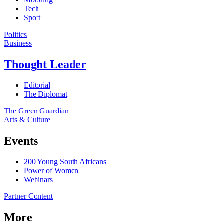
Tech
Sport
Politics
Business
Thought Leader
Editorial
The Diplomat
The Green Guardian
Arts & Culture
Events
200 Young South Africans
Power of Women
Webinars
Partner Content
More