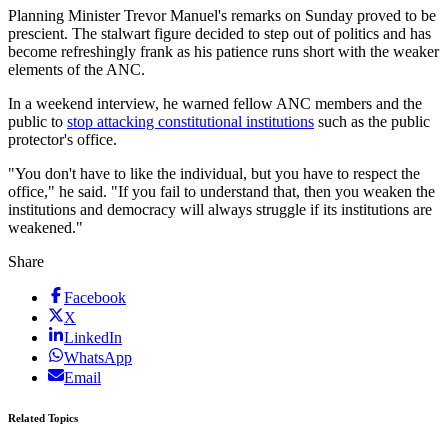
Planning Minister Trevor Manuel's remarks on Sunday proved to be
prescient. The stalwart figure decided to step out of politics and has
become refreshingly frank as his patience runs short with the weaker
elements of the ANC.
In a weekend interview, he warned fellow ANC members and the
public to
stop attacking constitutional institutions
such as the public
protector's office.
"You don't have to like the individual, but you have to respect the
office," he said. "If you fail to understand that, then you weaken the
institutions and democracy will always struggle if its institutions are
weakened."
Share
Facebook
X
LinkedIn
WhatsApp
Email
Related Topics