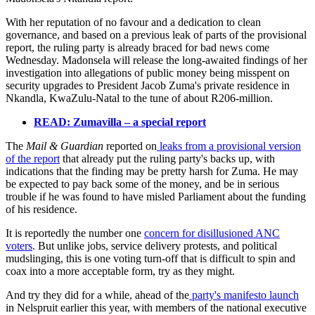
With her reputation of no favour and a dedication to clean
governance, and based on a previous leak of parts of the provisional
report, the ruling party is already braced for bad news come
Wednesday. Madonsela will release the long-awaited findings of her
investigation into allegations of public money being misspent on
security upgrades to President Jacob Zuma's private residence in
Nkandla, KwaZulu-Natal to the tune of about R206-million.
READ: Zumavilla – a special report
The
Mail & Guardian
reported on
leaks from a provisional version
of the report
that already put the ruling party's backs up, with
indications that the finding may be pretty harsh for Zuma. He may
be expected to pay back some of the money, and be in serious
trouble if he was found to have misled Parliament about the funding
of his residence.
It is reportedly the number one
concern for disillusioned ANC
voters
. But unlike jobs, service delivery protests, and political
mudslinging, this is one voting turn-off that is difficult to spin and
coax into a more acceptable form, try as they might.
And try they did for a while, ahead of the
party's manifesto launch
in Nelspruit earlier this year, with members of the national executive