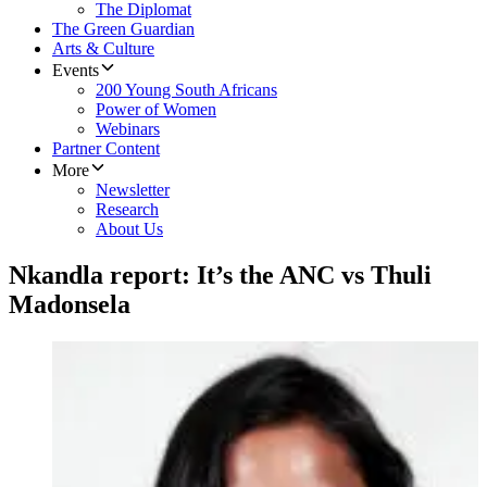
The Diplomat
The Green Guardian
Arts & Culture
Events
200 Young South Africans
Power of Women
Webinars
Partner Content
More
Newsletter
Research
About Us
Nkandla report: It’s the ANC vs Thuli
Madonsela