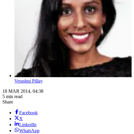
Verashni Pillay
18 MAR 2014, 04:38
5 min read
Share
Facebook
X
LinkedIn
WhatsApp