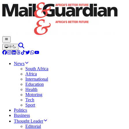
News
South Africa
Africa
International
Education
Health
Motoring
Tech
Sport
Politics
Business
Thought Leader
Editorial