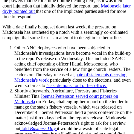
the powers that be for a little double dealing here, as it was their
court injunction that initially delayed the report, and
Madonsela later
dryly pointed out
that one of the implicated parties asked for more
time to respond.
With a date finally being set down last week, the pressure on
Madonsela has ratcheted up a notch with a seemingly co-ordinated
campaign that some fear is an attempt to delegitimise her office:
Other ANC deployees who have been subjected to
Madonsela's investigations have become vocal in the build-up
to the report's release on Wednesday. This included SABC
acting chief operating officer Hlaudi Motsoeneng, who
benefited from the service of a few fringe church leaders. The
leaders on Thursday released a
spate of statements decrying
Madonsela's work
particularly close to the elections, and even
went so far as to
"cast demons" out of her office.
Shortly afterwards, Agriculture, Forestry and Fisheries
Minister Tina
Joemat-Pettersson served court papers on
Madonsela
on Friday, challenging her report on the tender to
manage the state's fishery vessels, which was released on
December 4. Joemat-Pettersson held a press conference on the
matter just three days before the report's release. ​Madonsela
acknowledged Joemat-Pettersson's right to ask for a review,
but
told
Business Day
it would be a waste of state legal
resources "as there is no likelihood that a judge would find