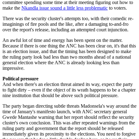
committee spending some time at their meeting figuring out how to
make the
Nkandla issue sound a little less problematic
to voters.
There was the security cluster's attempts too, with their comedic re-
imaginings of fire pools and the like, after a damaging to-and-fro
over the report's release, including an attempted court injunction.
An awful lot of time and energy has been spent on the matter.
Because if there is one thing the ANC has been clear on, it's that this
is an election issue, and that the timing has been designed to make
the ruling party look bad less than two months ahead of a national
general election where the ANC is already looking less than
impressive.
Political pressure
And when there's an election threat aimed its way, expect the party
to fight dirty – even if the object of its wrath happens to be a chapter
nine institution that should be above such political pressure.
The party began directing subtle threats Madonsela's way around the
time of January's manifesto launch, with ANC secretary general
Gwede Mantashe warning that her report should reflect the security
cluster's own conclusion. This was after repeated warnings from the
ruling party and government that the report should be released
immediately given its proximity to the elections. You need to forgive