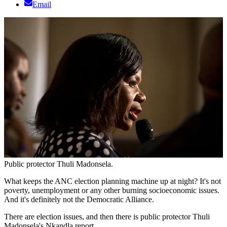
Email
Public protector Thuli Madonsela.
What keeps the ANC election planning machine up at night? It's not
poverty, unemployment or any other burning socioeconomic issues.
And it's definitely not the Democratic Alliance.
There are election issues, and then there is public protector Thuli
Madonsela's Nkandla report.