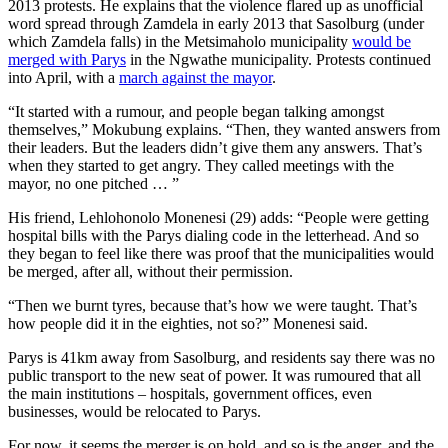
2013 protests. He explains that the violence flared up as unofficial
word spread through Zamdela in early 2013 that Sasolburg (under
which Zamdela falls) in the Metsimaholo municipality
would be
merged with Parys
in the Ngwathe municipality. Protests continued
into April, with a
march against the mayor
.
“It started with a rumour, and people began talking amongst
themselves,” Mokubung explains. “Then, they wanted answers from
their leaders. But the leaders didn’t give them any answers. That’s
when they started to get angry. They called meetings with the
mayor, no one pitched … ”
His friend, Lehlohonolo Monenesi (29) adds: “People were getting
hospital bills with the Parys dialing code in the letterhead. And so
they began to feel like there was proof that the municipalities would
be merged, after all, without their permission.
“Then we burnt tyres, because that’s how we were taught. That’s
how people did it in the eighties, not so?” Monenesi said.
Parys is 41km away from Sasolburg, and residents say there was no
public transport to the new seat of power. It was rumoured that all
the main institutions – hospitals, government offices, even
businesses, would be relocated to Parys.
For now, it seems the merger is on hold, and so is the anger, and the