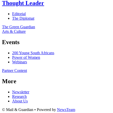
Thought Leader
Editorial
The Diplomat
The Green Guardian
Arts & Culture
Events
200 Young South Africans
Power of Women
Webinars
Partner Content
More
Newsletter
Research
About Us
© Mail & Guardian • Powered by
NewsTeam