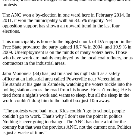
protests.
The ANC won a by-election in one ward here in February 2014. In
2011, it won the municipality with an 83.5% majority. Yet
opposition support has shown an upward trend in the last four
elections.
This municipality is home to the biggest chunk of DA support in the
Free State province: the party gained 16.7 % in 2004, and 19.9 % in
2009. Unemployment is on the minds of many voters here. Those
who have work are mainly employed by the local coal refinery, or as
contractors in the industrial areas.
Jabu Mononela (34) has just finished his night shift as a safety
officer at an industrial area called Powerville near Vereeniging.
He stands at his gate in Zamdela, watching the voters trickle into the
polling station across the road from his house. He isn’t voting. He is
tired from a night’s work and wants to sleep, but all the sleep in the
world couldn’t drag him to the ballot box just 10m away.
“The protests were bad, man. Kids couldn’t go to school, people
couldn’t go to work. That’s why I don’t see the point in politics.
Nothing is ever going to change. The ANC has done a lot for the
country but that was the previous ANC, not the current one. Politics
is just a waste of time.”