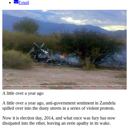
Email
A little over a year ago
A little over a year ago, anti-government sentiment in Zamdela
spilled over into the dusty streets in a series of violent protests.
Now it is election day, 2014, and what once was fury has now
dissipated into the ether, leaving an eerie apathy in its wake.