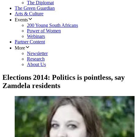
The Diplomat
The Green Guardian
Arts & Culture
Events
200 Young South Africans
Power of Women
Webinars
Partner Content
More
Newsletter
Research
About Us
Elections 2014: Politics is pointless, say
Zamdela residents