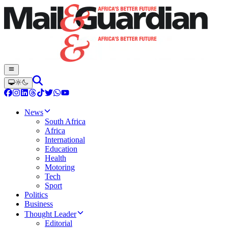
News
South Africa
Africa
International
Education
Health
Motoring
Tech
Sport
Politics
Business
Thought Leader
Editorial