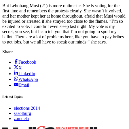
But Lebohang Musi (21) is more optimistic. She is voting for the
first time and remembers the protests clearly. She wasn’t involved,
and her mother kept her at home throughout, afraid that Musi would
be injured or arrested if she strayed too close to the flames. “I’m so
excited to vote. I couldn’t even sleep last night. My vote is my
secret, you see, but I can tell you that I’m not going to spoil my
ballot. There are a lot of problems here, like you have to pay bribes
to get jobs, but we all have to speak our minds,” she says.
Share
Facebook
X
LinkedIn
WhatsApp
Email
Related Topics
elections 2014
sasolburg
zamdela