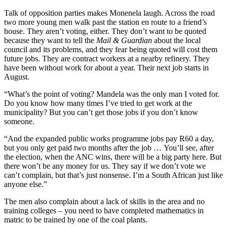
Talk of opposition parties makes Monenela laugh. Across the road
two more young men walk past the station en route to a friend’s
house. They aren’t voting, either. They don’t want to be quoted
because they want to tell the
Mail & Guardian
about the local
council and its problems, and they fear being quoted will cost them
future jobs. They are contract workers at a nearby refinery. They
have been without work for about a year. Their next job starts in
August.
“What’s the point of voting? Mandela was the only man I voted for.
Do you know how many times I’ve tried to get work at the
municipality? But you can’t get those jobs if you don’t know
someone.
“And the expanded public works programme jobs pay R60 a day,
but you only get paid two months after the job … You’ll see, after
the election, when the ANC wins, there will be a big party here. But
there won’t be any money for us. They say if we don’t vote we
can’t complain, but that’s just nonsense. I’m a South African just like
anyone else.”
The men also complain about a lack of skills in the area and no
training colleges – you need to have completed mathematics in
matric to be trained by one of the coal plants.