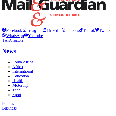
Facebook
Instagram
LinkedIn
Threads
TikTok
Twitter
WhatsApp
YouTube
Tags
Creators
News
South Africa
Africa
International
Education
Health
Motoring
Tech
Sport
Politics
Business