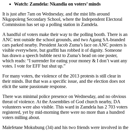
Watch: Zamdela: Nkandla on voters’ minds
It is just after 7am on Wednesday, and the mist lifts around
Nkgopoleng Secondary School, where the Independent Electoral
Commission has set up a polling station in Zamdela.
A handful of voters make their way to the polling booth. There is an
ANC tent outside the school grounds, and two Agang SA-branded
cars parked nearby. President Jacob Zuma’s face on ANC posters is
visible everywhere, but graffiti has robbed it of dignity. Someone
has drawn a speech bubble next to Zuma’s head on one poster,
which reads: “I surrender for eating your money & I don’t want any
votes. I vote for EFF but shut up.”
For many voters, the violence of the 2013 protests is still clear in
their minds. But that was a specific issue, and the election does not
elicit the same passionate response.
There was minimal police presence on Wednesday, and no obvious
threat of violence. At the Assemblies of God church nearby, DA
volunteers were also visible. This ward in Zamdela has 2 703 voters
registered, yet by mid-morning there were no more than a hundred
voters milling about.
Malefetane Mokubung (34) and his two friends were involved in the