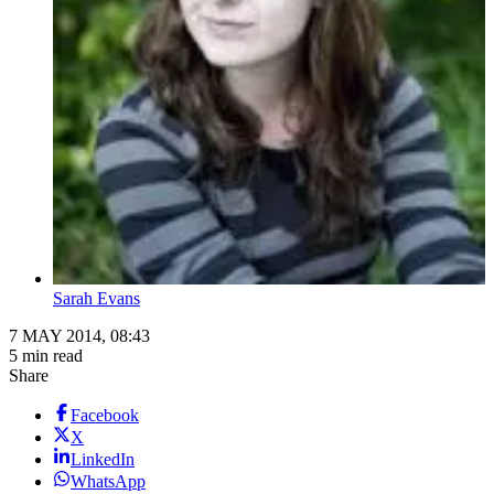
Sarah Evans
7 MAY 2014, 08:43
5 min read
Share
Facebook
X
LinkedIn
WhatsApp