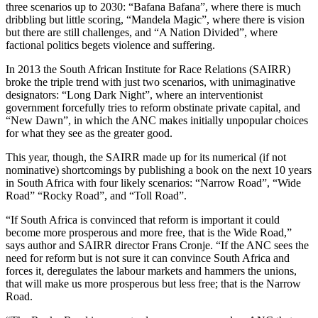
three scenarios up to 2030: “Bafana Bafana”, where there is much
dribbling but little scoring, “Mandela Magic”, where there is vision
but there are still challenges, and “A Nation Divided”, where
factional politics begets violence and suffering.
In 2013 the South African Institute for Race Relations (SAIRR)
broke the triple trend with just two scenarios, with unimaginative
designators: “Long Dark Night”, where an interventionist
government forcefully tries to reform obstinate private capital, and
“New Dawn”, in which the ANC makes initially unpopular choices
for what they see as the greater good.
This year, though, the SAIRR made up for its numerical (if not
nominative) shortcomings by publishing a book on the next 10 years
in South Africa with four likely scenarios: “Narrow Road”, “Wide
Road” “Rocky Road”, and “Toll Road”.
“If South Africa is convinced that reform is important it could
become more prosperous and more free, that is the Wide Road,”
says author and SAIRR director Frans Cronje. “If the ANC sees the
need for reform but is not sure it can convince South Africa and
forces it, deregulates the labour markets and hammers the unions,
that will make us more prosperous but less free; that is the Narrow
Road.