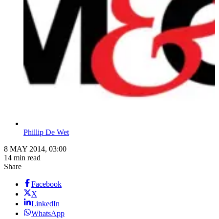
Phillip De Wet
8 MAY 2014, 03:00
14 min read
Share
Facebook
X
LinkedIn
WhatsApp