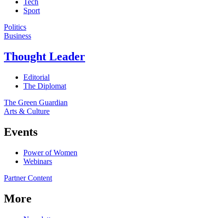
Tech
Sport
Politics
Business
Thought Leader
Editorial
The Diplomat
The Green Guardian
Arts & Culture
Events
Power of Women
Webinars
Partner Content
More