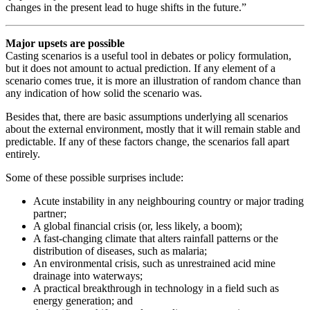
changes in the present lead to huge shifts in the future.”
Major upsets are possible
Casting scenarios is a useful tool in debates or policy formulation,
but it does not amount to actual prediction. If any element of a
scenario comes true, it is more an illustration of random chance than
any indication of how solid the scenario was.
Besides that, there are basic assumptions underlying all scenarios
about the external environment, mostly that it will remain stable and
predictable. If any of these factors change, the scenarios fall apart
entirely.
Some of these possible surprises include:
Acute instability in any neighbouring country or major trading
partner;
A global financial crisis (or, less likely, a boom);
A fast-changing climate that alters rainfall patterns or the
distribution of diseases, such as malaria;
An environmental crisis, such as unrestrained acid mine
drainage into waterways;
A practical breakthrough in technology in a field such as
energy generation; and