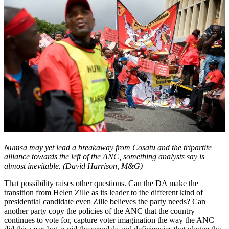
Numsa may yet lead a breakaway from Cosatu and the tripartite
alliance towards the left of the ANC, something analysts say is
almost inevitable. (David Harrison, M&G)
That possibility raises other questions. Can the DA make the
transition from Helen Zille as its leader to the different kind of
presidential candidate even Zille believes the party needs? Can
another party copy the policies of the ANC that the country
continues to vote for, capture voter imagination the way the ANC