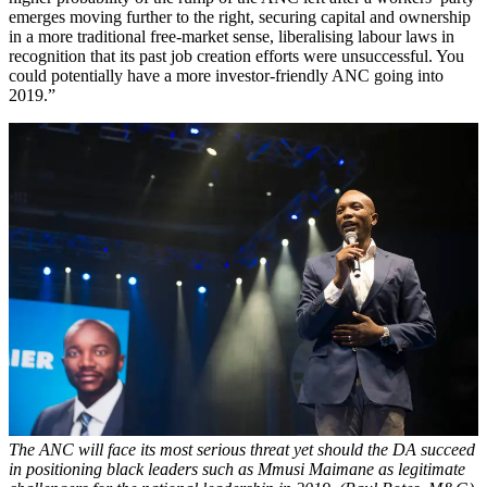
emerges moving further to the right, securing capital and ownership
in a more traditional free-market sense, liberalising labour laws in
recognition that its past job creation efforts were unsuccessful. You
could potentially have a more investor-friendly ANC going into
2019.”
The ANC will face its most serious threat yet should the DA succeed
in positioning black leaders such as Mmusi Maimane as legitimate