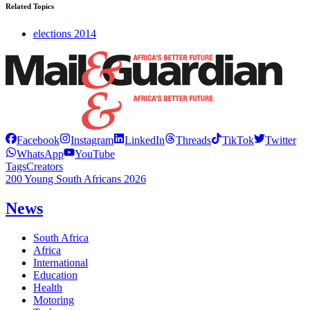
Related Topics
elections 2014
Facebook
Instagram
LinkedIn
Threads
TikTok
Twitter
WhatsApp
YouTube
Tags
Creators
200 Young South Africans 2026
News
South Africa
Africa
International
Education
Health
Motoring