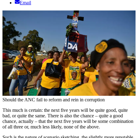
Email
Should the ANC fail to reform and rein in corruption
This much is certain: the next five years will be quite good, quite
bad, or quite the same. There is also the chance – quite a good
chance, actually – that the next five years will be some combination
of all three or, much less likely, none of the above.
Such is the nature of scenario sketching, the slightly more reputable