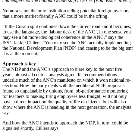
challengers for the national leadership in 2019. (Paul Botes, M&G)
Nomura is not the only institution telling potential foreign investors
that a more market-friendly ANC could be in the offing.
“If the Cosatu split continues down the current road and it becomes,
to use the language, the ‘labour desk of the ANC’, in one sense you
may see a bit more ideological coherence in the ANC,” says the
ISS’s Jakkie Cilliers. “You may see the ANC actually implementing
the National Development Plan [NDP] and ceasing to be the big tent
it is at the moment.”
Approach is key
The NDP and the ANC’s approach to it are key to the next five
years, almost all centrist analysts agree. Its recommendations
underlie much of the ANC’s manifesto on which it won national re-
election. How the party deals with the neoliberal NDP proposals
found so unpalatable by unions, from job-performance monitoring
for teachers to making firing employees less fraught, will not only
have a direct impact on the quality of life of citizens, but will also
show where the ANC is heading in the next generation, the analysts
say.
And how the ANC intends to approach the NDP, in turn, could be
signalled shortly, Cilliers says.