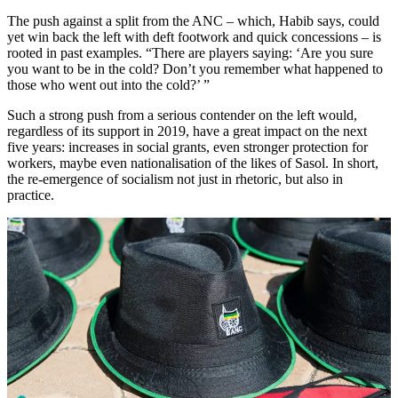
The push against a split from the ANC – which, Habib says, could
yet win back the left with deft footwork and quick concessions – is
rooted in past examples. “There are players saying: ‘Are you sure
you want to be in the cold? Don’t you remember what happened to
those who went out into the cold?’ ”
Such a strong push from a serious contender on the left would,
regardless of its support in 2019, have a great impact on the next
five years: increases in social grants, even stronger protection for
workers, maybe even nationalisation of the likes of Sasol. In short,
the re-emergence of socialism not just in rhetoric, but also in
practice.