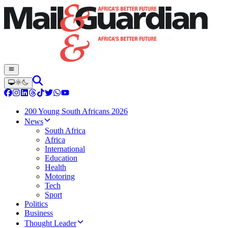
200 Young South Africans 2026
News
South Africa
Africa
International
Education
Health
Motoring
Tech
Sport
Politics
Business
Thought Leader