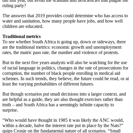
did this year, but avoid the scandals and deficiencies that plague the
ruling party?
The answers that 2019 provides could determine who has access to
water and sanitation, how many people have jobs, and how well
children are educated.
Traditional metrics
To see whether South Africa is going up, down or sideways, there
are the traditional metrics: economic growth and unemployment
rates, the matric pass rate, the number and violence of protests.
But in the next five years analysts will also be watching for the use
of racial language in politics, changes in the rate of prosecutions for
corruption, the number of black people enrolling in medical aid
schemes. In such trends, they believe, the future could be read, or at
least the varying probabilities of different futures.
But though scenarios put small decisions into a larger context, and
are helpful as a guide, they are also thought exercises rather than
truth – and South Africa has a seemingly infinite capacity to
surprise.
“Who would have thought in 1985 it was likely the ANC would,
within a decade, halve the interest rate put in place by the Nats?”
quips Cronje on the fundamental nature of all scenarios. “Small