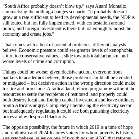
“South Africa probably doesn’t blow up,” says Attard Montalto,
summarising the nothing-changes scenario. “It probably doesn’t
grow at a rate sufficient to feed its developmental needs, the NDP is
still touted but not fully implemented, with contestation around
policy, and foreign investment is there but not enough to boost the
economy and create jobs.”
That comes with a host of potential problems, different analysts
believe. Economic pressure could see greater levels of xenophobia,
a turn to conservative values, a slide towards totalitarianism, and
worse levels of crime and corruption.
Things could be worse; given decisive action, everyone from
bankers to academics believe, those problems could all be avoided
or mitigated – but decisive action in the wrong direction could make
for fire and brimstone. A radical land reform programme without the
resources to settle the recipients of restituted land properly could
both destroy local and foreign capital investment and leave ordinary
South Africans angry. Completely liberalising the electricity sector
but inadequately regulating it could see both punishing electricity
prices and widespread blackouts.
The opposite possibility, the future in which 2019 is a time of hope
and optimism and 2024 features voters for whom poverty is history,
analysts believe, relies on one of two things: an ANC that reforms