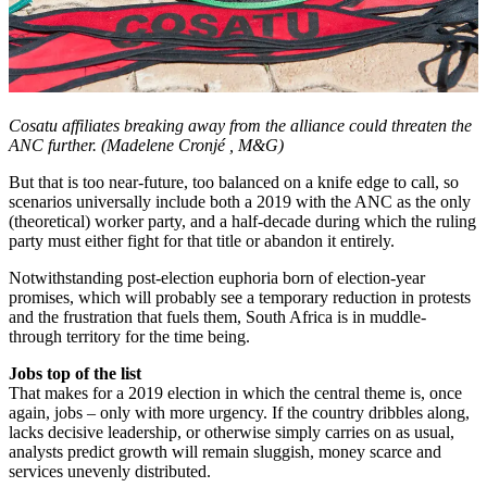
Cosatu affiliates breaking away from the alliance could threaten the
ANC further. (Madelene Cronjé
, M&G)
But that is too near-future, too balanced on a knife edge to call, so
scenarios universally include both a 2019 with the ANC as the only
(theoretical) worker party, and a half-decade during which the ruling
party must either fight for that title or abandon it entirely.
Notwithstanding post-election euphoria born of election-year
promises, which will probably see a temporary reduction in protests
and the frustration that fuels them, South Africa is in muddle-
through territory for the time being.
Jobs top of the list
That makes for a 2019 election in which the central theme is, once
again, jobs – only with more urgency. If the country dribbles along,
lacks decisive leadership, or otherwise simply carries on as usual,
analysts predict growth will remain sluggish, money scarce and
services unevenly distributed.