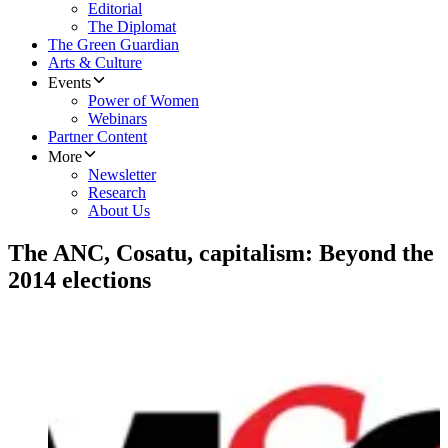
Editorial
The Diplomat
The Green Guardian
Arts & Culture
Events
Power of Women
Webinars
Partner Content
More
Newsletter
Research
About Us
The ANC, Cosatu, capitalism: Beyond the
2014 elections