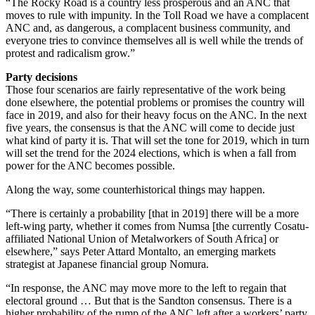
“The Rocky Road is a country less prosperous and an ANC that
moves to rule with impunity. In the Toll Road we have a complacent
ANC and, as dangerous, a complacent business community, and
everyone tries to convince themselves all is well while the trends of
protest and radicalism grow.”
Party decisions
Those four scenarios are fairly representative of the work being
done elsewhere, the potential problems or promises the country will
face in 2019, and also for their heavy focus on the ANC. In the next
five years, the consensus is that the ANC will come to decide just
what kind of party it is. That will set the tone for 2019, which in turn
will set the trend for the 2024 elections, which is when a fall from
power for the ANC becomes possible.
Along the way, some counterhistorical things may happen.
“There is certainly a probability [that in 2019] there will be a more
left-wing party, whether it comes from Numsa [the currently Cosatu-
affiliated National Union of Metalworkers of South Africa] or
elsewhere,” says Peter Attard Montalto, an emerging markets
strategist at Japanese financial group Nomura.
“In response, the ANC may move more to the left to regain that
electoral ground … But that is the Sandton consensus. There is a
higher probability of the rump of the ANC left after a workers’ party