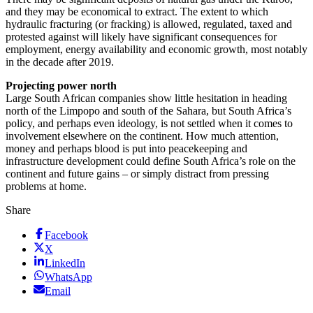
and they may be economical to extract. The extent to which
hydraulic fracturing (or fracking) is allowed, regulated, taxed and
protested against will likely have significant consequences for
employment, energy availability and economic growth, most notably
in the decade after 2019.
Projecting power north
Large South African companies show little hesitation in heading
north of the Limpopo and south of the Sahara, but South Africa’s
policy, and perhaps even ideology, is not settled when it comes to
involvement elsewhere on the continent. How much attention,
money and perhaps blood is put into peacekeeping and
infrastructure development could define South Africa’s role on the
continent and future gains – or simply distract from pressing
problems at home.
Share
Facebook
X
LinkedIn
WhatsApp
Email