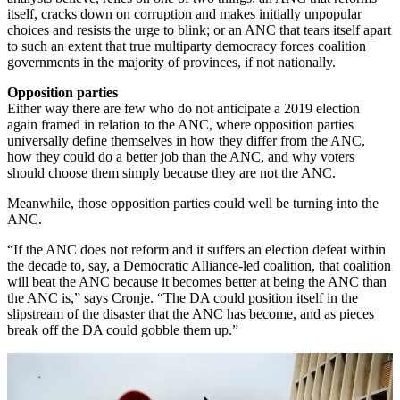
itself, cracks down on corruption and makes initially unpopular
choices and resists the urge to blink; or an ANC that tears itself apart
to such an extent that true multiparty democracy forces coalition
governments in the majority of provinces, if not nationally.
Opposition parties
Either way there are few who do not anticipate a 2019 election
again framed in relation to the ANC, where opposition parties
universally define themselves in how they differ from the ANC,
how they could do a better job than the ANC, and why voters
should choose them simply because they are not the ANC.
Meanwhile, those opposition parties could well be turning into the
ANC.
“If the ANC does not reform and it suffers an election defeat within
the decade to, say, a Democratic Alliance-led coalition, that coalition
will beat the ANC because it becomes better at being the ANC than
the ANC is,” says Cronje. “The DA could position itself in the
slipstream of the disaster that the ANC has become, and as pieces
break off the DA could gobble them up.”