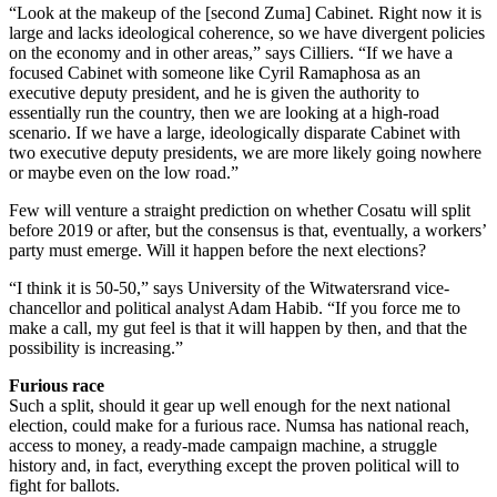
“Look at the makeup of the [second Zuma] Cabinet. Right now it is
large and lacks ideological coherence, so we have divergent policies
on the economy and in other areas,” says Cilliers. “If we have a
focused Cabinet with someone like Cyril Ramaphosa as an
executive deputy president, and he is given the authority to
essentially run the country, then we are looking at a high-road
scenario. If we have a large, ideologically disparate Cabinet with
two executive deputy presidents, we are more likely going nowhere
or maybe even on the low road.”
Few will venture a straight prediction on whether Cosatu will split
before 2019 or after, but the consensus is that, eventually, a workers’
party must emerge. Will it happen before the next elections?
“I think it is 50-50,” says University of the Witwatersrand vice-
chancellor and political analyst Adam Habib. “If you force me to
make a call, my gut feel is that it will happen by then, and that the
possibility is increasing.”
Furious race
Such a split, should it gear up well enough for the next national
election, could make for a furious race. Numsa has national reach,
access to money, a ready-made campaign machine, a struggle
history and, in fact, everything except the proven political will to
fight for ballots.