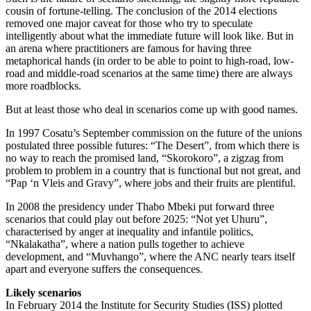
cousin of fortune-telling. The conclusion of the 2014 elections
removed one major caveat for those who try to speculate
intelligently about what the immediate future will look like. But in
an arena where practitioners are famous for having three
metaphorical hands (in order to be able to point to high-road, low-
road and middle-road scenarios at the same time) there are always
more roadblocks.
But at least those who deal in scenarios come up with good names.
In 1997 Cosatu’s September commission on the future of the unions
postulated three possible futures: “The Desert”, from which there is
no way to reach the promised land, “Skorokoro”, a zigzag from
problem to problem in a country that is functional but not great, and
“Pap ‘n Vleis and Gravy”, where jobs and their fruits are plentiful.
In 2008 the presidency under Thabo Mbeki put forward three
scenarios that could play out before 2025: “Not yet Uhuru”,
characterised by anger at inequality and infantile politics,
“Nkalakatha”, where a nation pulls together to achieve
development, and “Muvhango”, where the ANC nearly tears itself
apart and everyone suffers the consequences.
Likely scenarios
In February 2014 the Institute for Security Studies (ISS) plotted