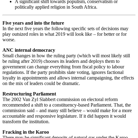
A significant shift towards populism, conservatism or
politically applied religion in South Africa.
Five years and into the future
In the next five years the following specific sets of decisions may
play outsized roles in what 2019 will look like – for better or for
worse.
ANC internal democracy
Small changes in how the ruling party (which will most likely still
be ruling after 2019) chooses its leaders and deploys them to
government can change everything from fiscal policy to labour
regulations. If the party prohibits slate voting, ignores factional
loyalty in appointments and allows internal campaigning, the effects
on the mix of leaders could be dramatic.
Restructuring Parliament
The 2002 Van Zyl Slabbert commission on electoral reform
recommended a shift to a constituency-based Parliament. That, the
commission said – and many still believe – would make for a more
accountable and responsive legislature. If it did happen it would
transform the institution.
Fracking in the Karoo
There may be significant deposits of natural gas under the Karoo,