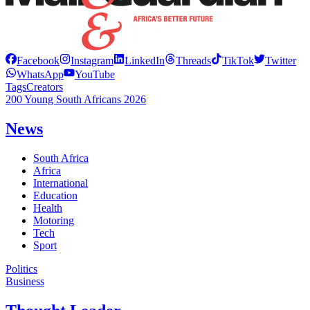
Facebook
Instagram
LinkedIn
Threads
TikTok
Twitter
WhatsApp
YouTube
Tags
Creators
200 Young South Africans 2026
News
South Africa
Africa
International
Education
Health
Motoring
Tech
Sport
Politics
Business