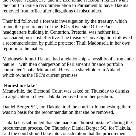
the court to issue a recommendation to Parliament to have Tlakula
removed from office after allegations of misconduct.
Their bid followed a forensic investigation by the treasury, which
found the procurement of the IEC’s Riverside Office Park
headquarters building in Centurion, Pretoria, was neither fair,
transparent, nor cost-effective. The treasury’s investigation followed
a recommendation by public protector Thuli Madonsela in her own
report into the matter.
Madonsela found Tlakula had a relationship – possibly of a romantic
nature – with then chairperson of Parliament’s finance portfolio
committee Thaba Mufamadi. He was a shareholder in Abland,
which owns the IEC’s current premises.
‘H
onest mistake’
Meanwhile, the Electoral Court was asked on Thursday to dismiss
an application to have Tlakula removed from her position.
Daniel Berger SC, for Tlakula, told the court in Johannesburg there
was no basis for the recommendation that she be removed.
Tlakula has submitted that she made an “honest mistake” during the
procurement process. On Thursday, Daniel Berger SC, for Tlakula,
said the court should take into consideration that the procurement