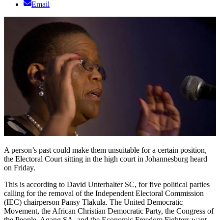
Email
A person’s past could make them unsuitable for a certain position,
the Electoral Court sitting in the high court in Johannesburg heard
on Friday.
This is according to David Unterhalter SC, for five political parties
calling for the removal of the Independent Electoral Commission
(IEC) chairperson Pansy Tlakula. The United Democratic
Movement, the African Christian Democratic Party, the Congress of
the People, Agang SA, and the Economic Freedom Fighters want