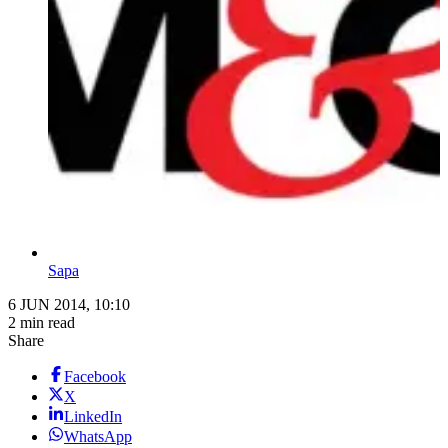
Sapa
6 JUN 2014, 10:10
2 min read
Share
Facebook
X
LinkedIn
WhatsApp