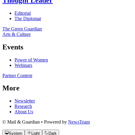
Thought Leader
Editorial
The Diplomat
The Green Guardian
Arts & Culture
Events
Power of Women
Webinars
Partner Content
More
Newsletter
Research
About Us
© Mail & Guardian • Powered by
NewsTeam
System
Light
Dark