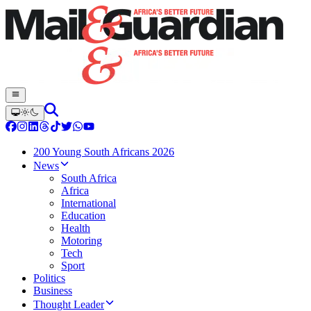
200 Young South Africans 2026
News
South Africa
Africa
International
Education
Health
Motoring
Tech
Sport
Politics
Business
Thought Leader