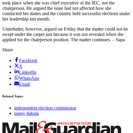
took place when she was chief executive of the IEC, not the
chairperson. He argued the issue had not affected how she
conducted her duties and the country held successful elections under
her leadership last month.
Unterhalter, however, argued on Friday that the matter could not be
swept under the carpet just because it was not revealed when she
applied for the chairperson position. The matter continues. – Sapa
Share
Facebook
X
LinkedIn
WhatsApp
Email
Related Topics
independent election commission
pansy tlakula