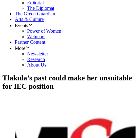
Editorial
The Diplomat
The Green Guardian
Arts & Culture
Events
Power of Women
Webinars
Partner Content
More
Newsletter
Research
About Us
Tlakula’s past could make her unsuitable
for IEC position