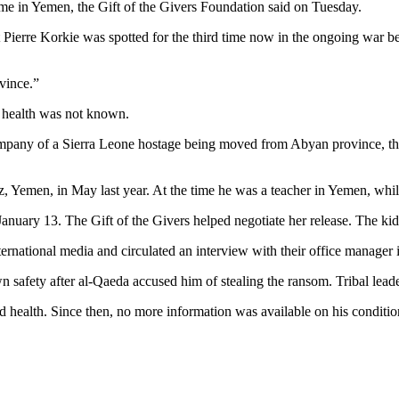
ime in Yemen, the Gift of the Givers Foundation said on Tuesday.
at Pierre Korkie was spotted for the third time now in the ongoing wa
vince.”
s health was not known.
company of a Sierra Leone hostage being moved from Abyan province, t
 Yemen, in May last year. At the time he was a teacher in Yemen, while 
anuary 13. The Gift of the Givers helped negotiate her release. The ki
ternational media and circulated an interview with their office manage
 safety after al-Qaeda accused him of stealing the ransom. Tribal leade
bad health. Since then, no more information was available on his conditi