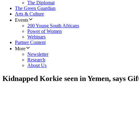
The Diplomat
The Green Guardian
Arts & Culture
Events
200 Young South Africans
Power of Women
Webinars
Partner Content
More
Newsletter
Research
About Us
Kidnapped Korkie seen in Yemen, says Gift