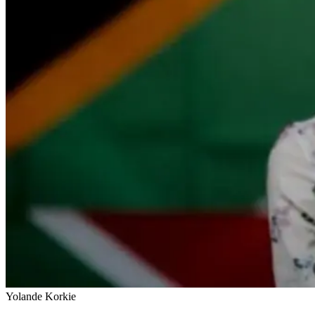
Yolande Korkie