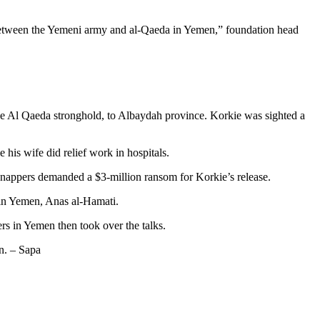
r between the Yemeni army and al-Qaeda in Yemen,” foundation head
he Al Qaeda stronghold, to Albaydah province. Korkie was sighted a
his wife did relief work in hospitals.
dnappers demanded a $3-million ransom for Korkie’s release.
r in Yemen, Anas al-Hamati.
rs in Yemen then took over the talks.
on. – Sapa