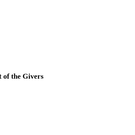
 of the Givers