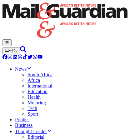
News
South Africa
Africa
International
Education
Health
Motoring
Tech
Sport
Politics
Business
Thought Leader
Editorial