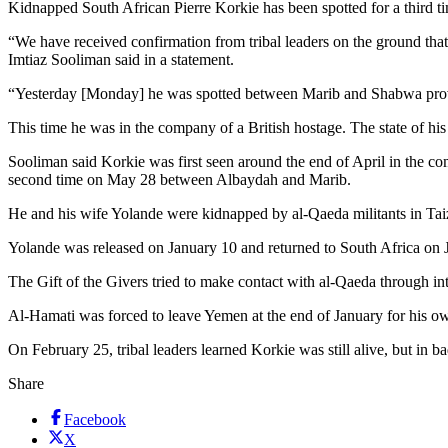
Kidnapped South African Pierre Korkie has been spotted for a third t
“We have received confirmation from tribal leaders on the ground th
Imtiaz Sooliman said in a statement.
“Yesterday [Monday] he was spotted between Marib and Shabwa pro
This time he was in the company of a British hostage. The state of hi
Sooliman said Korkie was first seen around the end of April in the 
second time on May 28 between Albaydah and Marib.
He and his wife Yolande were kidnapped by al-Qaeda militants in Taiz,
Yolande was released on January 10 and returned to South Africa on J
The Gift of the Givers tried to make contact with al-Qaeda through in
Al-Hamati was forced to leave Yemen at the end of January for his own
On February 25, tribal leaders learned Korkie was still alive, but in 
Share
Facebook
X