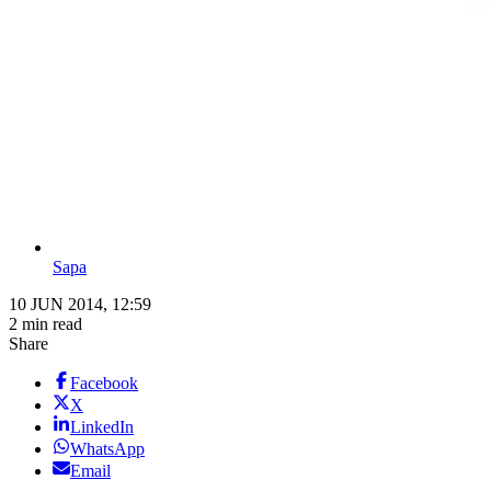
Sapa
10 JUN 2014, 12:59
2 min read
Share
Facebook
X
LinkedIn
WhatsApp
Email