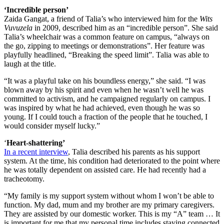
‘Incredible person’
Zaida Gangat, a friend of Talia’s who interviewed him for the
Wits
Vuvuzela
in 2009, described him as an “incredible person”. She said
Talia’s wheelchair was a common feature on campus, “always on
the go, zipping to meetings or demonstrations”. Her feature was
playfully headlined, “Breaking the speed limit”. Talia was able to
laugh at the title.
“It was a playful take on his boundless energy,” she said. “I was
blown away by his spirit and even when he wasn’t well he was
committed to activism, and he campaigned regularly on campus. I
was inspired by what he had achieved, even though he was so
young. If I could touch a fraction of the people that he touched, I
would consider myself lucky.”
‘
Heart-shattering’
In a recent interview
, Talia described his parents as his support
system. At the time, his condition had deteriorated to the point where
he was totally dependent on assisted care. He had recently had a
tracheotomy.
“My family is my support system without whom I won’t be able to
function. My dad, mum and my brother are my primary caregivers.
They are assisted by our domestic worker. This is my “A” team … It
is important for me that my personal time includes staying connected