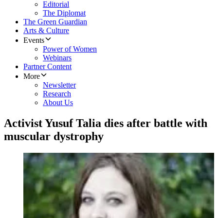
Editorial
The Diplomat
The Green Guardian
Arts & Culture
Events
Power of Women
Webinars
Partner Content
More
Newsletter
Research
About Us
Activist Yusuf Talia dies after battle with
muscular dystrophy