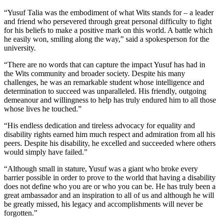
“Yusuf Talia was the embodiment of what Wits stands for – a leader
and friend who persevered through great personal difficulty to fight
for his beliefs to make a positive mark on this world. A battle which
he easily won, smiling along the way,” said a spokesperson for the
university.
“There are no words that can capture the impact Yusuf has had in
the Wits community and broader society. Despite his many
challenges, he was an remarkable student whose intelligence and
determination to succeed was unparalleled. His friendly, outgoing
demeanour and willingness to help has truly endured him to all those
whose lives he touched.”
“His endless dedication and tireless advocacy for equality and
disability rights earned him much respect and admiration from all his
peers. Despite his disability, he excelled and succeeded where others
would simply have failed.”
“Although small in stature, Yusuf was a giant who broke every
barrier possible in order to prove to the world that having a disability
does not define who you are or who you can be. He has truly been a
great ambassador and an inspiration to all of us and although he will
be greatly missed, his legacy and accomplishments will never be
forgotten.”