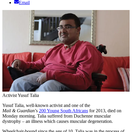
Email
Activist Yusuf Talia
Yusuf Talia, well-known activist and one of the
Mail & Guardian
’s
200 Young South Africans
for 2013, died on
Monday morning. Talia suffered from Duchenne muscular
dystrophy – an illness which causes muscular degeneration.
Wheelchair-bound since the age of 10, Talia was in the process of