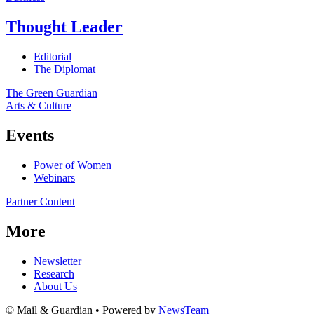
Thought Leader
Editorial
The Diplomat
The Green Guardian
Arts & Culture
Events
Power of Women
Webinars
Partner Content
More
Newsletter
Research
About Us
© Mail & Guardian • Powered by
NewsTeam