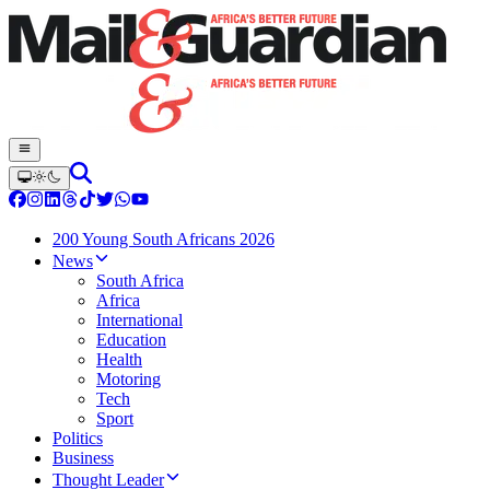
200 Young South Africans 2026
News
South Africa
Africa
International
Education
Health
Motoring
Tech
Sport
Politics
Business
Thought Leader