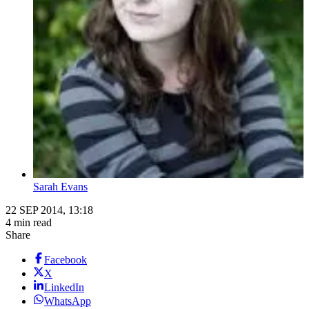
Sarah Evans
22 SEP 2014, 13:18
4 min read
Share
Facebook
X
LinkedIn
WhatsApp