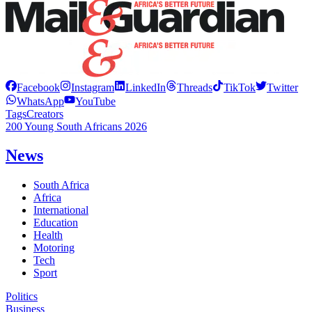
Facebook
Instagram
LinkedIn
Threads
TikTok
Twitter
WhatsApp
YouTube
Tags
Creators
200 Young South Africans 2026
News
South Africa
Africa
International
Education
Health
Motoring
Tech
Sport
Politics
Business