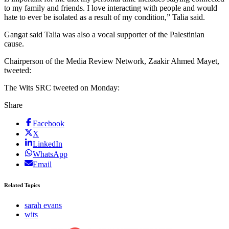
to my family and friends. I love interacting with people and would
hate to ever be isolated as a result of my condition,” Talia said.
Gangat said Talia was also a vocal supporter of the Palestinian
cause.
Chairperson of the Media Review Network, Zaakir Ahmed Mayet,
tweeted:
The Wits SRC tweeted on Monday:
Share
Facebook
X
LinkedIn
WhatsApp
Email
Related Topics
sarah evans
wits