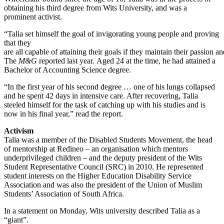
obtaining his third degree from Wits University, and was a
prominent activist.
“Talia set himself the goal of invigorating young people and proving
that they
are all capable of attaining their goals if they maintain their passion a
The
M&G
reported last year. Aged 24 at the time, he had attained a
Bachelor of Accounting Science degree.
“In the first year of his second degree … one of his lungs collapsed
and he spent 42 days in intensive care. After recovering, Talia
steeled himself for the task of catching up with his studies and is
now in his final year,” read the report.
Activism
Talia was a member of the Disabled Students Movement, the head
of mentorship at Redineo – an organisation which mentors
underprivileged children – and the deputy president of the Wits
Student Representative Council (SRC) in 2010. He represented
student interests on the Higher Education Disability Service
Association and was also the president of the Union of Muslim
Students’ Association of South Africa.
In a statement on Monday, Wits university described Talia as a
“giant”.