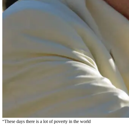
“These days there is a lot of poverty in the world