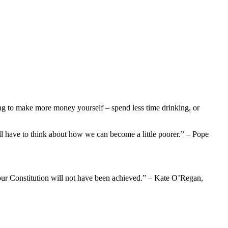
ng to make more money yourself – spend less time drinking, or
ll have to think about how we can become a little poorer.” – Pope
of our Constitution will not have been achieved.” – Kate O’Regan,