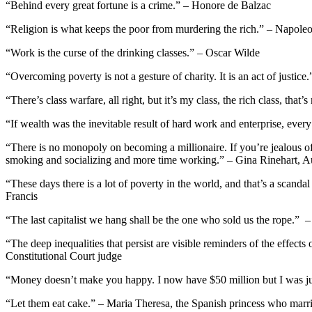
“Behind every great fortune is a crime.” – Honore de Balzac
“Religion is what keeps the poor from murdering the rich.” – Napole
“Work is the curse of the drinking classes.” – Oscar Wilde
“Overcoming poverty is not a gesture of charity. It is an act of justic
“There’s class warfare, all right, but it’s my class, the rich class, t
“If wealth was the inevitable result of hard work and enterprise, ev
“There is no monopoly on becoming a millionaire. If you’re jealous o
smoking and socializing and more time working.” – Gina Rinehart, Au
“These days there is a lot of poverty in the world, and that’s a scan
Francis
“The last capitalist we hang shall be the one who sold us the rope.” –
“The deep inequalities that persist are visible reminders of the effect
Constitutional Court judge
“Money doesn’t make you happy. I now have $50 million but I was j
“Let them eat cake.” – Maria Theresa, the Spanish princess who marri