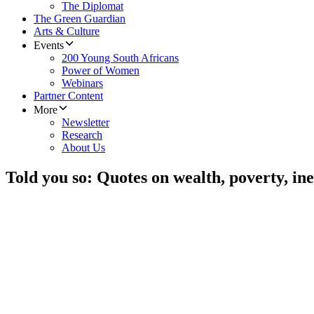
The Diplomat
The Green Guardian
Arts & Culture
Events
200 Young South Africans
Power of Women
Webinars
Partner Content
More
Newsletter
Research
About Us
Told you so: Quotes on wealth, poverty, ine