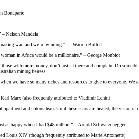
on Bonaparte
e.” – Nelson Mandela
hat’s making war, and we’re winning.” – Warren Buffett
ery woman in Africa would be a millionaire.” – George Monbiot
f those with more money, don’t just sit there and complain. Do somethi
stralian mining heiress
dal when we have so many riches and resources to give to everyone. We a
 Karl Marx (also frequently attributed to Vladimir Lenin)
s of apartheid and colonialism. Until these scars are healed, the vision 
ust as happy when I had $48 million.” – Arnold Schwarzenegger
ed Louis XIV (though frequently attributed to Marie Antoinette).