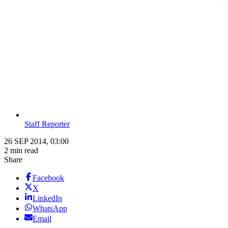
Staff Reporter
26 SEP 2014, 03:00
2 min read
Share
Facebook
X
LinkedIn
WhatsApp
Email