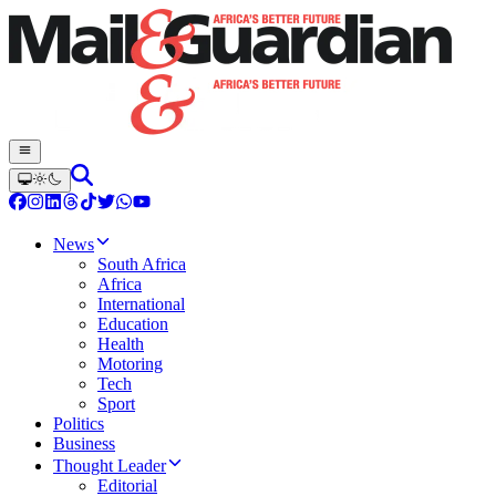
News
South Africa
Africa
International
Education
Health
Motoring
Tech
Sport
Politics
Business
Thought Leader
Editorial