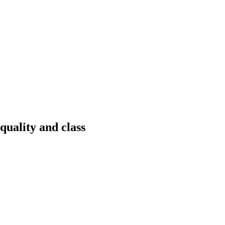
quality and class