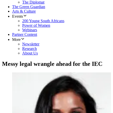
The Diplomat
The Green Guardian
Arts & Culture
Events
200 Young South Africans
Power of Women
Webinars
Partner Content
More
Newsletter
Research
About Us
Messy legal wrangle ahead for the IEC