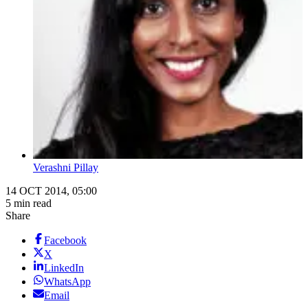
Verashni Pillay
14 OCT 2014, 05:00
5 min read
Share
Facebook
X
LinkedIn
WhatsApp
Email