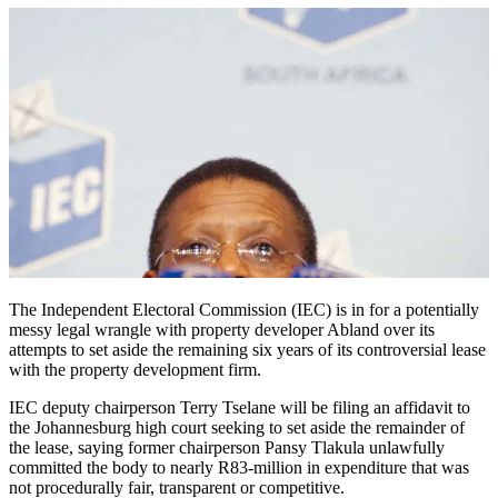
The Independent Electoral Commission (IEC) is in for a potentially
messy legal wrangle with property developer Abland over its
attempts to set aside the remaining six years of its controversial lease
with the property development firm.
IEC deputy chairperson Terry Tselane will be filing an affidavit to
the Johannesburg high court seeking to set aside the remainder of
the lease, saying former chairperson Pansy Tlakula unlawfully
committed the body to nearly R83-million in expenditure that was
not procedurally fair, transparent or competitive.