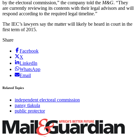
by the electoral commission,” the company told the
M&G
. “They
are currently reviewing its contents with their legal advisors and will
respond according to the required legal timeline.”
The IEC’s lawyers say the matter will likely be heard in court in the
first term of 2015.
Share
Facebook
X
LinkedIn
WhatsApp
Email
Related Topics
independent electoral commission
pansy tlakula
public protector