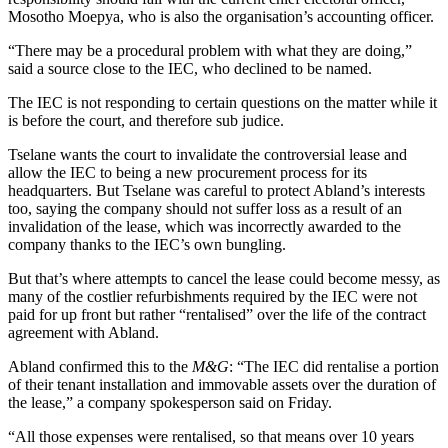
Mosotho Moepya, who is also the organisation’s accounting officer.
“There may be a procedural problem with what they are doing,”
said a source close to the IEC, who declined to be named.
The IEC is not responding to certain questions on the matter while it
is before the court, and therefore sub judice.
Tselane wants the court to invalidate the controversial lease and
allow the IEC to being a new procurement process for its
headquarters. But Tselane was careful to protect Abland’s interests
too, saying the company should not suffer loss as a result of an
invalidation of the lease, which was incorrectly awarded to the
company thanks to the IEC’s own bungling.
But that’s where attempts to cancel the lease could become messy, as
many of the costlier refurbishments required by the IEC were not
paid for up front but rather “rentalised” over the life of the contract
agreement with Abland.
Abland confirmed this to the
M&G
: “The IEC did rentalise a portion
of their tenant installation and immovable assets over the duration of
the lease,” a company spokesperson said on Friday.
“All those expenses were rentalised, so that means over 10 years