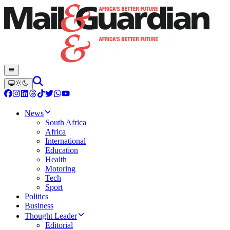
News
South Africa
Africa
International
Education
Health
Motoring
Tech
Sport
Politics
Business
Thought Leader
Editorial