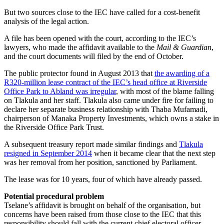
But two sources close to the IEC have called for a cost-benefit
analysis of the legal action.
A file has been opened with the court, according to the IEC’s
lawyers, who made the affidavit available to the
Mail & Guardian
,
and the court documents will filed by the end of October.
The public protector found in August 2013 that
the awarding of a
R320-million lease contract of the IEC’s head office at Riverside
Office Park to Abland was irregular
, with most of the blame falling
on Tlakula and her staff. Tlakula also came under fire for failing to
declare her separate business relationship with Thaba Mufamadi,
chairperson of Manaka Property Investments, which owns a stake in
the Riverside Office Park Trust.
A subsequent treasury report made similar findings and
Tlakula
resigned in September 2014
when it became clear that the next step
was her removal from her position, sanctioned by Parliament.
The lease was for 10 years, four of which have already passed.
Potential procedural problem
Tselane’s affidavit is brought on behalf of the organisation, but
concerns have been raised from those close to the IEC that this
responsibility should fall with the current chief electoral officer,