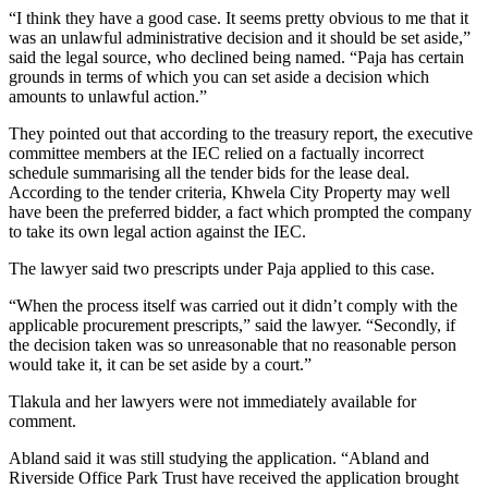
“I think they have a good case. It seems pretty obvious to me that it
was an unlawful administrative decision and it should be set aside,”
said the legal source, who declined being named. “Paja has certain
grounds in terms of which you can set aside a decision which
amounts to unlawful action.”
They pointed out that according to the treasury report, the executive
committee members at the IEC relied on a factually incorrect
schedule summarising all the tender bids for the lease deal.
According to the tender criteria, Khwela City Property may well
have been the preferred bidder, a fact which prompted the company
to take its own legal action against the IEC.
The lawyer said two prescripts under Paja applied to this case.
“When the process itself was carried out it didn’t comply with the
applicable procurement prescripts,” said the lawyer. “Secondly, if
the decision taken was so unreasonable that no reasonable person
would take it, it can be set aside by a court.”
Tlakula and her lawyers were not immediately available for
comment.
Abland said it was still studying the application. “Abland and
Riverside Office Park Trust have received the application brought