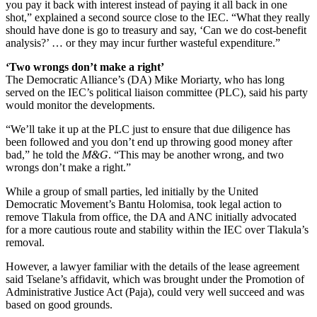
you pay it back with interest instead of paying it all back in one
shot,” explained a second source close to the IEC. “What they really
should have done is go to treasury and say, ‘Can we do cost-benefit
analysis?’ … or they may incur further wasteful expenditure.”
‘Two wrongs don’t make a right’
The Democratic Alliance’s (DA) Mike Moriarty, who has long
served on the IEC’s political liaison committee (PLC), said his party
would monitor the developments.
“We’ll take it up at the PLC just to ensure that due diligence has
been followed and you don’t end up throwing good money after
bad,” he told the
M&G
. “This may be another wrong, and two
wrongs don’t make a right.”
While a group of small parties, led initially by the United
Democratic Movement’s Bantu Holomisa, took legal action to
remove Tlakula from office, the DA and ANC initially advocated
for a more cautious route and stability within the IEC over Tlakula’s
removal.
However, a lawyer familiar with the details of the lease agreement
said Tselane’s affidavit, which was brought under the Promotion of
Administrative Justice Act (Paja), could very well succeed and was
based on good grounds.