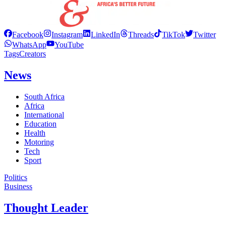
Facebook
Instagram
LinkedIn
Threads
TikTok
Twitter
WhatsApp
YouTube
Tags
Creators
News
South Africa
Africa
International
Education
Health
Motoring
Tech
Sport
Politics
Business
Thought Leader