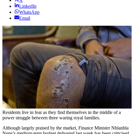
X
LinkedIn
WhatsApp
Email
Residents live in fear as they find themselves in the middle of a
power struggle between three waring royal families.
Although largely praised by the market, Finance Minister Nhlanhla
Nene’s medium-term budget delivered last week has been criticised