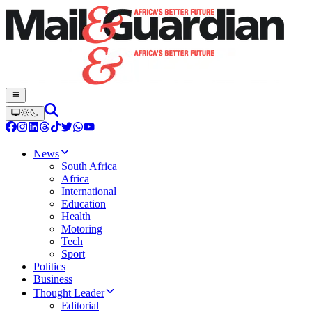
News
South Africa
Africa
International
Education
Health
Motoring
Tech
Sport
Politics
Business
Thought Leader
Editorial