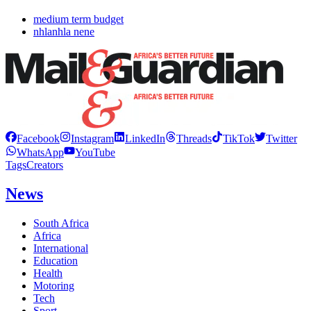
medium term budget
nhlanhla nene
Facebook
Instagram
LinkedIn
Threads
TikTok
Twitter
WhatsApp
YouTube
Tags
Creators
News
South Africa
Africa
International
Education
Health
Motoring
Tech
Sport