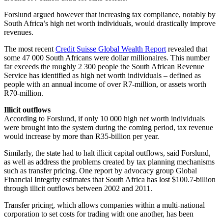
Forslund argued however that increasing tax compliance, notably by
South Africa’s high net worth individuals, would drastically improve
revenues.
The most recent
Credit Suisse Global Wealth Report
revealed that
some 47 000 South Africans were dollar millionaires. This number
far exceeds the roughly 2 300 people the South African Revenue
Service has identified as high net worth individuals – defined as
people with an annual income of over R7-million, or assets worth
R70-million.
Illicit outflows
According to Forslund, if only 10 000 high net worth individuals
were brought into the system during the coming period, tax revenue
would increase by more than R35-billion per year.
Similarly, the state had to halt illicit capital outflows, said Forslund,
as well as address the problems created by tax planning mechanisms
such as transfer pricing. One report by advocacy group Global
Financial Integrity estimates that South Africa has lost $100.7-billion
through illicit outflows between 2002 and 2011.
Transfer pricing, which allows companies within a multi-national
corporation to set costs for trading with one another, has been