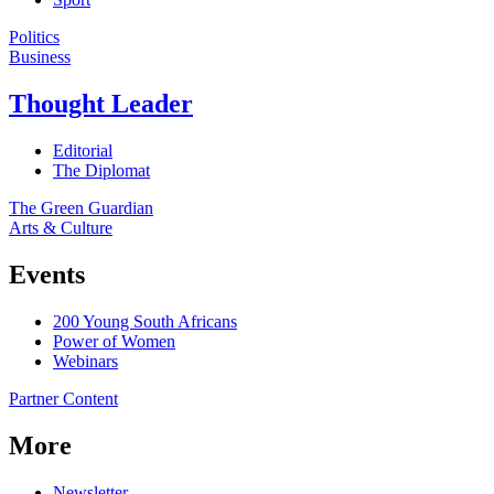
Politics
Business
Thought Leader
Editorial
The Diplomat
The Green Guardian
Arts & Culture
Events
200 Young South Africans
Power of Women
Webinars
Partner Content
More
Newsletter