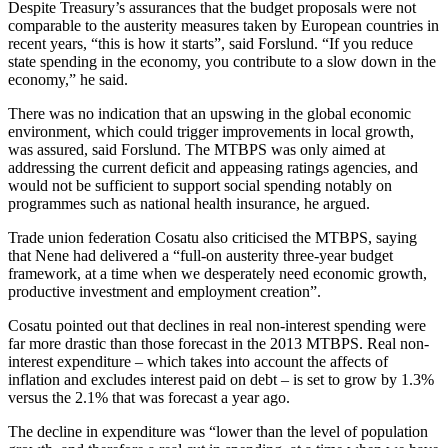
Despite Treasury’s assurances that the budget proposals were not
comparable to the austerity measures taken by European countries in
recent years, “this is how it starts”, said Forslund. “If you reduce
state spending in the economy, you contribute to a slow down in the
economy,” he said.
There was no indication that an upswing in the global economic
environment, which could trigger improvements in local growth,
was assured, said Forslund. The MTBPS was only aimed at
addressing the current deficit and appeasing ratings agencies, and
would not be sufficient to support social spending notably on
programmes such as national health insurance, he argued.
Trade union federation Cosatu also criticised the MTBPS, saying
that Nene had delivered a “full-on austerity three-year budget
framework, at a time when we desperately need economic growth,
productive investment and employment creation”.
Cosatu pointed out that declines in real non-interest spending were
far more drastic than those forecast in the 2013 MTBPS. Real non-
interest expenditure – which takes into account the affects of
inflation and excludes interest paid on debt – is set to grow by 1.3%
versus the 2.1% that was forecast a year ago.
The decline in expenditure was “lower than the level of population