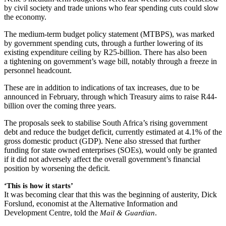
by civil society and trade unions who fear spending cuts could slow
the economy.
The medium-term budget policy statement (MTBPS), was marked
by government spending cuts, through a further lowering of its
existing expenditure ceiling by R25-billion. There has also been
a tightening on government’s wage bill, notably through a freeze in
personnel headcount.
These are in addition to indications of tax increases, due to be
announced in February, through which Treasury aims to raise R44-
billion over the coming three years.
The proposals seek to stabilise South Africa’s rising government
debt and reduce the budget deficit, currently estimated at 4.1% of the
gross domestic product (GDP). Nene also stressed that further
funding for state owned enterprises (SOEs), would only be granted
if it did not adversely affect the overall government’s financial
position by worsening the deficit.
‘This is how it starts’
It was becoming clear that this was the beginning of austerity, Dick
Forslund, economist at the Alternative Information and
Development Centre, told the
.
Mail & Guardian