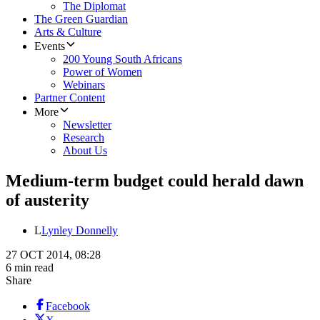
The Diplomat
The Green Guardian
Arts & Culture
Events
200 Young South Africans
Power of Women
Webinars
Partner Content
More
Newsletter
Research
About Us
Medium-term budget could herald dawn
of austerity
L
Lynley Donnelly
27 OCT 2014, 08:28
6 min read
Share
Facebook