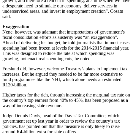
growth, and therefore a real cut in spending, at a time when we have
a desperate need to stimulate our economy, deliver services in
underserviced areas, and invest in employment creation”, Cosatu
said.
Exaggeration
Nene, however, was adamant that interpretations of government’s
fiscal consolidation efforts as austerity was “an exaggeration”.
Ahead of delivering his budget, he told journalists that in most cases
spending had been frozen at levels for the 2014-2015 financial year.
This was designed to reduce the rate at which spending was
growing, not enact real spending cuts, he noted.
Forslund did, however, welcome Treasury’s plans to implement tax
increases. But he argued they needed to be far more extensive to
fund programmes like the NHI, which alone needs an estimated
R120-billion.
Higher taxes for the rich, through increasing the marginal tax rate on
the country’s top earners from 40% to 45%, has been proposed as a
way of increasing state revenue.
Judge Dennis Davis, head of the Davis Tax Committee, which
government set up last year in order to review the country’s tax
policies, has pointed out that this measure is only likely to raise
around R4-billion extra for state coffers.