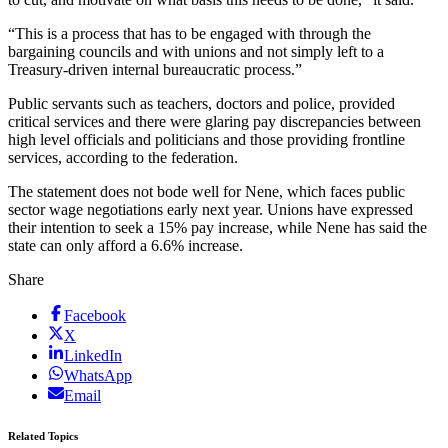
“This is a process that has to be engaged with through the
bargaining councils and with unions and not simply left to a
Treasury-driven internal bureaucratic process.”
Public servants such as teachers, doctors and police, provided
critical services and there were glaring pay discrepancies between
high level officials and politicians and those providing frontline
services, according to the federation.
The statement does not bode well for Nene, which faces public
sector wage negotiations early next year. Unions have expressed
their intention to seek a 15% pay increase, while Nene has said the
state can only afford a 6.6% increase.
Share
Facebook
X
LinkedIn
WhatsApp
Email
Related Topics