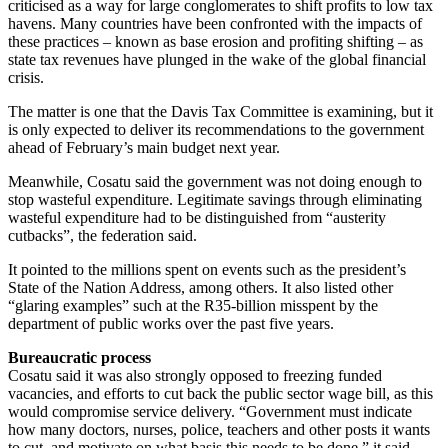
criticised as a way for large conglomerates to shift profits to low tax
havens. Many countries have been confronted with the impacts of
these practices – known as base erosion and profiting shifting – as
state tax revenues have plunged in the wake of the global financial
crisis.
The matter is one that the Davis Tax Committee is examining, but it
is only expected to deliver its recommendations to the government
ahead of February’s main budget next year.
Meanwhile, Cosatu said the government was not doing enough to
stop wasteful expenditure. Legitimate savings through eliminating
wasteful expenditure had to be distinguished from “austerity
cutbacks”, the federation said.
It pointed to the millions spent on events such as the president’s
State of the Nation Address, among others. It also listed other
“glaring examples” such at the R35-billion misspent by the
department of public works over the past five years.
Bureaucratic process
Cosatu said it was also strongly opposed to freezing funded
vacancies, and efforts to cut back the public sector wage bill, as this
would compromise service delivery. “Government must indicate
how many doctors, nurses, police, teachers and other posts it wants
to cut, and motivate on what basis this needs to be done,” it said.